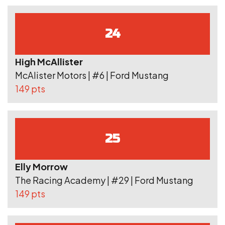
24
High McAllister
McAlister Motors | #6 | Ford Mustang
149 pts
25
Elly Morrow
The Racing Academy | #29 | Ford Mustang
149 pts