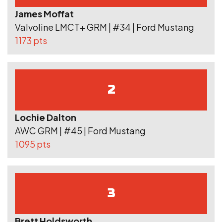
James Moffat
Valvoline LMCT+ GRM | #34 | Ford Mustang
1173 pts
2
Lochie Dalton
AWC GRM | #45 | Ford Mustang
1095 pts
3
Brett Holdsworth