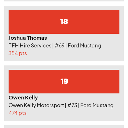
18
Joshua Thomas
TFH Hire Services | #69 | Ford Mustang
354 pts
19
Owen Kelly
Owen Kelly Motorsport | #73 | Ford Mustang
474 pts