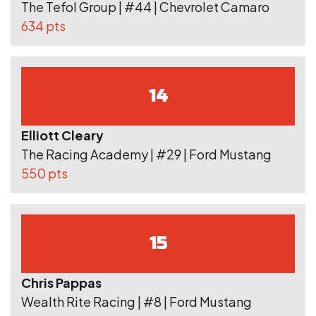
The Tefol Group | #44 | Chevrolet Camaro
634 pts
14
Elliott Cleary
The Racing Academy | #29 | Ford Mustang
550 pts
15
Chris Pappas
Wealth Rite Racing | #8 | Ford Mustang