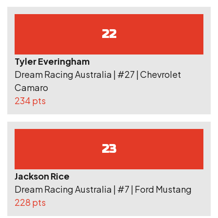
22
Tyler Everingham
Dream Racing Australia | #27 | Chevrolet
Camaro
234 pts
23
Jackson Rice
Dream Racing Australia | #7 | Ford Mustang
228 pts