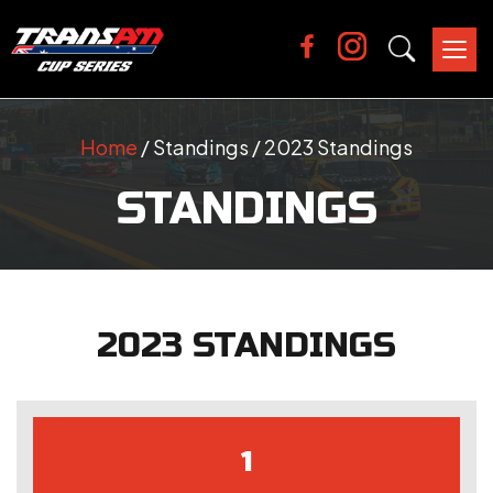
Tog
nav
Home
/ Standings / 2023 Standings
STANDINGS
2023 STANDINGS
1