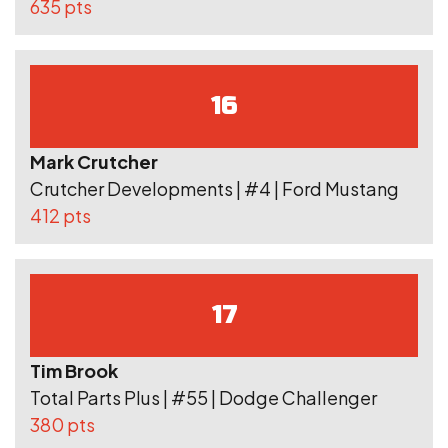
635 pts
16
Mark Crutcher
Crutcher Developments | #4 | Ford Mustang
412 pts
17
Tim Brook
Total Parts Plus | #55 | Dodge Challenger
380 pts