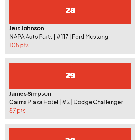
28
Jett Johnson
NAPA Auto Parts | #117 | Ford Mustang
108 pts
29
James Simpson
Cairns Plaza Hotel | #2 | Dodge Challenger
87 pts