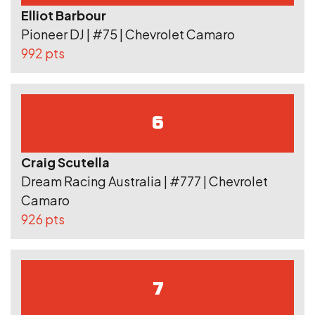
Elliot Barbour
Pioneer DJ | #75 | Chevrolet Camaro
992 pts
6
Craig Scutella
Dream Racing Australia | #777 | Chevrolet
Camaro
926 pts
7