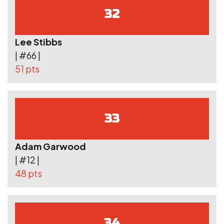
32
Lee Stibbs
| #66 |
51 pts
33
Adam Garwood
| #12 |
48 pts
34