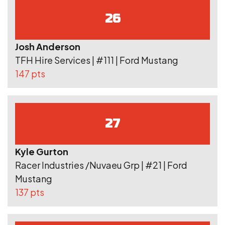
26
Josh Anderson
TFH Hire Services | #111 | Ford Mustang
147 pts
27
Kyle Gurton
Racer Industries /Nuvaeu Grp | #21 | Ford
Mustang
137 pts