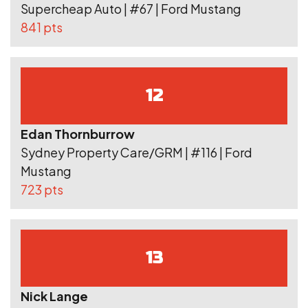
Supercheap Auto | #67 | Ford Mustang
841 pts
12
Edan Thornburrow
Sydney Property Care/GRM | #116 | Ford
Mustang
723 pts
13
Nick Lange