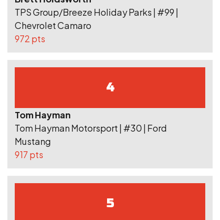
TPS Group/Breeze Holiday Parks | #99 |
Chevrolet Camaro
972 pts
4
Tom Hayman
Tom Hayman Motorsport | #30 | Ford
Mustang
917 pts
5