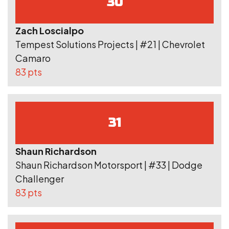
30
Zach Loscialpo
Tempest Solutions Projects | #21 | Chevrolet
Camaro
83 pts
31
Shaun Richardson
Shaun Richardson Motorsport | #33 | Dodge
Challenger
83 pts