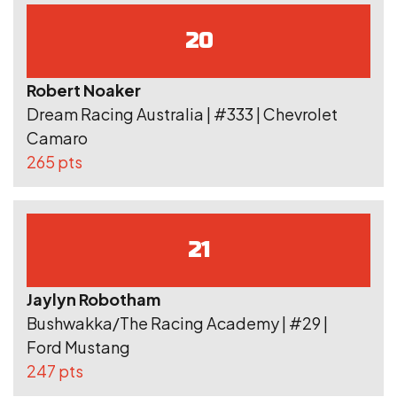
20
Robert Noaker
Dream Racing Australia | #333 | Chevrolet
Camaro
265 pts
21
Jaylyn Robotham
Bushwakka/The Racing Academy | #29 |
Ford Mustang
247 pts