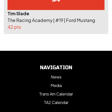
Tim Slade
The Racing Academy | #19 | Ford Mustang
42 pts
NAVIGATION
News
Media
Trans Am Calendar
TA2 Calendar