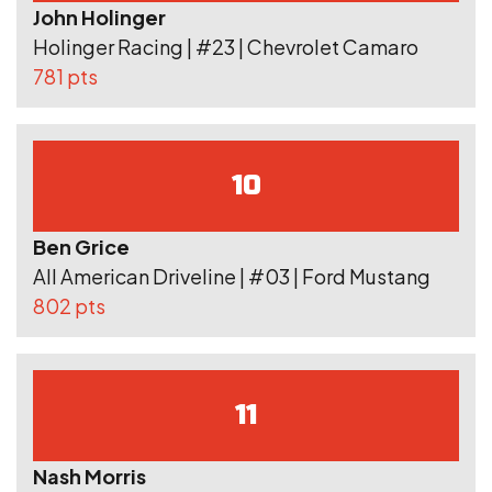
John Holinger
Holinger Racing | #23 | Chevrolet Camaro
781 pts
10
Ben Grice
All American Driveline | #03 | Ford Mustang
802 pts
11
Nash Morris