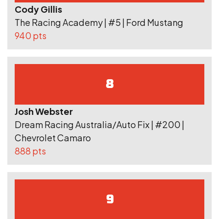
Cody Gillis
The Racing Academy | #5 | Ford Mustang
940 pts
8
Josh Webster
Dream Racing Australia/Auto Fix | #200 |
Chevrolet Camaro
888 pts
9