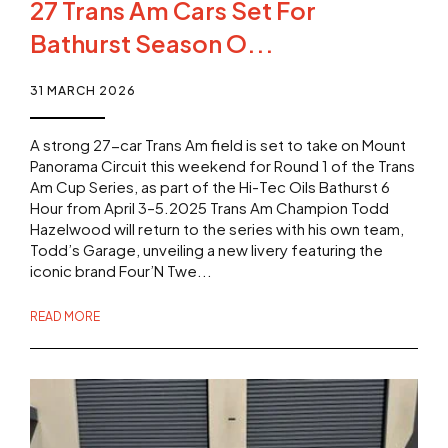
27 Trans Am Cars Set For
Bathurst Season O...
31 MARCH 2026
A strong 27-car Trans Am field is set to take on Mount
Panorama Circuit this weekend for Round 1 of the Trans
Am Cup Series, as part of the Hi-Tec Oils Bathurst 6
Hour from April 3–5.2025 Trans Am Champion Todd
Hazelwood will return to the series with his own team,
Todd’s Garage, unveiling a new livery featuring the
iconic brand Four’N Twe...
READ MORE