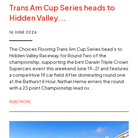
Trans Am Cup Series heads to
Hidden Valley...
16 JUNE 2026
The Choices Flooring Trans Am Cup Series head’s to
Hidden Valley Raceway for Round Two of the
championship, supporting the betr Darwin Triple Crown
Supercars event this weekend June 19-21 and features
a competitive 19 car field.After dominating round one
at the Bathurst 6 Hour, Nathan Herne enters the round
with a 23 point Championship lead ov...
READ MORE