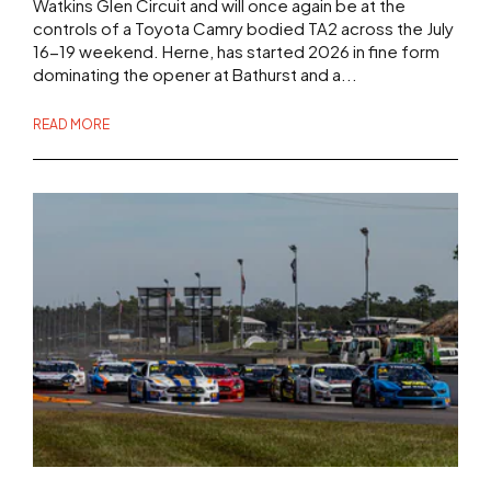
Watkins Glen Circuit and will once again be at the
controls of a Toyota Camry bodied TA2 across the July
16-19 weekend. Herne, has started 2026 in fine form
dominating the opener at Bathurst and a...
READ MORE