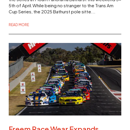
5th of April.While being no stranger to the Trans Am
Cup Series, the 2025 Bathurst pole sitte...
READ MORE
Freem Race Wear Expands