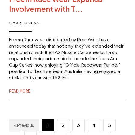
Involvement with T...
5 MARCH 2026
Freem Racewear distributed by Rear Wing have
announced today that not only they’ve extended their
relationship with the TA2 Muscle Car Series but also
expanded their partnership to include the Trans Am
Cup Series, now enjoying “Official Racewear Partner”
position for both series in Australia.Having enjoyed a
stellar first year with TA2, Fr...
READ MORE
< Previous
1
2
3
4
5