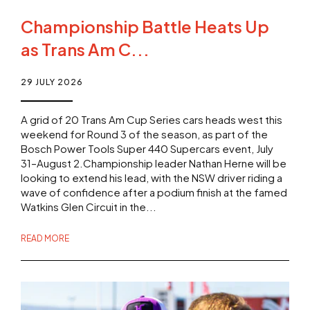
Championship Battle Heats Up
as Trans Am C...
29 JULY 2026
A grid of 20 Trans Am Cup Series cars heads west this
weekend for Round 3 of the season, as part of the
Bosch Power Tools Super 440 Supercars event, July
31–August 2.Championship leader Nathan Herne will be
looking to extend his lead, with the NSW driver riding a
wave of confidence after a podium finish at the famed
Watkins Glen Circuit in the...
READ MORE