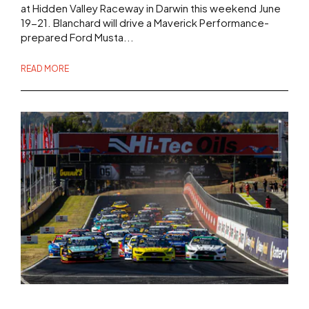
at Hidden Valley Raceway in Darwin this weekend June
19-21. Blanchard will drive a Maverick Performance-
prepared Ford Musta...
READ MORE