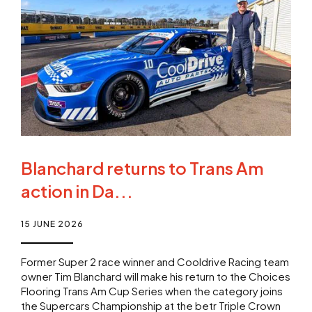
Blanchard returns to Trans Am
action in Da...
15 JUNE 2026
Former Super 2 race winner and Cooldrive Racing team
owner Tim Blanchard will make his return to the Choices
Flooring Trans Am Cup Series when the category joins
the Supercars Championship at the betr Triple Crown