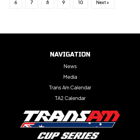
6
7
8
9
10
Next >
NAVIGATION
News
Media
Trans Am Calendar
TA2 Calendar