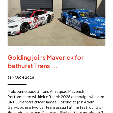
Golding joins Maverick for
Bathurst Trans ...
31 MARCH 2026
Melbourne based Trans Am squad Maverick
Performance will kick off their 2026 campaign with star
BRT Supercars driver James Golding to join Adam
Garwood in a two car team assault at the first round of
the series at Mount Panorama Bathurst this weekend 3-