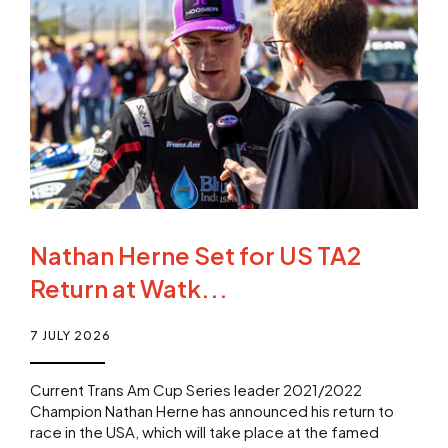
Nathan Herne Set for US TA2
Return at Watk...
7 JULY 2026
Current Trans Am Cup Series leader 2021/2022
Champion Nathan Herne has announced his return to
race in the USA, which will take place at the famed