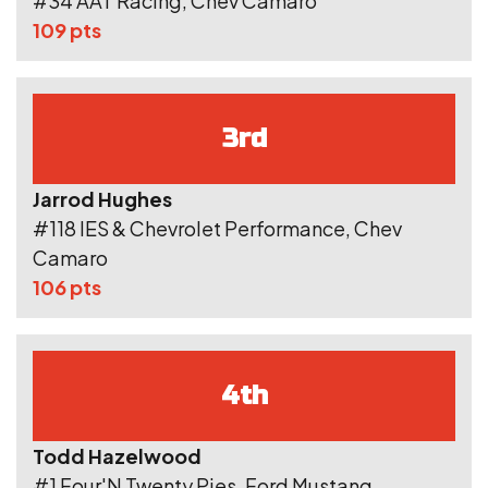
#34 AAT Racing, Chev Camaro
109 pts
3rd
Jarrod Hughes
#118 IES & Chevrolet Performance, Chev
Camaro
106 pts
4th
Todd Hazelwood
#1 Four'N Twenty Pies, Ford Mustang