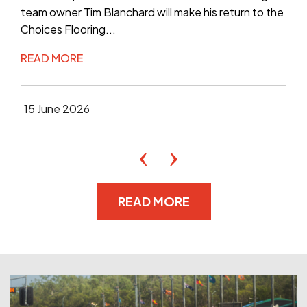
team owner Tim Blanchard will make his return to the
Choices Flooring...
READ MORE
15 June 2026
READ MORE