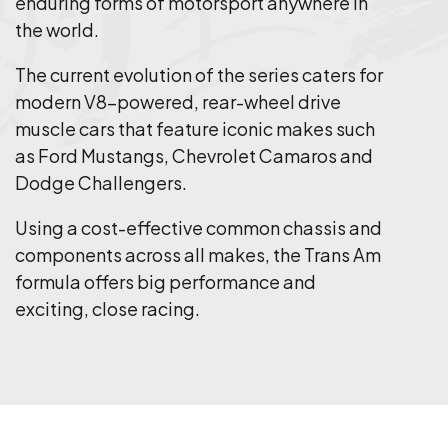
enduring forms of motorsport anywhere in
the world.
The current evolution of the series caters for
modern V8-powered, rear-wheel drive
muscle cars that feature iconic makes such
as Ford Mustangs, Chevrolet Camaros and
Dodge Challengers.
Using a cost-effective common chassis and
components across all makes, the Trans Am
formula offers big performance and
exciting, close racing.