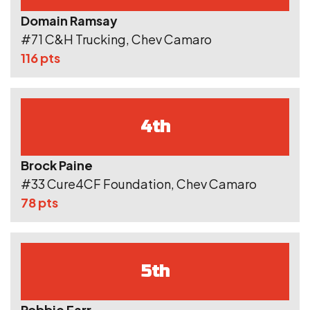
Domain Ramsay
#71 C&H Trucking, Chev Camaro
116 pts
4th
Brock Paine
#33 Cure4CF Foundation, Chev Camaro
78 pts
5th
Robbie Farr