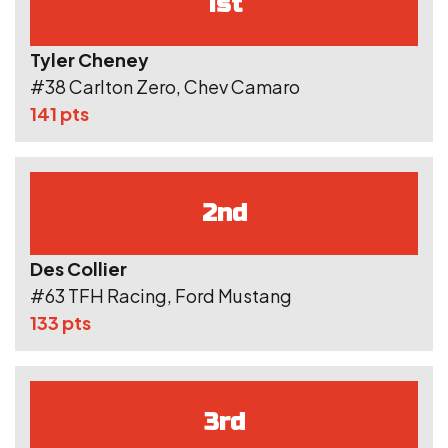
1st
Tyler Cheney
#38 Carlton Zero, Chev Camaro
141 pts
2nd
Des Collier
#63 TFH Racing, Ford Mustang
133 pts
3rd