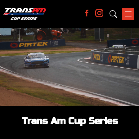
Tog
nav
Trans Am Cup Series