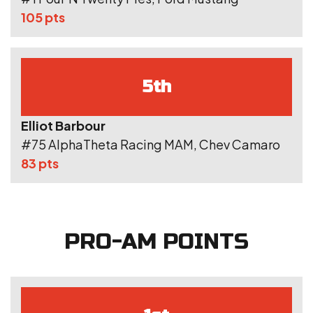
105 pts
5th
Elliot Barbour
#75 AlphaTheta Racing MAM, Chev Camaro
83 pts
PRO-AM POINTS