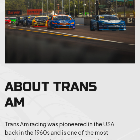
ABOUT TRANS
AM
Trans Am racing was pioneered in the USA
back in the 1960s and is one of the most