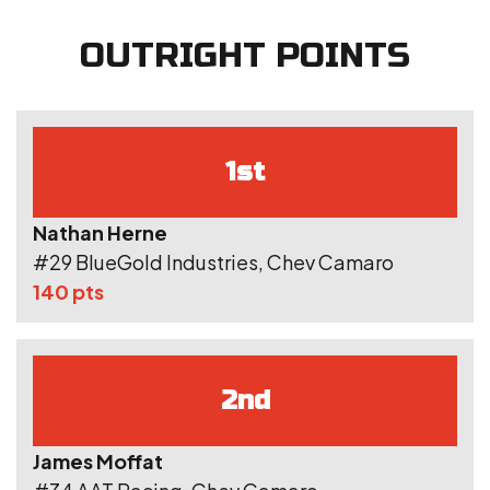
OUTRIGHT POINTS
1st
Nathan Herne
#29 BlueGold Industries, Chev Camaro
140 pts
2nd
James Moffat