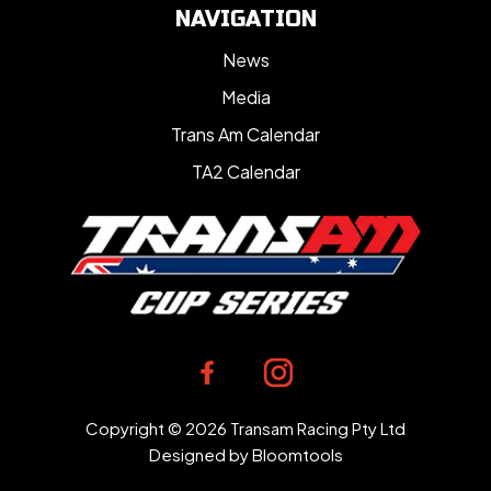
NAVIGATION
News
Media
Trans Am Calendar
TA2 Calendar