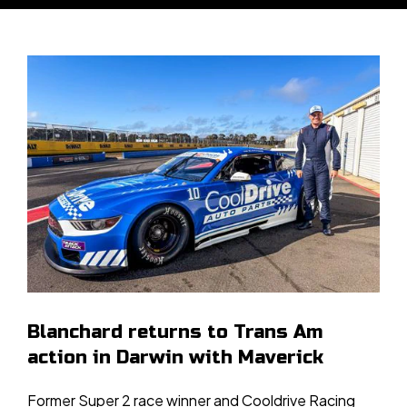
Blanchard returns to Trans Am
action in Darwin with Maverick
Former Super 2 race winner and Cooldrive Racing