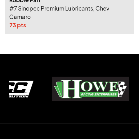
#7 Sinopec Premium Lubricants, Chev
Camaro
73 pts