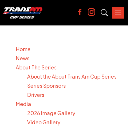
Tog
nav
Home
News
About The Series
About the About Trans Am Cup Series
Series Sponsors
Drivers
Media
2026 Image Gallery
Video Gallery