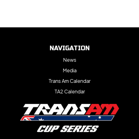
NAVIGATION
News
Media
Trans Am Calendar
TA2 Calendar