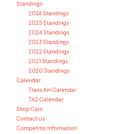
Standings
2026 Standings
2025 Standings
2024 Standings
2023 Standings
2022 Standings
2021 Standings
2020 Standings
Calendar
Trans Am Calendar
TA2 Calendar
Shop Cars
Contact Us
Competitor Information