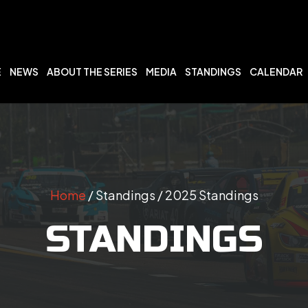
E
NEWS
ABOUT THE SERIES
MEDIA
STANDINGS
CALENDAR
Home
/ Standings / 2025 Standings
STANDINGS