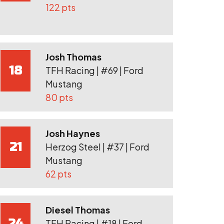
122 pts
Josh Thomas
18
TFH Racing | #69 | Ford
Mustang
80 pts
Josh Haynes
21
Herzog Steel | #37 | Ford
Mustang
62 pts
Diesel Thomas
24
TFH Racing | #18 | Ford