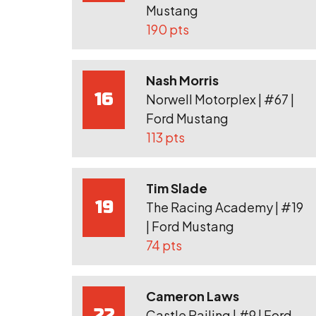
Mustang
190 pts
Nash Morris
16
Norwell Motorplex | #67 |
Ford Mustang
113 pts
Tim Slade
19
The Racing Academy | #19
| Ford Mustang
74 pts
Cameron Laws
22
Castle Railing | #9 | Ford