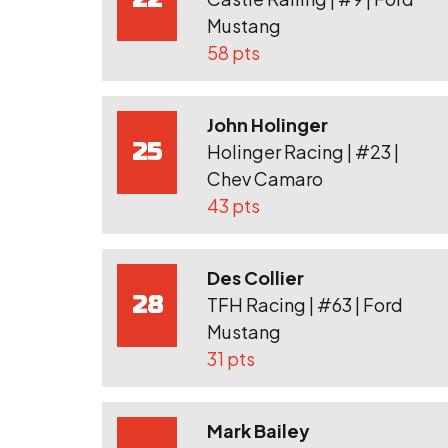
Mustang
58 pts
John Holinger
25
Holinger Racing | #23 |
Chev Camaro
43 pts
Des Collier
28
TFH Racing | #63 | Ford
Mustang
31 pts
Mark Bailey