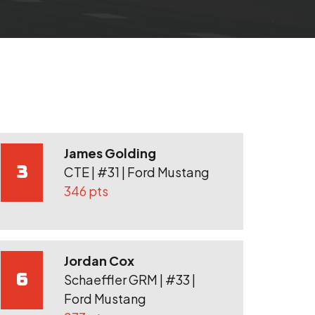
James Golding
3
CTE | #31 | Ford Mustang
346 pts
Jordan Cox
6
Schaeffler GRM | #33 |
Ford Mustang