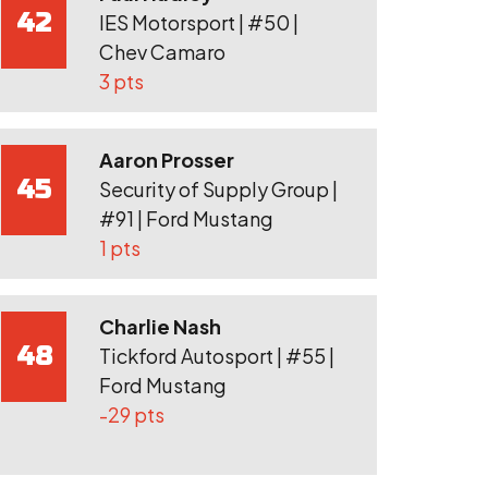
42
IES Motorsport | #50 |
Chev Camaro
3 pts
Aaron Prosser
45
Security of Supply Group |
#91 | Ford Mustang
1 pts
Charlie Nash
48
Tickford Autosport | #55 |
Ford Mustang
-29 pts