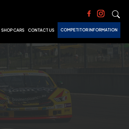
COMPETITOR INFORMATION
SHOP CARS
CONTACT US