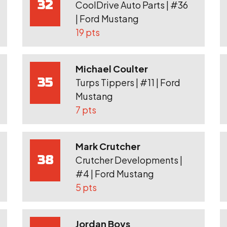
32
CoolDrive Auto Parts | #36
| Ford Mustang
19 pts
Michael Coulter
35
Turps Tippers | #11 | Ford
Mustang
7 pts
Mark Crutcher
38
Crutcher Developments |
#4 | Ford Mustang
5 pts
Jordan Boys