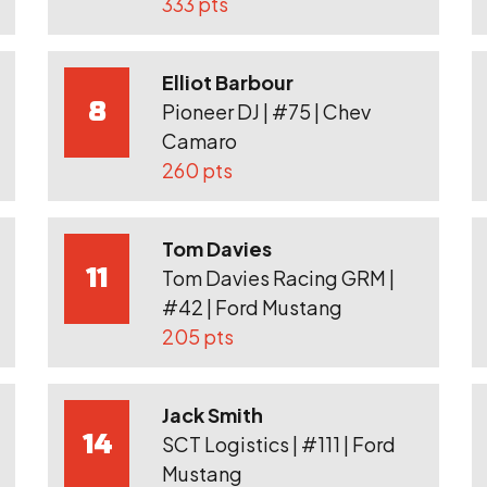
333 pts
Elliot Barbour
8
Pioneer DJ | #75 | Chev
Camaro
260 pts
Tom Davies
11
Tom Davies Racing GRM |
#42 | Ford Mustang
205 pts
Jack Smith
14
SCT Logistics | #111 | Ford
Mustang