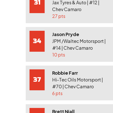
31
Jax Tyres & Auto | #12 |
Chev Camaro
27 pts
Jason Pryde
34
JPM /Waltec Motorsport |
#14 | Chev Camaro
10 pts
Robbie Farr
37
Hi-Tec Oils Motorsport |
#70 | Chev Camaro
6 pts
Brett Niall