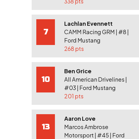
338 pts
Lachlan Evennett
7
CAMM Racing GRM | #8 |
Ford Mustang
268 pts
Ben Grice
10
All American Drivelines |
#03 | Ford Mustang
201 pts
Aaron Love
13
Marcos Ambrose
Motorsport | #45 | Ford