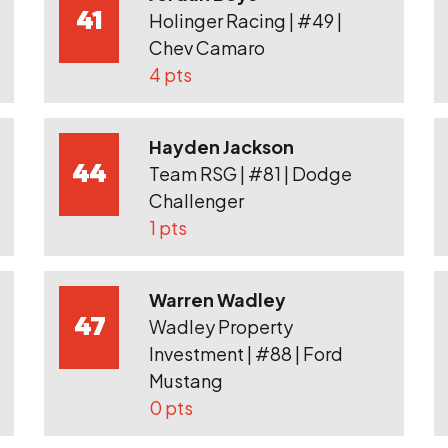
41
Holinger Racing | #49 |
Chev Camaro
4 pts
Hayden Jackson
44
Team RSG | #81 | Dodge
Challenger
1 pts
Warren Wadley
47
Wadley Property
Investment | #88 | Ford
Mustang
0 pts