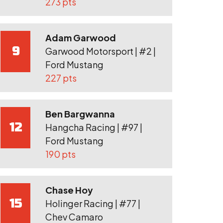
273 pts
Adam Garwood
9
Garwood Motorsport | #2 |
Ford Mustang
227 pts
Ben Bargwanna
12
Hangcha Racing | #97 |
Ford Mustang
190 pts
Chase Hoy
15
Holinger Racing | #77 |
Chev Camaro