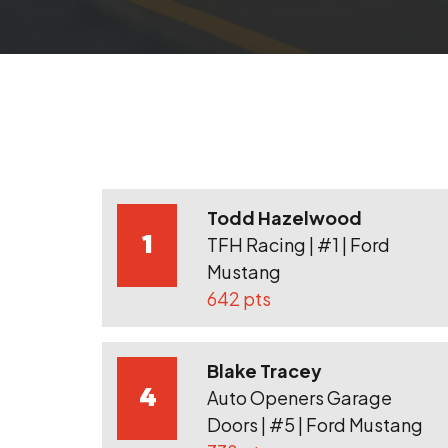
Todd Hazelwood
1
TFH Racing | #1 | Ford
Mustang
642 pts
Blake Tracey
4
Auto Openers Garage
Doors | #5 | Ford Mustang