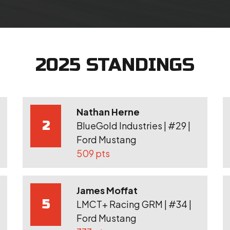
2025 STANDINGS
Nathan Herne
2
BlueGold Industries | #29 |
Ford Mustang
509 pts
James Moffat
5
LMCT+ Racing GRM | #34 |
Ford Mustang