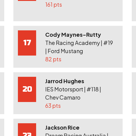
161 pts
Cody Maynes-Rutty
17
The Racing Academy | #19
| Ford Mustang
82 pts
Jarrod Hughes
20
IES Motorsport | #118 |
Chev Camaro
63 pts
Jackson Rice
23
Dream Racing Australia |