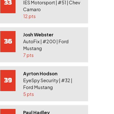
33
IES Motorsport | #51 | Chev
Camaro
12 pts
Josh Webster
36
AutoFix | #200 | Ford
Mustang
7 pts
Ayrton Hodson
39
EyeSpy Security | #32 |
Ford Mustang
5 pts
Paul Hadley