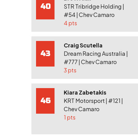
40
STR Tribridge Holding |
#54 | Chev Camaro
4 pts
Craig Scutella
43
Dream Racing Australia |
#777 | Chev Camaro
3 pts
Kiara Zabetakis
46
KRT Motorsport | #121 |
Chev Camaro
1 pts