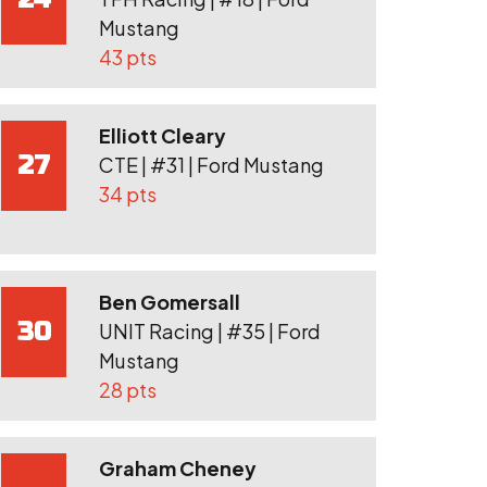
Mustang
43 pts
Elliott Cleary
27
CTE | #31 | Ford Mustang
34 pts
Ben Gomersall
30
UNIT Racing | #35 | Ford
Mustang
28 pts
Graham Cheney