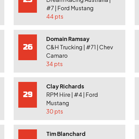
#7 | Ford Mustang
44 pts
Domain Ramsay
26
C&H Trucking | #71 | Chev
Camaro
34 pts
Clay Richards
29
RPM Hire | #4 | Ford
Mustang
30 pts
Tim Blanchard