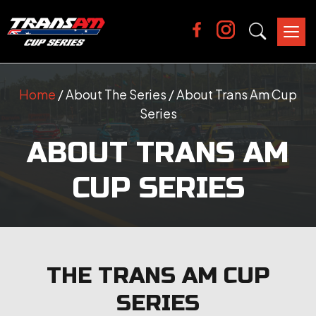
Tog
nav
Home
/ About The Series / About Trans Am Cup
Series
ABOUT TRANS AM
CUP SERIES
THE TRANS AM CUP
SERIES