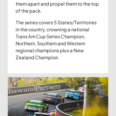
them apart and propel them to the top
of the pack.
The series covers 5 States/Territories
in the country, crowning a national
Trans Am Cup Series Champion,
Northern, Southern and Western
regional champions plus a New
Zealand Champion.