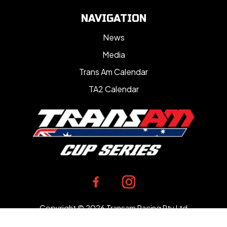
NAVIGATION
News
Media
Trans Am Calendar
TA2 Calendar
Copyright © 2026 Transam Racing Pty Ltd
Designed by
Bloomtools