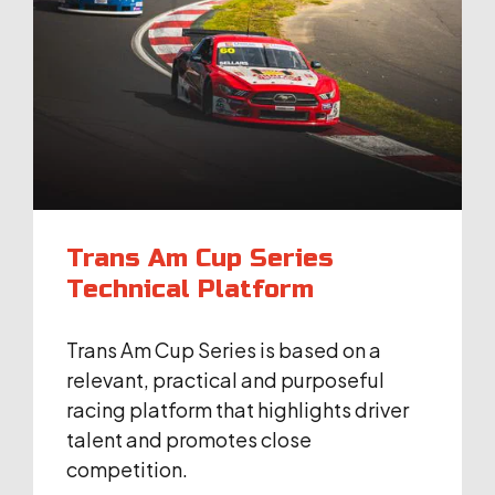
Trans Am Cup Series
Technical Platform
Trans Am Cup Series is based on a
relevant, practical and purposeful
racing platform that highlights driver
talent and promotes close
competition.