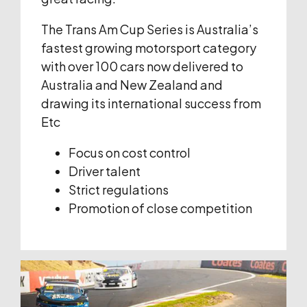
The Trans Am Cup Series is Australia’s
fastest growing motorsport category
with over 100 cars now delivered to
Australia and New Zealand and
drawing its international success from
Etc
Focus on cost control
Driver talent
Strict regulations
Promotion of close competition