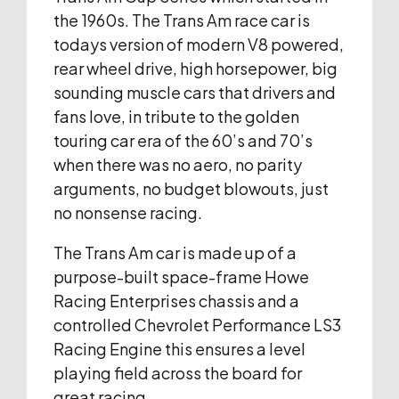
the 1960s. The Trans Am race car is
todays version of modern V8 powered,
rear wheel drive, high horsepower, big
sounding muscle cars that drivers and
fans love, in tribute to the golden
touring car era of the 60’s and 70’s
when there was no aero, no parity
arguments, no budget blowouts, just
no nonsense racing.
The Trans Am car is made up of a
purpose-built space-frame Howe
Racing Enterprises chassis and a
controlled Chevrolet Performance LS3
Racing Engine this ensures a level
playing field across the board for
great racing.