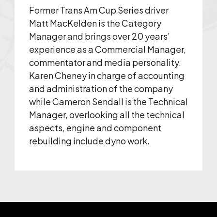
Former Trans Am Cup Series driver
Matt MacKelden is the Category
Manager and brings over 20 years’
experience as a Commercial Manager,
commentator and media personality.
Karen Cheney in charge of accounting
and administration of the company
while Cameron Sendall is the Technical
Manager, overlooking all the technical
aspects, engine and component
rebuilding include dyno work.