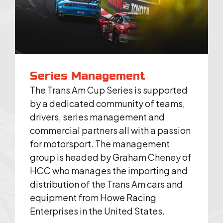
Series Management
The Trans Am Cup Series is supported
by a dedicated community of teams,
drivers, series management and
commercial partners all with a passion
for motorsport. The management
group is headed by Graham Cheney of
HCC who manages the importing and
distribution of the Trans Am cars and
equipment from Howe Racing
Enterprises in the United States.