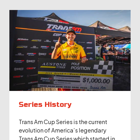
Series History
Trans Am Cup Series is the current
evolution of America’s legendary
Trans Am Cup Series which started in