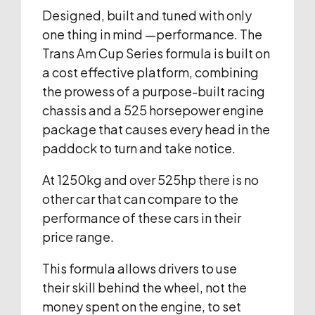
Designed, built and tuned with only
one thing in mind —performance. The
Trans Am Cup Series formula is built on
a cost effective platform, combining
the prowess of a purpose-built racing
chassis and a 525 horsepower engine
package that causes every head in the
paddock to turn and take notice.
At 1250kg and over 525hp there is no
other car that can compare to the
performance of these cars in their
price range.
This formula allows drivers to use
their skill behind the wheel, not the
money spent on the engine, to set