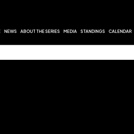
E
NEWS
ABOUT THE SERIES
MEDIA
STANDINGS
CALENDAR