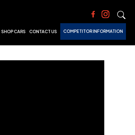
COMPETITOR INFORMATION
SHOP CARS
CONTACT US