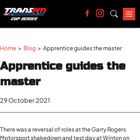
Tog
nav
Home
>
Blog
> Apprentice guides the master
Apprentice guides the
master
29 October 2021
There was a reversal of roles at the Garry Rogers
Motorsport shakedown and test day at Winton on