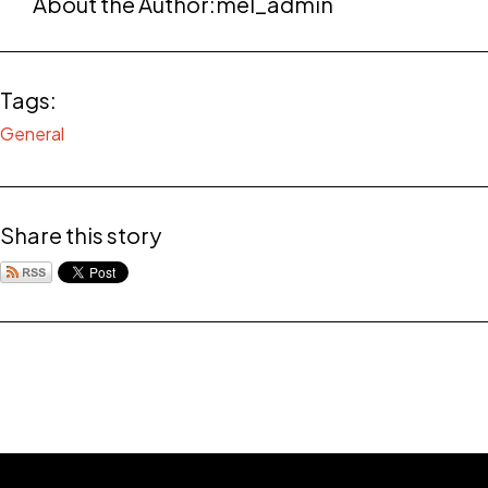
About the Author:
mel_admin
Tags:
General
Share this story