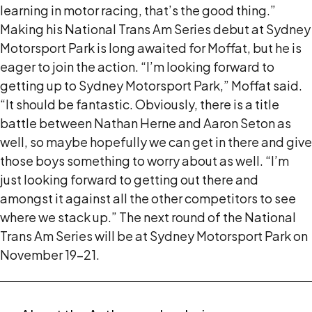
learning in motor racing, that’s the good thing.”
Making his National Trans Am Series debut at Sydney
Motorsport Park is long awaited for Moffat, but he is
eager to join the action. “I’m looking forward to
getting up to Sydney Motorsport Park,” Moffat said.
“It should be fantastic. Obviously, there is a title
battle between Nathan Herne and Aaron Seton as
well, so maybe hopefully we can get in there and give
those boys something to worry about as well. “I’m
just looking forward to getting out there and
amongst it against all the other competitors to see
where we stack up.” The next round of the National
Trans Am Series will be at Sydney Motorsport Park on
November 19-21.