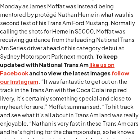
Monday as James Moffat was instead being
mentored by protégé Nathan Herne in what was his
second test of his Trans Am Ford Mustang. Normally
calling the shots for Herne in S5000, Moffat was
receiving guidance from the leading National Trans
Am Series driver ahead of his category debut at
Sydney Motorsport Park next month.
To keep
updated with National Trans Am
like us on
Facebook
and to view the latest images
follow
our Instagram
.
“It was fantastic to get out on the
track in the Trans Am with the Coca Cola inspired
livery, it's certainly something special and close to
my heart for sure,” Moffat summarised. “To hit track
and see what it’s all about in Trans Am land was really
enjoyable. “Nathan is very fast in these Trans Am cars
and he’s fighting for the championship, so he knows