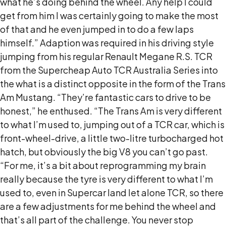
what he’s doing behind the wheel. Any help I could
get from him I was certainly going to make the most
of that and he even jumped in to do a few laps
himself.” Adaption was required in his driving style
jumping from his regular Renault Megane R.S. TCR
from the Supercheap Auto TCR Australia Series into
the what is a distinct opposite in the form of the Trans
Am Mustang. “They’re fantastic cars to drive to be
honest,” he enthused. “The Trans Am is very different
to what I’m used to, jumping out of a TCR car, which is
front-wheel-drive, a little two-litre turbocharged hot
hatch, but obviously the big V8 you can’t go past.
“For me, it’s a bit about reprogramming my brain
really because the tyre is very different to what I’m
used to, even in Supercar land let alone TCR, so there
are a few adjustments for me behind the wheel and
that’s all part of the challenge. You never stop