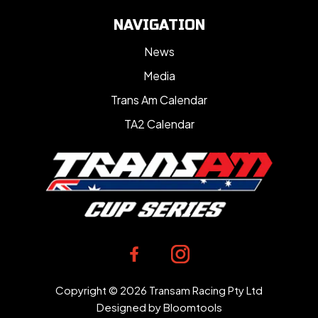
NAVIGATION
News
Media
Trans Am Calendar
TA2 Calendar
Copyright © 2026 Transam Racing Pty Ltd
Designed by
Bloomtools