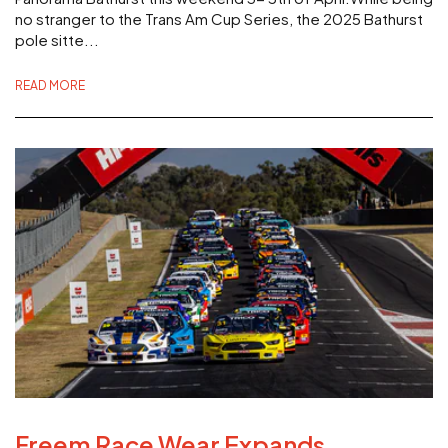
no stranger to the Trans Am Cup Series, the 2025 Bathurst
pole sitte...
READ MORE
Freem Race Wear Expands