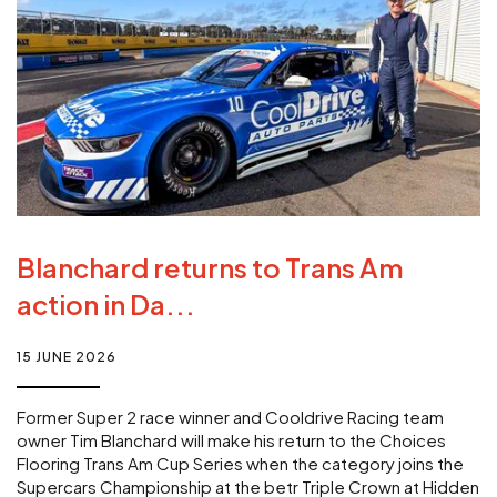
Blanchard returns to Trans Am
action in Da...
15 JUNE 2026
Former Super 2 race winner and Cooldrive Racing team
owner Tim Blanchard will make his return to the Choices
Flooring Trans Am Cup Series when the category joins the
Supercars Championship at the betr Triple Crown at Hidden