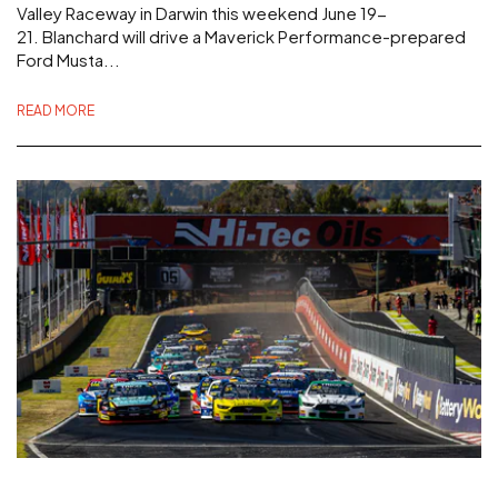
Valley Raceway in Darwin this weekend June 19-
21. Blanchard will drive a Maverick Performance-prepared
Ford Musta...
READ MORE