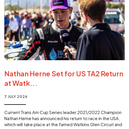
Nathan Herne Set for US TA2 Return
at Watk...
7 JULY 2026
Current Trans Am Cup Series leader 2021/2022 Champion
Nathan Herne has announced his return to race in the USA,
which will take place at the famed Watkins Glen Circuit and