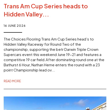
Trans Am Cup Series heads to
Hidden Valley...
16 JUNE 2026
The Choices Flooring Trans Am Cup Series head’s to
Hidden Valley Raceway for Round Two of the
championship, supporting the betr Darwin Triple Crown
Supercars event this weekend June 19-21 and features a
competitive 19 car field.After dominating round one at the
Bathurst 6 Hour, Nathan Herne enters the round with a 23
point Championship lead ov...
READ MORE