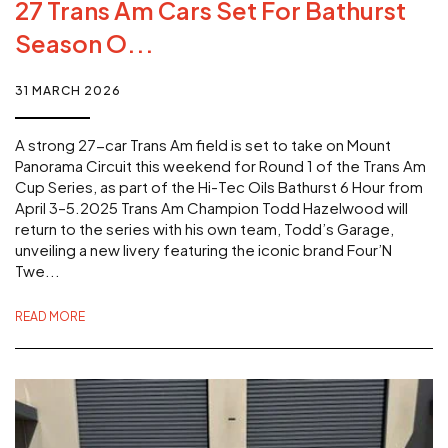
27 Trans Am Cars Set For Bathurst
Season O...
31 MARCH 2026
A strong 27-car Trans Am field is set to take on Mount
Panorama Circuit this weekend for Round 1 of the Trans Am
Cup Series, as part of the Hi-Tec Oils Bathurst 6 Hour from
April 3–5.2025 Trans Am Champion Todd Hazelwood will
return to the series with his own team, Todd’s Garage,
unveiling a new livery featuring the iconic brand Four’N
Twe...
READ MORE