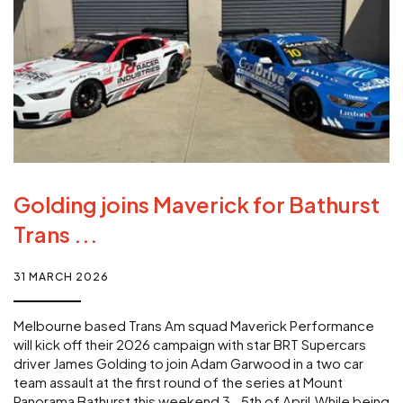
Golding joins Maverick for Bathurst
Trans ...
31 MARCH 2026
Melbourne based Trans Am squad Maverick Performance
will kick off their 2026 campaign with star BRT Supercars
driver James Golding to join Adam Garwood in a two car
team assault at the first round of the series at Mount
Panorama Bathurst this weekend 3- 5th of April.While being