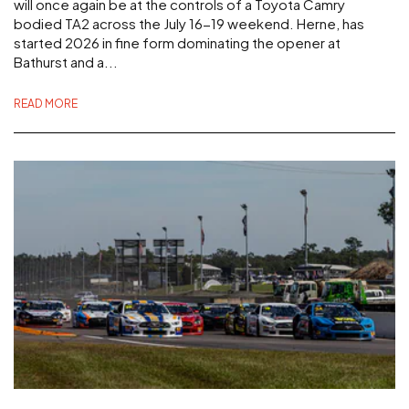
will once again be at the controls of a Toyota Camry
bodied TA2 across the July 16-19 weekend. Herne, has
started 2026 in fine form dominating the opener at
Bathurst and a...
READ MORE