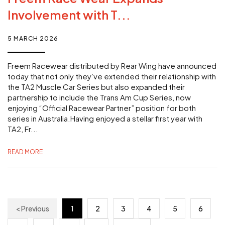
Involvement with T...
5 MARCH 2026
Freem Racewear distributed by Rear Wing have announced
today that not only they’ve extended their relationship with
the TA2 Muscle Car Series but also expanded their
partnership to include the Trans Am Cup Series, now
enjoying “Official Racewear Partner” position for both
series in Australia.Having enjoyed a stellar first year with
TA2, Fr...
READ MORE
< Previous
1
2
3
4
5
6