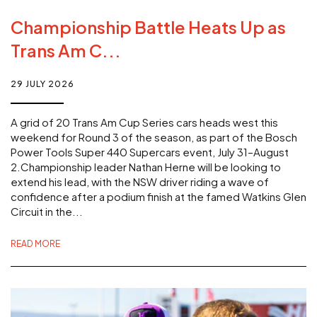
Championship Battle Heats Up as
Trans Am C...
29 JULY 2026
A grid of 20 Trans Am Cup Series cars heads west this
weekend for Round 3 of the season, as part of the Bosch
Power Tools Super 440 Supercars event, July 31–August
2.Championship leader Nathan Herne will be looking to
extend his lead, with the NSW driver riding a wave of
confidence after a podium finish at the famed Watkins Glen
Circuit in the...
READ MORE