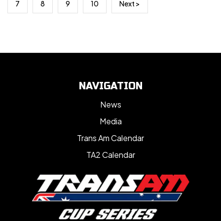
7
8
9
10
Next >
NAVIGATION
News
Media
Trans Am Calendar
TA2 Calendar