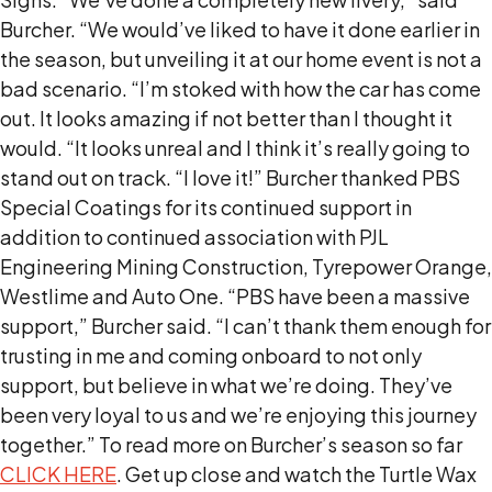
Burcher. “We would’ve liked to have it done earlier in
the season, but unveiling it at our home event is not a
bad scenario. “I’m stoked with how the car has come
out. It looks amazing if not better than I thought it
would. “It looks unreal and I think it’s really going to
stand out on track. “I love it!” Burcher thanked PBS
Special Coatings for its continued support in
addition to continued association with PJL
Engineering Mining Construction, Tyrepower Orange,
Westlime and Auto One. “PBS have been a massive
support,” Burcher said. “I can’t thank them enough for
trusting in me and coming onboard to not only
support, but believe in what we’re doing. They’ve
been very loyal to us and we’re enjoying this journey
together.” To read more on Burcher’s season so far
CLICK HERE
. Get up close and watch the Turtle Wax