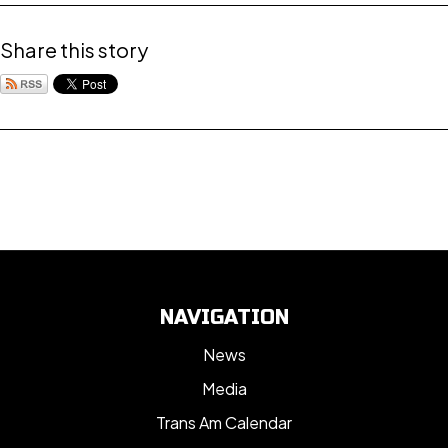
Share this story
NAVIGATION
News
Media
Trans Am Calendar