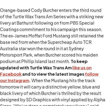
Orange-based Cody Burcher enters the third round
of the Turtle Wax Trans Am Series with a striking new
livery at Bathurst following on from PBS Special
Coatings commitment to his campaign this season.
The ex-James Moffat Ford Mustang still retained the
base red from when the Supercheap Auto TCR
Australia star won the round in it at Sydney
Motorsport Park, when Burcher scored his maiden
podium at Phillip Island last month.
To keep
updated with Turtle Wax Trans Am
like us on
Facebook
and to view the latest images
follow
our Instagram
.
When the Mustang hits the track
tomorrow it will carry a distinctive yellow, blue and
black livery of which Burcher is thrilled by the result
designed by SD Graphics with vinyl applied by Alpha
Signs. “We’ve done a completely new livery,” said