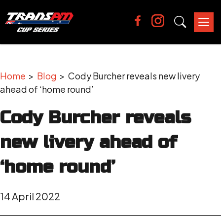
Tog
nav
Home
>
Blog
> Cody Burcher reveals new livery
ahead of ‘home round’
Cody Burcher reveals
new livery ahead of
‘home round’
14 April 2022