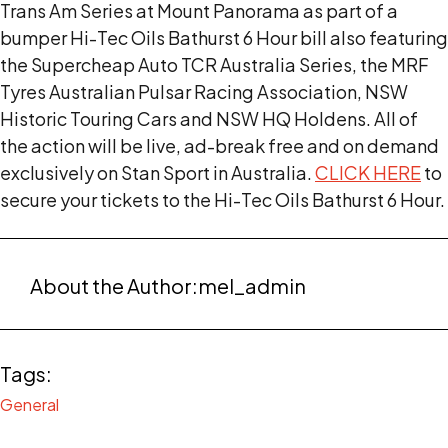
Trans Am Series at Mount Panorama as part of a
bumper Hi-Tec Oils Bathurst 6 Hour bill also featuring
the Supercheap Auto TCR Australia Series, the MRF
Tyres Australian Pulsar Racing Association, NSW
Historic Touring Cars and NSW HQ Holdens. All of
the action will be live, ad-break free and on demand
exclusively on Stan Sport in Australia.
CLICK HERE
to
secure your tickets to the Hi-Tec Oils Bathurst 6 Hour.
About the Author:
mel_admin
Tags:
General