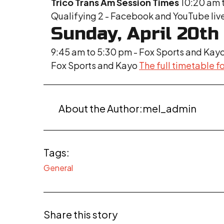
Trico Trans Am Session Times
10:20 am t
Qualifying 2 - Facebook and YouTube liv
Sunday, April 20th
9:45 am to 5:30 pm - Fox Sports and Kay
Fox Sports and Kayo
The full timetable fo
About the Author:
mel_admin
Tags:
General
Share this story