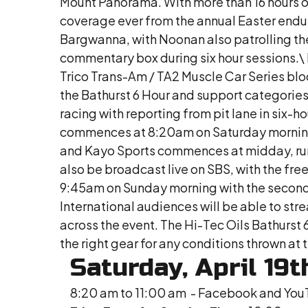
Mount Panorama. With more than 16 hours o
coverage ever from the annual Easter endu
Bargwanna, with Noonan also patrolling the
commentary box during six hour sessions.\ Ri
Trico Trans-Am / TA2 Muscle Car Series bloc
the Bathurst 6 Hour and support categories,
racing with reporting from pit lane in six
commences at 8:20am on Saturday morning v
and Kayo Sports commences at midday, runn
also be broadcast live on SBS, with the 
9:45am on Sunday morning with the second Tr
International audiences will be able to str
across the event. The Hi-Tec Oils Bathurst
the right gear for any conditions thrown a
Saturday, April 19t
8:20 am to 11:00 am - Facebook and You