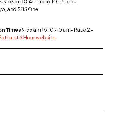
e-stream 10:40 am to 10:55 am -
ayo, and SBS One
on Times
9:55 am to 10:40 am- Race 2 -
 Bathurst 6 Hour website.