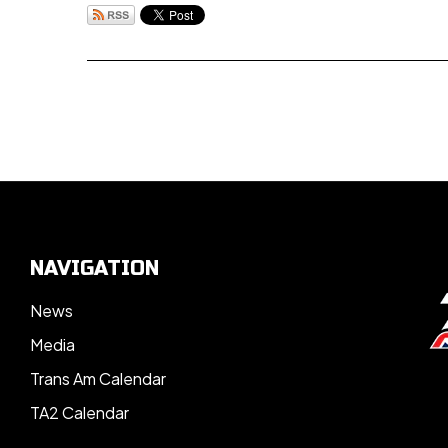
NAVIGATION
News
Media
Trans Am Calendar
TA2 Calendar