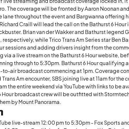
f live streaming and broadcast coverage locked in, i
ro. The coverage will be fronted by Aaron Noonan an
 lane throughout the event and Bargwanna offering his
chard Craill will lead the call on the Bathurst 6 Hour 
kbuster. Brian van der Wakker and Bathurst legend Gar
 respectively, while Trico Trans Am Series star Ben Ba
-hour sessions and adding drivers insight from the c
ia a live stream on the Bathurst 6 Hour website, be
ing through to 5:30pm. Bathurst 6 Hour qualifying an
free-to-air broadcast commencing at 1pm. Coverage c
ans Am encounter, SBS joining live at 11am for the cou
eam the entire weekend via YouTube with links to be av
 6 Hour broadcast crew will be outfitted with Stormte
t them by Mount Panorama.
h
Tube live-stream 12:00 pm to 5:30pm - Fox Sports an