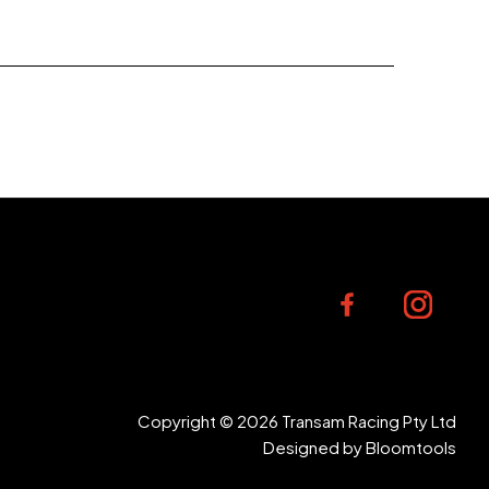
Copyright © 2026 Transam Racing Pty Ltd
Designed by
Bloomtools