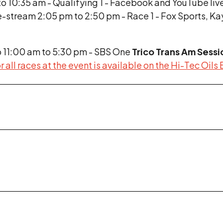
o 10:35 am - Qualifying 1 - Facebook and YouTube liv
e-stream 2:05 pm to 2:50 pm - Race 1 - Fox Sports, K
o 11:00 am to 5:30 pm - SBS One
Trico Trans Am Sessi
r all races at the event is available on the Hi-Tec Oils