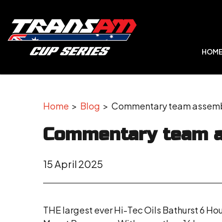
HOM
Home
>
Blog
> Commentary team assembl
Commentary team a
15 April 2025
THE largest ever Hi-Tec Oils Bathurst 6 Ho