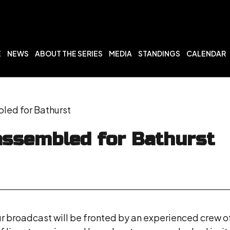
E
NEWS
ABOUT THE SERIES
MEDIA
STANDINGS
CALENDAR
ed for Bathurst
ssembled for Bathurst
ur broadcast will be fronted by an experienced crew o