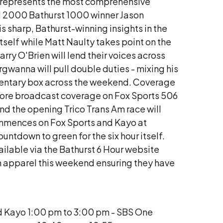
t represents the most comprehensive
d 2000 Bathurst 1000 winner Jason
 sharp, Bathurst-winning insights in the
itself while Matt Naulty takes point on the
ry O'Brien will lend their voices across
rgwanna will pull double duties - mixing his
ommentary box across the weekend. Coverage
fore broadcast coverage on Fox Sports 506
d the opening Trico Trans Am race will
ommences on Fox Sports and Kayo at
ntdown to green for the six hour itself.
ailable via the Bathurst 6 Hour website
ch apparel this weekend ensuring they have
d Kayo 1:00 pm to 3:00 pm - SBS One