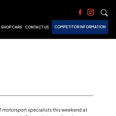
COMPETITOR INFORMATION
SHOP CARS
CONTACT US
f motorsport specialists this weekend at