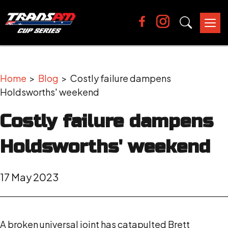
Tog
nav
Home
>
Blog
> Costly failure dampens
Holdsworths' weekend
Costly failure dampens
Holdsworths' weekend
17 May 2023
A broken universal joint has catapulted Brett