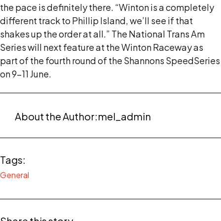
the pace is definitely there. “Winton is a completely
different track to Phillip Island, we’ll see if that
shakes up the order at all.” The National Trans Am
Series will next feature at the Winton Raceway as
part of the fourth round of the Shannons SpeedSeries
on 9-11 June.
About the Author:
mel_admin
Tags:
General
Share this story