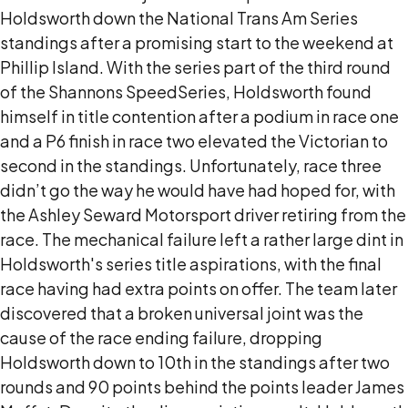
Holdsworth down the National Trans Am Series
standings after a promising start to the weekend at
Phillip Island. With the series part of the third round
of the Shannons SpeedSeries, Holdsworth found
himself in title contention after a podium in race one
and a P6 finish in race two elevated the Victorian to
second in the standings. Unfortunately, race three
didn’t go the way he would have had hoped for, with
the Ashley Seward Motorsport driver retiring from the
race. The mechanical failure left a rather large dint in
Holdsworth's series title aspirations, with the final
race having had extra points on offer. The team later
discovered that a broken universal joint was the
cause of the race ending failure, dropping
Holdsworth down to 10th in the standings after two
rounds and 90 points behind the points leader James