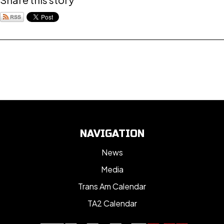
NAVIGATION
News
Media
Trans Am Calendar
TA2 Calendar