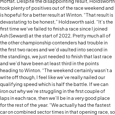
Moffat. Despite the disappointing result, Holdsworth
took plenty of positives out of the race weekend and
is hopeful for a better result at Winton. “That result is
devastating to be honest,” Holdsworth said. “It’s the
first time we’ve failed to finish a race since I joined
Ash (Seward) at the start of 2022. Pretty much all of
the other championship contenders had trouble in
the first two races and we’d vaulted into second in
the standings, we just needed to finish that last race
and we’d have been at least third in the points
heading to Winton. “The weekend certainly wasn’t a
write off though, I feel like we’ve really nailed our
qualifying speed which is half the battle. If we can
iron out why we’re struggling in the first couple of
laps in each race, then we’ll be in a very good place
for the rest of the year. “We actually had the fastest
car on combined sector times in that opening race, so