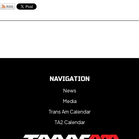
NAVIGATION
News
Media
Trans Am Calendar
TA2 Calendar