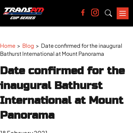
Tog
nav
Home
>
Blog
> Date confirmed for the inaugural
Bathurst International at Mount Panorama
Date confirmed for the
inaugural Bathurst
International at Mount
Panorama
18 February 2021