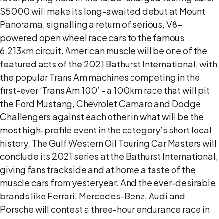
S5000 will make its long-awaited debut at Mount
Panorama, signalling a return of serious, V8-
powered open wheel race cars to the famous
6.213km circuit. American muscle will be one of the
featured acts of the 2021 Bathurst International, with
the popular Trans Am machines competing in the
first-ever ‘Trans Am 100’ - a 100km race that will pit
the Ford Mustang, Chevrolet Camaro and Dodge
Challengers against each other in what will be the
most high-profile event in the category’s short local
history. The Gulf Western Oil Touring Car Masters will
conclude its 2021 series at the Bathurst International,
giving fans trackside and at home a taste of the
muscle cars from yesteryear. And the ever-desirable
brands like Ferrari, Mercedes-Benz, Audi and
Porsche will contest a three-hour endurance race in