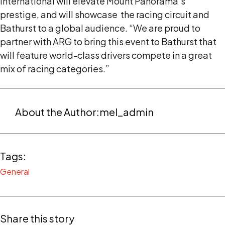
International will elevate Mount Panorama’s
prestige, and will showcase the racing circuit and
Bathurst to a global audience. “We are proud to
partner with ARG to bring this event to Bathurst that
will feature world-class drivers compete in a great
mix of racing categories.”
About the Author:
mel_admin
Tags:
General
Share this story