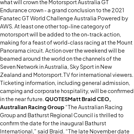
what will crown the Motorsport Australia GT
Endurance crown - a grand conclusion to the 2021
Fanatec GT World Challenge Australia Powered by
AWS. At least one other top-line category of
motorsport will be added to the on-track action,
making for a feast of world-class racing at the Mount
Panorama circuit. Action over the weekend will be
beamed around the world on the channels of the
Seven Network in Australia, Sky Sport in New
Zealand and Motorsport.TV for international viewers.
Ticketing information, including general admission,
camping and corporate hospitality, will be confirmed
in the near future.
QUOTES
Matt Braid CEO,
Australian Racing Group
“The Australian Racing
Group and Bathurst Regional Council is thrilled to
confirm the date for the inaugural Bathurst
International,” said Braid. “The late November date