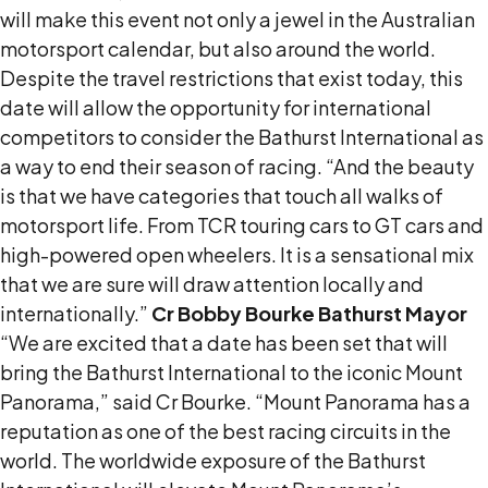
will make this event not only a jewel in the Australian
motorsport calendar, but also around the world.
Despite the travel restrictions that exist today, this
date will allow the opportunity for international
competitors to consider the Bathurst International as
a way to end their season of racing. “And the beauty
is that we have categories that touch all walks of
motorsport life. From TCR touring cars to GT cars and
high-powered open wheelers. It is a sensational mix
that we are sure will draw attention locally and
internationally.”
Cr Bobby Bourke Bathurst Mayor
“We are excited that a date has been set that will
bring the Bathurst International to the iconic Mount
Panorama,” said Cr Bourke. “Mount Panorama has a
reputation as one of the best racing circuits in the
world. The worldwide exposure of the Bathurst