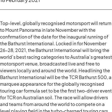
Top-level, globally recognised motorsport will return
to Mount Panorama in late November with the
confirmation of the date for the inaugural running of
the Bathurst International. Locked in for November
26-28, 2021, the Bathurst International will bring the
world’s best racing categories to Australia’s greatest
motorsport venue, broadcasted live and free to
viewers locally and around the world. Headlining the
Bathurst International will be the TCR Bathurst 500, a
marquee appearance for the globally recognised
touring car formula set to be the first two-driver event
for TCR on Australian soil. The race will allow drivers
and teams from around the world to compete on a
level playing field in the turbo-charged touring cars.