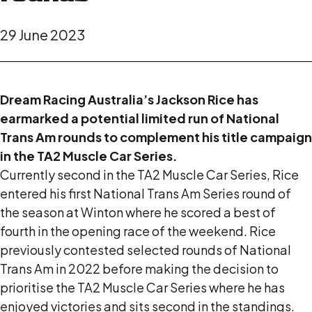
29 June 2023
Dream Racing Australia’s Jackson Rice has
earmarked a potential limited run of National
Trans Am rounds to complement his title campaign
in the TA2 Muscle Car Series.
Currently second in the TA2 Muscle Car Series, Rice
entered his first National Trans Am Series round of
the season at Winton where he scored a best of
fourth in the opening race of the weekend. Rice
previously contested selected rounds of National
Trans Am in 2022 before making the decision to
prioritise the TA2 Muscle Car Series where he has
enjoyed victories and sits second in the standings.