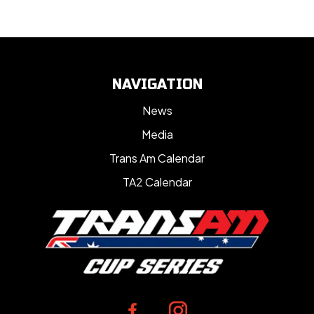
NAVIGATION
News
Media
Trans Am Calendar
TA2 Calendar