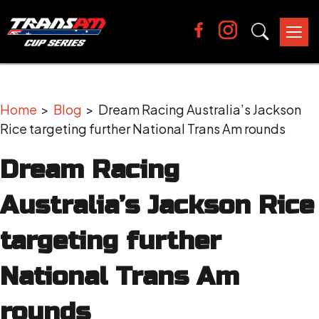
Tog
nav
Home
>
Blog
> Dream Racing Australia’s Jackson
Rice targeting further National Trans Am rounds
Dream Racing
Australia’s Jackson Rice
targeting further
National Trans Am
rounds