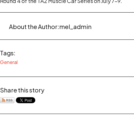
Round 4 of the TA2 Muscle Car Series on July 7-9.
About the Author:
mel_admin
Tags:
General
Share this story