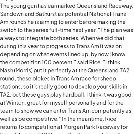
The young gun has earmarked Queensland Raceway,
Sandown and Bathurst as potential National Trans
Am rounds he is aiming to enter before making the
switch to the series full-time next year. "The plan was
always to integrate both series. When we did that
during this year to progress to Trans Am it was on
depending on what events lined up, by now I know
the competition 100 percent," said Rice. "I think
Nash (Morris) put it perfectly at the Queensland TA2
round, these blokes in Trans Am race for sheep
stations, so it’s really good to develop your skills in
TA2, but these guys play hardball. I think it was good
at Winton, great for myself personally and for the
team to show we can enter Trans Am competently as
well as be competitive." In the meantime, Rice
returns to competition at Morgan Park Raceway for