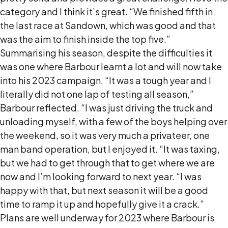
category and I think it’s great. “We finished fifth in
the last race at Sandown, which was good and that
was the aim to finish inside the top five.”
Summarising his season, despite the difficulties it
was one where Barbour learnt a lot and will now take
into his 2023 campaign. “It was a tough year and I
literally did not one lap of testing all season,”
Barbour reflected. “I was just driving the truck and
unloading myself, with a few of the boys helping over
the weekend, so it was very much a privateer, one
man band operation, but I enjoyed it. “It was taxing,
but we had to get through that to get where we are
now and I’m looking forward to next year. “I was
happy with that, but next season it will be a good
time to ramp it up and hopefully give it a crack.”
Plans are well underway for 2023 where Barbour is