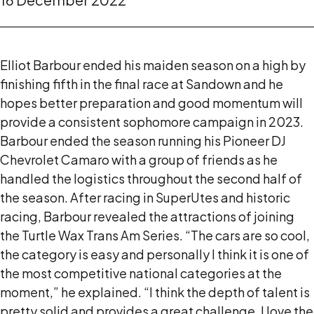
Elliot Barbour ended his maiden season on a high by
finishing fifth in the final race at Sandown and he
hopes better preparation and good momentum will
provide a consistent sophomore campaign in 2023.
Barbour ended the season running his Pioneer DJ
Chevrolet Camaro with a group of friends as he
handled the logistics throughout the second half of
the season. After racing in SuperUtes and historic
racing, Barbour revealed the attractions of joining
the Turtle Wax Trans Am Series. “The cars are so cool,
the category is easy and personally I think it is one of
the most competitive national categories at the
moment,” he explained. “I think the depth of talent is
pretty solid and provides a great challenge. I love the