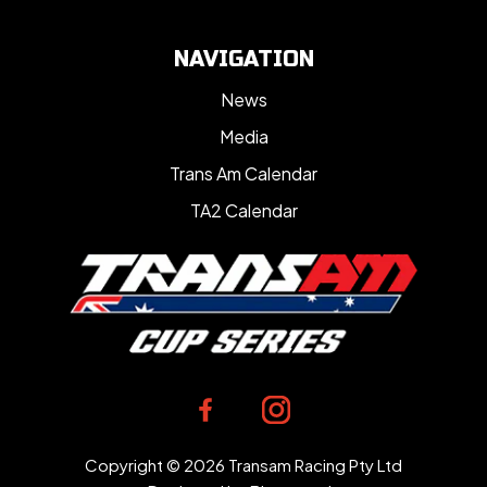
NAVIGATION
News
Media
Trans Am Calendar
TA2 Calendar
Copyright © 2026 Transam Racing Pty Ltd