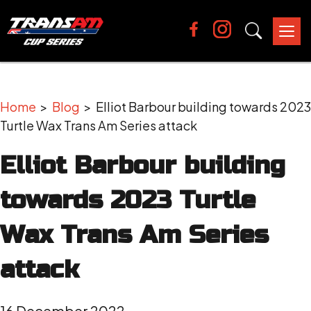
Tog
nav
Home
>
Blog
> Elliot Barbour building towards 2023
Turtle Wax Trans Am Series attack
Elliot Barbour building
towards 2023 Turtle
Wax Trans Am Series
attack
16 December 2022