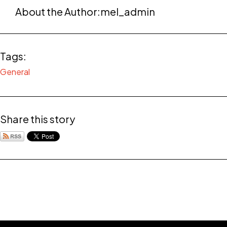
About the Author:
mel_admin
Tags:
General
Share this story