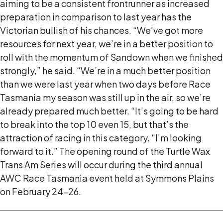
aiming to be a consistent frontrunner as increased
preparation in comparison to last year has the
Victorian bullish of his chances. “We’ve got more
resources for next year, we’re in a better position to
roll with the momentum of Sandown when we finished
strongly,” he said. “We’re in a much better position
than we were last year when two days before Race
Tasmania my season was still up in the air, so we’re
already prepared much better. “It’s going to be hard
to break into the top 10 even 15, but that’s the
attraction of racing in this category. “I’m looking
forward to it.” The opening round of the Turtle Wax
Trans Am Series will occur during the third annual
AWC Race Tasmania event held at Symmons Plains
on February 24-26.