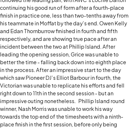
continuing his good run of form after a fourth-place
finish in practice one, less than two-tenths away from
his teammate in Moffat by the day’s end.
Owen Kelly
and Edan Thornburrow finished in fourth and fifth
respectively, and are showing true pace after an
incident between the two at Phillip Island.
After
leading the opening session, Grice was unable to
better the time - falling back down into eighth place
in the process.
After an impressive start to the day
which saw Pioneer DJ’s Elliot Barbour in fourth, the
Victorian was unable to replicate his efforts and fell
right down to 11th in the second session - but an
impressive outing nonetheless.
Phillip Island round
winner, Nash Morris was unable to work his way
towards the top end of the timesheets with a ninth-
place finish in the first session, before only being