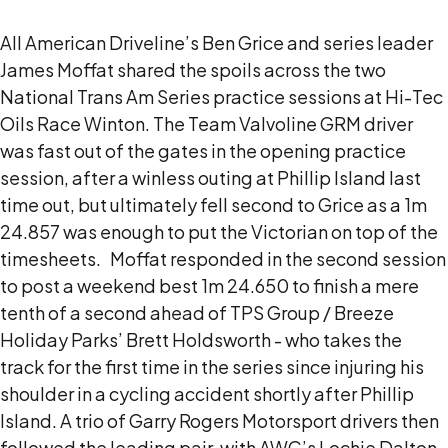
All American Driveline’s Ben Grice and series leader
James Moffat shared the spoils across the two
National Trans Am Series practice sessions at Hi-Tec
Oils Race Winton.
The Team Valvoline GRM driver
was fast out of the gates in the opening practice
session, after a winless outing at Phillip Island last
time out, but ultimately fell second to Grice as a 1m
24.857 was enough to put the Victorian on top of the
timesheets.
Moffat responded in the second session
to post a weekend best 1m 24.650 to finish a mere
tenth of a second ahead of TPS Group / Breeze
Holiday Parks’ Brett Holdsworth - who takes the
track for the first time in the series since injuring his
shoulder in a cycling accident shortly after Phillip
Island.
A trio of Garry Rogers Motorsport drivers then
followed the leading pair, with AWC’s Lochie Dalton