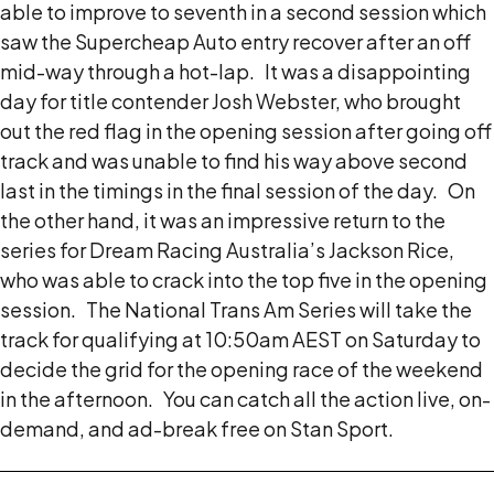
able to improve to seventh in a second session which
saw the Supercheap Auto entry recover after an off
mid-way through a hot-lap.
It was a disappointing
day for title contender Josh Webster, who brought
out the red flag in the opening session after going off
track and was unable to find his way above second
last in the timings in the final session of the day.
On
the other hand, it was an impressive return to the
series for Dream Racing Australia’s Jackson Rice,
who was able to crack into the top five in the opening
session.
The National Trans Am Series will take the
track for qualifying at 10:50am AEST on Saturday to
decide the grid for the opening race of the weekend
in the afternoon.
You can catch all the action live, on-
demand, and ad-break free on Stan Sport.