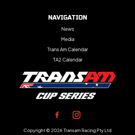
NAVIGATION
News
Media
Trans Am Calendar
TA2 Calendar
Copyright © 2026 Transam Racing Pty Ltd