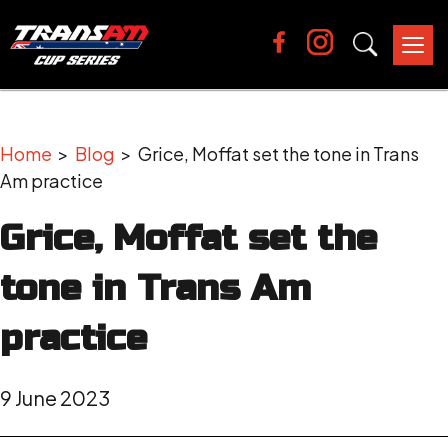
Tog
nav
Home
>
Blog
> Grice, Moffat set the tone in Trans
Am practice
Grice, Moffat set the
tone in Trans Am
practice
9 June 2023