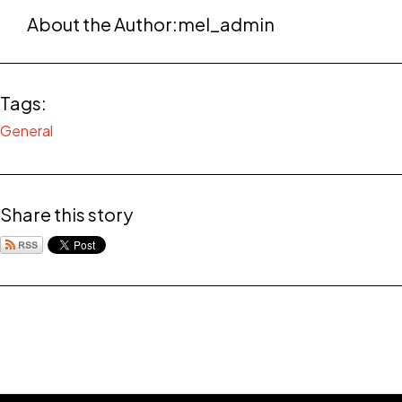
About the Author:
mel_admin
Tags:
General
Share this story