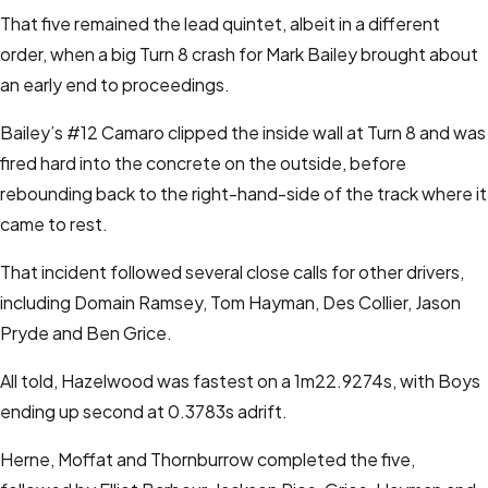
That five remained the lead quintet, albeit in a different
order, when a big Turn 8 crash for Mark Bailey brought about
an early end to proceedings.
Bailey’s #12 Camaro clipped the inside wall at Turn 8 and was
fired hard into the concrete on the outside, before
rebounding back to the right-hand-side of the track where it
came to rest.
That incident followed several close calls for other drivers,
including Domain Ramsey, Tom Hayman, Des Collier, Jason
Pryde and Ben Grice.
All told, Hazelwood was fastest on a 1m22.9274s, with Boys
ending up second at 0.3783s adrift.
Herne, Moffat and Thornburrow completed the five,