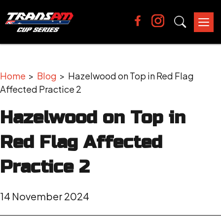
Tog
nav
Home
>
Blog
> Hazelwood on Top in Red Flag
Affected Practice 2
Hazelwood on Top in
Red Flag Affected
Practice 2
14 November 2024