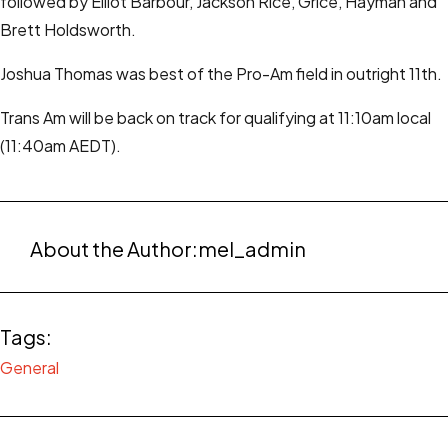
followed by Elliot Barbour, Jackson Rice, Grice, Hayman and
Brett Holdsworth.
Joshua Thomas was best of the Pro-Am field in outright 11th.
Trans Am will be back on track for qualifying at 11:10am local
(11:40am AEDT).
About the Author:
mel_admin
Tags:
General