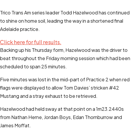
Trico Trans Am series leader Todd Hazelwood has continued
to shine on home soil, leading the way in a shortened final
Adelaide practice.
Click here for full results.
Backing up his Thursday form, Hazelwood was the driver to
beat throughout the Friday morning session which had been
scheduled to span 25 minutes.
Five minutes was lost in the mid-part of Practice 2 when red
flags were displayed to allow Tom Davies’ stricken #42
Mustang and a stray exhaust to be retrieved.
Hazelwood had held sway at that point on a 1m23.2440s
from Nathan Herne, Jordan Boys, Edan Thornburrow and
James Moffat.