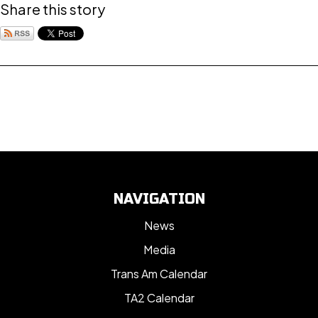
Share this story
NAVIGATION
News
Media
Trans Am Calendar
TA2 Calendar