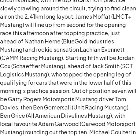
slowly crawling around the circuit, trying to find clean
air on the 2.41km long layout. James Moffat (LMCT+
Mustang) will line up from second for the opening
race this afternoon after topping practice, just
ahead of Nathan Herne (BlueGold Industries
Mustang) and rookie sensation Lachlan Evennett
(CAMM Racing Mustang). Starting fifth will be Jordan
Cox (Schaeffler Mustang), ahead of Jack Smith (SCT
Logistics Mustang), who topped the opening leg of
qualifying for cars that were in the lower half of this
morning’s practice session. Out of position seven will
be Garry Rogers Motorsports Mustang driver Tom
Davies, then Ben Gomersall (Unit Racing Mustang),
Ben Grice (All American Drivelines Mustang), with
local favourite Adam Garwood (Garwood Motorsport
Mustang) rounding out the top ten. Michael Coulter in