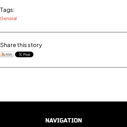
Tags:
General
Share this story
NAVIGATION