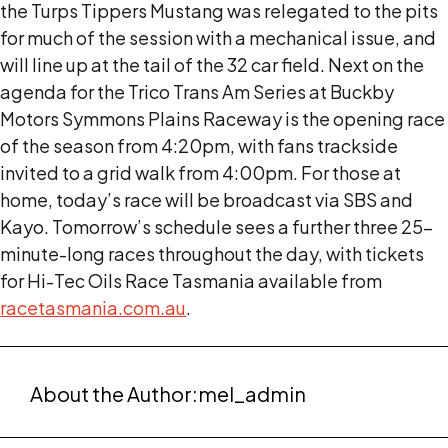
the Turps Tippers Mustang was relegated to the pits
for much of the session with a mechanical issue, and
will line up at the tail of the 32 car field. Next on the
agenda for the Trico Trans Am Series at Buckby
Motors Symmons Plains Raceway is the opening race
of the season from 4:20pm, with fans trackside
invited to a grid walk from 4:00pm. For those at
home, today’s race will be broadcast via SBS and
Kayo. Tomorrow’s schedule sees a further three 25-
minute-long races throughout the day, with tickets
for Hi-Tec Oils Race Tasmania available from
racetasmania.com.au
.
About the Author:
mel_admin