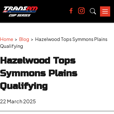
Tog
nav
Home
>
Blog
> Hazelwood Tops Symmons Plains
Qualifying
Hazelwood Tops
Symmons Plains
Qualifying
22 March 2025