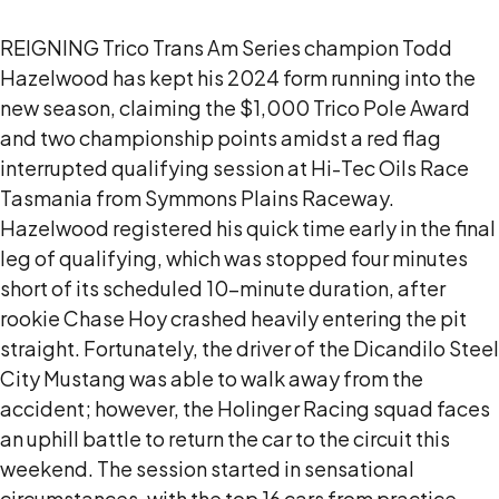
REIGNING Trico Trans Am Series champion Todd
Hazelwood has kept his 2024 form running into the
new season, claiming the $1,000 Trico Pole Award
and two championship points amidst a red flag
interrupted qualifying session at Hi-Tec Oils Race
Tasmania from Symmons Plains Raceway.
Hazelwood registered his quick time early in the final
leg of qualifying, which was stopped four minutes
short of its scheduled 10-minute duration, after
rookie Chase Hoy crashed heavily entering the pit
straight. Fortunately, the driver of the Dicandilo Steel
City Mustang was able to walk away from the
accident; however, the Holinger Racing squad faces
an uphill battle to return the car to the circuit this
weekend. The session started in sensational
circumstances, with the top 16 cars from practice