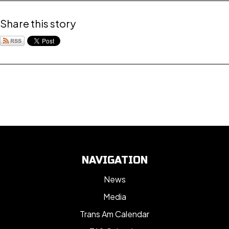
Share this story
NAVIGATION
News
Media
Trans Am Calendar