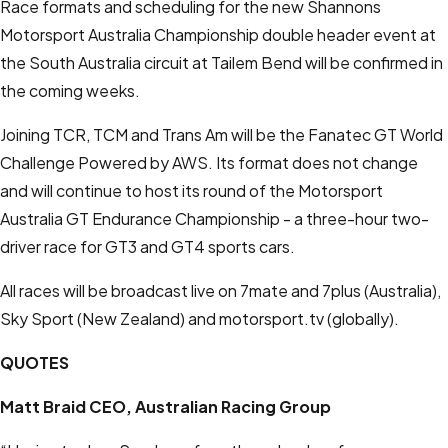
Race formats and scheduling for the new Shannons
Motorsport Australia Championship double header event at
the South Australia circuit at Tailem Bend will be confirmed in
the coming weeks.
Joining TCR, TCM and Trans Am will be the Fanatec GT World
Challenge Powered by AWS. Its format does not change
and will continue to host its round of the Motorsport
Australia GT Endurance Championship - a three-hour two-
driver race for GT3 and GT4 sports cars.
All races will be broadcast live on 7mate and 7plus (Australia),
Sky Sport (New Zealand) and
mot
orsport.tv
(globally).
QUOTES
Matt Braid
CEO, Australian Racing Group