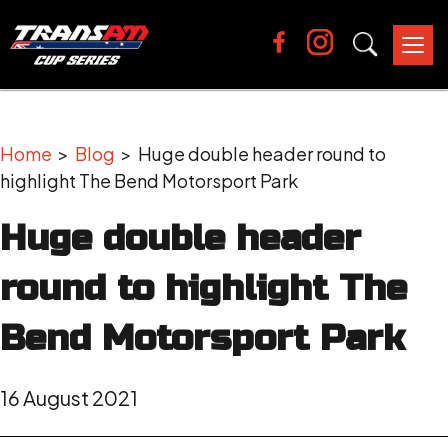
Tog
nav
Home
>
Blog
> Huge double header round to
highlight The Bend Motorsport Park
Huge double header
round to highlight The
Bend Motorsport Park
16 August 2021