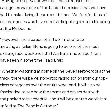
“Having to drop Sandown from the calendar of our
categories was one of the hardest decisions that we have
had to make during these recent times. We feel for fans of
our categories who have been anticipating a return to racing
at the Melbourne.”
“However, the creation of a ‘two-in-one’ race
meeting at Tailem Bend is going to be one of the most
exciting race weekends that Australian motorsport fans
have seen in some time,” said Braid.
“Whether watching at home on the Seven Network or at the
track, there will be will non-stop racing action from our top-
class categories over the entire weekend. It will also be
fascinating to see how the teams and drivers deal with
the packed race schedule, and it will be great to watch it all
unfold at The Bend in October.”