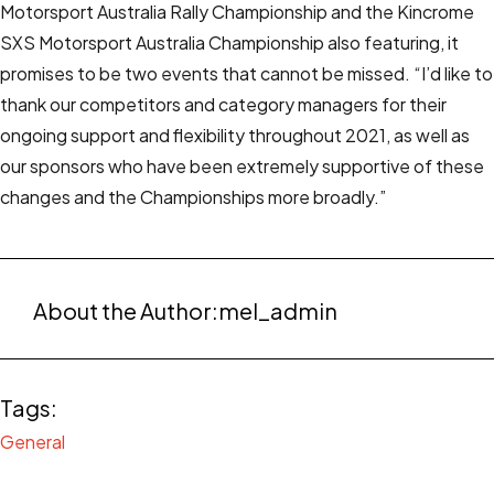
Motorsport Australia Rally Championship and the Kincrome
SXS Motorsport Australia Championship also featuring, it
promises to be two events that cannot be missed. “I’d like to
thank our competitors and category managers for their
ongoing support and flexibility throughout 2021, as well as
our sponsors who have been extremely supportive of these
changes and the Championships more broadly.”
About the Author:
mel_admin
Tags:
General