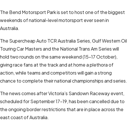
The Bend Motorsport Park is set to host one of the biggest
weekends of national-level motorsport ever seen in
Australia.
The Supercheap Auto TCR Australia Series, Gulf Western Oil
Touring Car Masters and the National Trans Am Series will
hold two rounds on the same weekend (15-17 October),
giving race fans at the track and at home a plethora of
action, while teams and competitors will gain a strong
chance to complete their national championships and series.
The news comes after Victoria’s Sandown Raceway event,
scheduled for September 17-19, has been cancelled due to
the ongoing border restrictions that are in place across the
east coast of Australia.