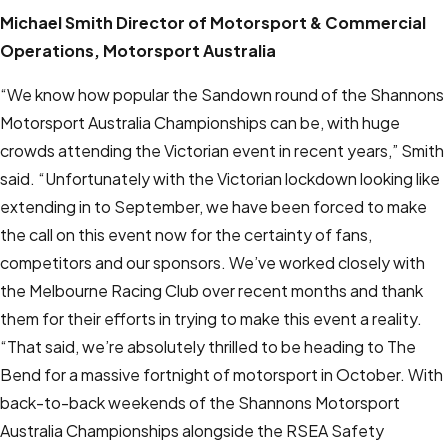
Michael Smith
Director of Motorsport & Commercial
Operations, Motorsport Australia
“We know how popular the Sandown round of the Shannons
Motorsport Australia Championships can be, with huge
crowds attending the Victorian event in recent years,” Smith
said. “Unfortunately with the Victorian lockdown looking like
extending in to September, we have been forced to make
the call on this event now for the certainty of fans,
competitors and our sponsors. We’ve worked closely with
the Melbourne Racing Club over recent months and thank
them for their efforts in trying to make this event a reality.
“That said, we’re absolutely thrilled to be heading to The
Bend for a massive fortnight of motorsport in October. With
back-to-back weekends of the Shannons Motorsport
Australia Championships alongside the RSEA Safety