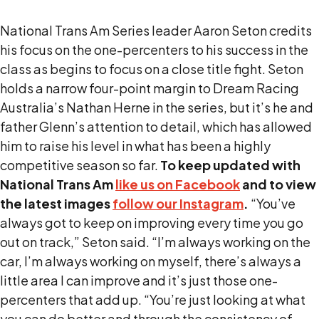
National Trans Am Series leader Aaron Seton credits
his focus on the one-percenters to his success in the
class as begins to focus on a close title fight. Seton
holds a narrow four-point margin to Dream Racing
Australia’s Nathan Herne in the series, but it’s he and
father Glenn’s attention to detail, which has allowed
him to raise his level in what has been a highly
competitive season so far.
To keep updated with
National Trans Am
like us on Facebook
and to view
the latest images
follow our Instagram
.
“You’ve
always got to keep on improving every time you go
out on track,” Seton said. “I’m always working on the
car, I’m always working on myself, there’s always a
little area I can improve and it’s just those one-
percenters that add up. “You’re just looking at what
you can do better and through the consistency of