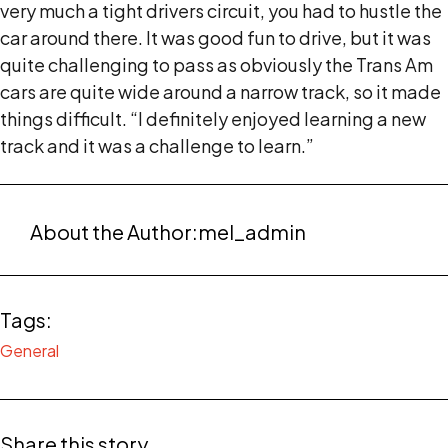
very much a tight drivers circuit, you had to hustle the
car around there. It was good fun to drive, but it was
quite challenging to pass as obviously the Trans Am
cars are quite wide around a narrow track, so it made
things difficult. “I definitely enjoyed learning a new
track and it was a challenge to learn.”
About the Author:
mel_admin
Tags:
General
Share this story