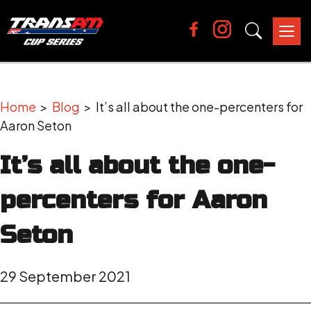
Tog
nav
Home
>
Blog
> It’s all about the one-percenters for
Aaron Seton
It’s all about the one-
percenters for Aaron
Seton
29 September 2021