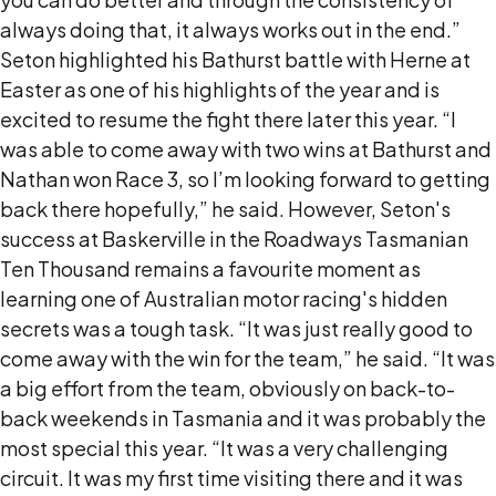
always doing that, it always works out in the end.”
Seton highlighted his Bathurst battle with Herne at
Easter as one of his highlights of the year and is
excited to resume the fight there later this year. “I
was able to come away with two wins at Bathurst and
Nathan won Race 3, so I’m looking forward to getting
back there hopefully,” he said. However, Seton's
success at Baskerville in the Roadways Tasmanian
Ten Thousand remains a favourite moment as
learning one of Australian motor racing's hidden
secrets was a tough task. “It was just really good to
come away with the win for the team,” he said. “It was
a big effort from the team, obviously on back-to-
back weekends in Tasmania and it was probably the
most special this year. “It was a very challenging
circuit. It was my first time visiting there and it was