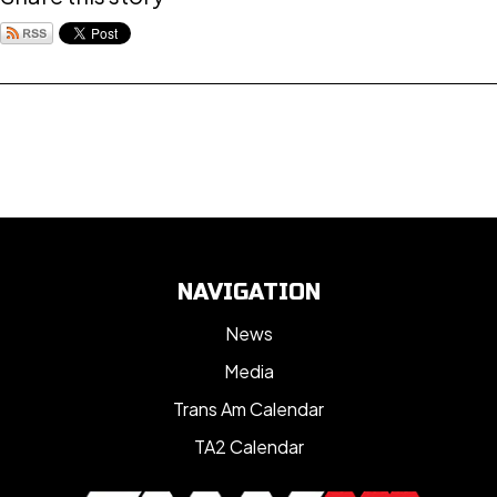
NAVIGATION
News
Media
Trans Am Calendar
TA2 Calendar