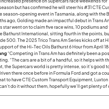
 increased presence on Supercars race weekends for T
l season but has confirmed he will steer his #31 CTE
the season-opening event in Tasmania, along with the
s ago, Golding made an impactful debut in Trans Am wi
tar went on to claim five race wins, 10 podiums and 
 Bathurst International, sitting fourth in the points, 
e 500. The 2025 Trico Trans Am Series kicks off at 
pport of the Hi-Tec Oils Bathurst 6 Hour from April 1
tang
“Competing in Trans Am has definitely been a posit
ting. “The cars are a bit of a handful, so it helps with 
t, the Supercars world is pretty intense, so it’s good 
 driven there once before in Formula Ford and got a coupl
“Great to have CTE Custom Transport Equipment, Luxt
an’t do it without them, hopefully we’ll get plenty of c