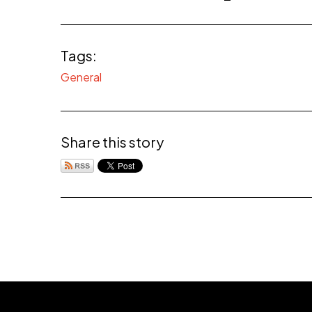
Tags:
General
Share this story