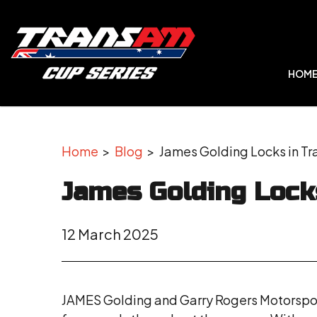
HOM
Home
>
Blog
> James Golding Locks in Tr
James Golding Lock
12 March 2025
JAMES Golding and Garry Rogers Motorsport 