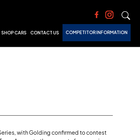
COMPETITOR INFORMATION
SHOP CARS
CONTACT US
Series, with Golding confirmed to contest