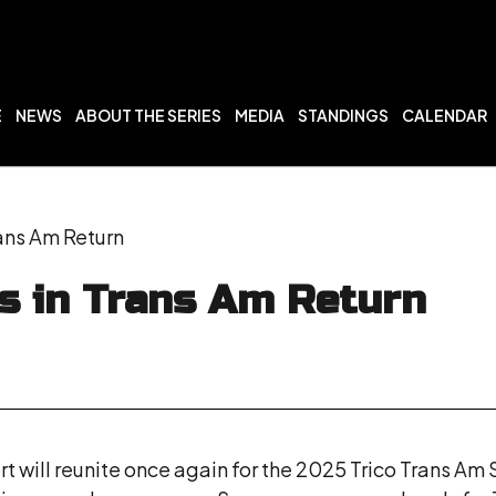
E
NEWS
ABOUT THE SERIES
MEDIA
STANDINGS
CALENDAR
ans Am Return
s in Trans Am Return
will reunite once again for the 2025 Trico Trans Am 