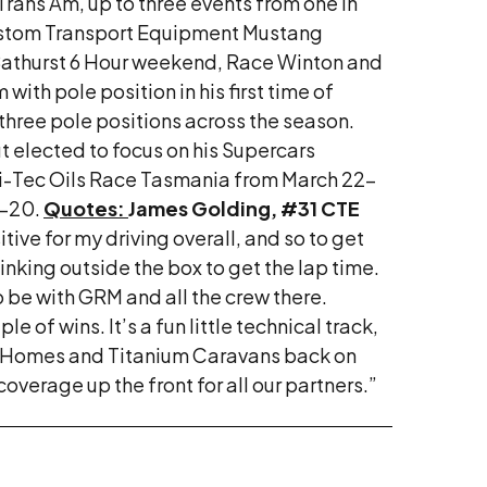
rans Am, up to three events from one in
 Custom Transport Equipment Mustang
 Bathurst 6 Hour weekend, Race Winton and
th pole position in his first time of
three pole positions across the season.
but elected to focus on his Supercars
Hi-Tec Oils Race Tasmania from March 22-
8-20.
Quotes:
James Golding, #31 CTE
ive for my driving overall, and so to get
thinking outside the box to get the lap time.
to be with GRM and all the crew there.
e of wins. It’s a fun little technical track,
on Homes and Titanium Caravans back on
overage up the front for all our partners.”