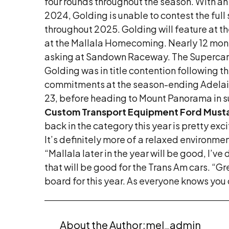
four rounds throughout the season. With an
2024, Golding is unable to contest the ful
throughout 2025. Golding will feature at 
at the Mallala Homecoming. Nearly 12 month
asking at Sandown Raceway. The Supercars s
Golding was in title contention following the
commitments at the season-ending Adelaid
23, before heading to Mount Panorama in su
Custom Transport Equipment Ford Mus
back in the category this year is pretty exci
It’s definitely more of a relaxed environmen
“Mallala later in the year will be good, I’ve
that will be good for the Trans Am cars. 
board for this year. As everyone knows you c
About the Author:
mel_admin