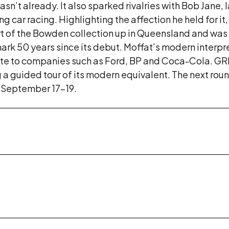
e wasn’t already. It also sparked rivalries with Bob Ja
g car racing. Highlighting the affection he held for it
art of the Bowden collection up in Queensland and was 
 mark 50 years since its debut. Moffat’s modern interp
bute to companies such as Ford, BP and Coca-Cola. G
g a guided tour of its modern equivalent. The next roun
 September 17-19.