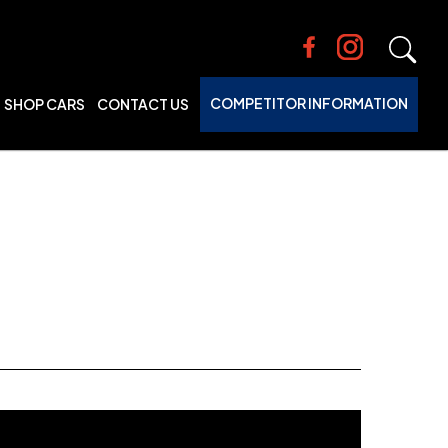
COMPETITOR INFORMATION
SHOP CARS
CONTACT US