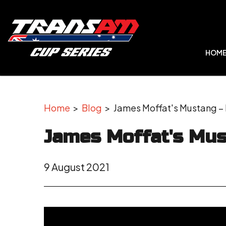
HOM
Home
>
Blog
> James Moffat's Mustang – I
James Moffat's Mus
9 August 2021