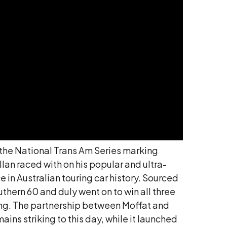
f the National Trans Am Series marking
lan raced with on his popular and ultra-
 in Australian touring car history. Sourced
hern 60 and duly went on to win all three
cing. The partnership between Moffat and
mains striking to this day, while it launched