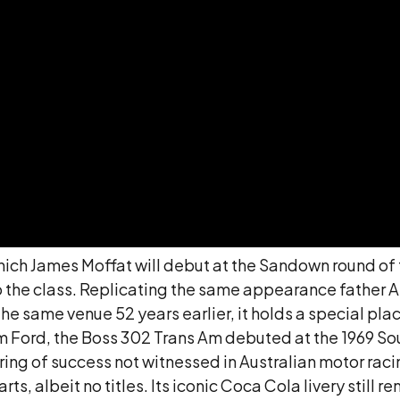
, which James Moffat will debut at the Sandown round o
 the class. Replicating the same appearance father Al
e same venue 52 years earlier, it holds a special place
Ford, the Boss 302 Trans Am debuted at the 1969 Sout
string of success not witnessed in Australian motor ra
, albeit no titles. Its iconic Coca Cola livery still re