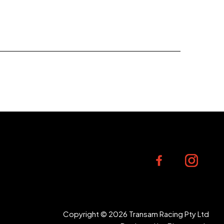
Copyright © 2026 Transam Racing Pty Ltd