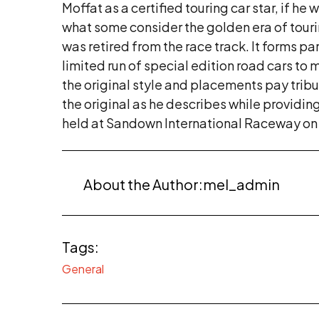
Moffat as a certified touring car star, if h
what some consider the golden era of tourin
was retired from the race track. It forms p
limited run of special edition road cars to
the original style and placements pay tri
the original as he describes while providin
held at Sandown International Raceway on
About the Author:
mel_admin
Tags:
General