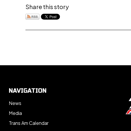
Share this story
NAVIGATION
News
Media
Trans Am Calendar