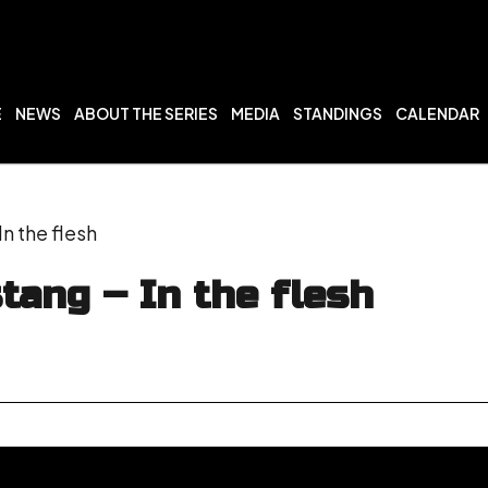
E
NEWS
ABOUT THE SERIES
MEDIA
STANDINGS
CALENDAR
n the flesh
tang – In the flesh