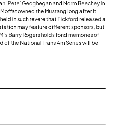
ne, Ian ‘Pete’ Geoghegan and Norm Beechey in
, Moffat owned the Mustang long after it
held in such revere that Tickford released a
retation may feature different sponsors, but
RM’s Barry Rogers holds fond memories of
d of the National Trans Am Series will be