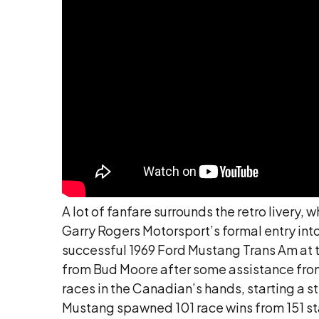
A lot of fanfare surrounds the retro livery
Garry Rogers Motorsport’s formal entry into
successful 1969 Ford Mustang Trans Am at th
from Bud Moore after some assistance from 
races in the Canadian’s hands, starting a 
Mustang spawned 101 race wins from 151 starts