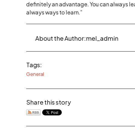
definitely an advantage. You can always lea
always ways to learn.”
About the Author:
mel_admin
Tags:
General
Share this story