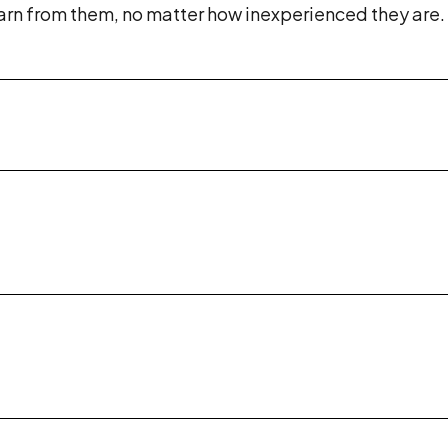
rn from them, no matter how inexperienced they are. W