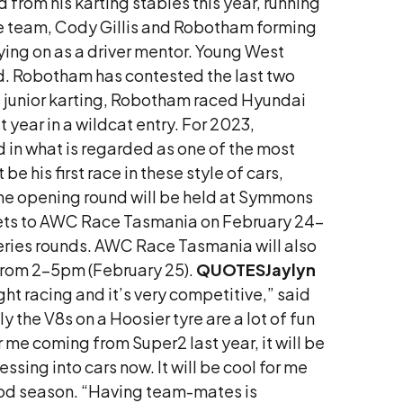
from his karting stables this year, running
the team, Cody Gillis and Robotham forming
ying on as a driver mentor. Young West
and. Robotham has contested the last two
is junior karting, Robotham raced Hyundai
year in a wildcat entry. For 2023,
 in what is regarded as one of the most
 his first race in these style of cars,
The opening round will be held at Symmons
kets to AWC Race Tasmania on February 24-
eries rounds. AWC Race Tasmania will also
 from 2-5pm (February 25).
QUOTES
Jaylyn
ight racing and it’s very competitive,” said
ly the V8s on a Hoosier tyre are a lot of fun
r me coming from Super2 last year, it will be
ssing into cars now. It will be cool for me
good season. “Having team-mates is