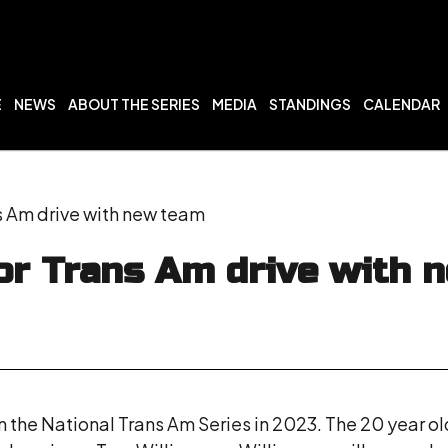
E
NEWS
ABOUT THE SERIES
MEDIA
STANDINGS
CALENDAR
s Am drive with new team
or Trans Am drive with 
 the National Trans Am Series in 2023. The 20 year ol