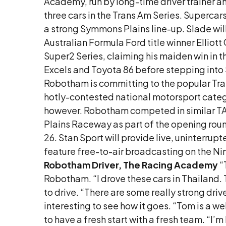
Academy, run by long-time driver trainer a
three cars in the Trans Am Series. Superca
a strong Symmons Plains line-up. Slade wil
Australian Formula Ford title winner Elliot
Super2 Series, claiming his maiden win in t
Excels and Toyota 86 before stepping into S
Robotham is committing to the popular Tran
hotly-contested national motorsport categori
however. Robotham competed in similar TA2
Plains Raceway as part of the opening ro
26. Stan Sport will provide live, uninter
feature free-to-air broadcasting on the N
Robotham
Driver, The Racing Academy
“
Robotham. “I drove these cars in Thailand. Th
to drive. “There are some really strong driv
interesting to see how it goes. “Tom is a we
to have a fresh start with a fresh team. “