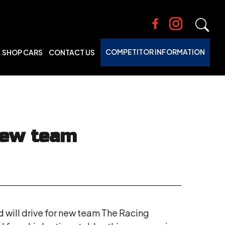
COMPETITOR INFORMATION
SHOP CARS
CONTACT US
new team
d will drive for new team The Racing