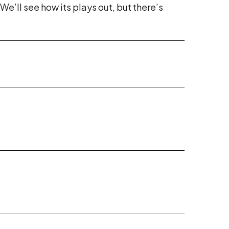
e’ll see how its plays out, but there’s