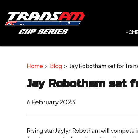
HOM
Home
>
Blog
> Jay Robotham set for Tran
Jay Robotham set f
6 February 2023
Rising star Jaylyn Robotham will compete in