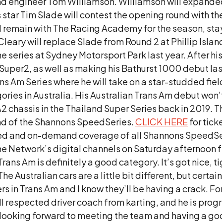
nd engineer Tom Williamson. Williamson will expanded 
rs star Tim Slade will contest the opening round with 
l remain with The Racing Academy for the season, sta
t Cleary will replace Slade from Round 2 at Phillip Isl
he series at Sydney Motorsport Park last year. After h
uper2, as well as making his Bathurst 1000 debut last 
s Am Series where he will take on a star-studded field
es in Australia. His Australian Trans Am debut won’t be
 chassis in the Thailand Super Series back in 2019. 
und of the Shannons SpeedSeries.
CLICK HERE
for tic
rupted and on-demand coverage of all Shannons SpeedS
ine Network’s digital channels on Saturday afternoon
Trans Am is definitely a good category. It’s got nice, t
e Australian cars are a little bit different, but certain
ers in Trans Am and I know they’ll be having a crack. Fo
ll respected driver coach from karting, and he is progre
I’m looking forward to meeting the team and having a 