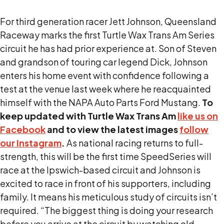
For third generation racer Jett Johnson, Queensland
Raceway marks the first Turtle Wax Trans Am Series
circuit he has had prior experience at. Son of Steven
and grandson of touring car legend Dick, Johnson
enters his home event with confidence following a
test at the venue last week where he reacquainted
himself with the NAPA Auto Parts Ford Mustang.
To
keep updated with Turtle Wax Trans Am
like us on
Facebook
and to view the latest images
follow
our Instagram
.
As national racing returns to full-
strength, this will be the first time SpeedSeries will
race at the Ipswich-based circuit and Johnson is
excited to race in front of his supporters, including
family. It means his meticulous study of circuits isn’t
required. “The biggest thing is doing your research
before you arrive at the circuit by watching old