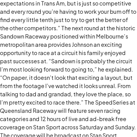
expectations in Trans Am, but is just so competitive
and every round you’re having to work your bum off to
find every little tenth just to try to get the better of
the other competitors.” The next round at the historic
Sandown Raceway positioned within Melbourne’s
metropolitan area provides Johnson an exciting
opportunity to race at a circuit his family enjoyed
past successes at. “Sandown is probably the circuit
I’m most looking forward to going to,” he explained.
“On paper, it doesn’t look that exciting a layout, but
from the footage I’ve watched it looks unreal. From
talking to dad and grandad, they love the place, so
I’m pretty excited to race there.” The SpeedSeries at
Queensland Raceway will feature seven racing
categories and 12 hours of live and ad-break free
coverage on Stan Sport across Saturday and Sunday.
The coverage will be broadcast on Stan Sport