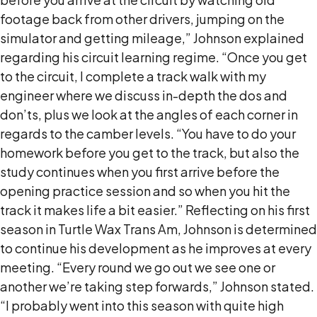
footage back from other drivers, jumping on the
simulator and getting mileage,” Johnson explained
regarding his circuit learning regime. “Once you get
to the circuit, I complete a track walk with my
engineer where we discuss in-depth the dos and
don’ts, plus we look at the angles of each corner in
regards to the camber levels. “You have to do your
homework before you get to the track, but also the
study continues when you first arrive before the
opening practice session and so when you hit the
track it makes life a bit easier.” Reflecting on his first
season in Turtle Wax Trans Am, Johnson is determined
to continue his development as he improves at every
meeting. “Every round we go out we see one or
another we’re taking step forwards,” Johnson stated.
“I probably went into this season with quite high