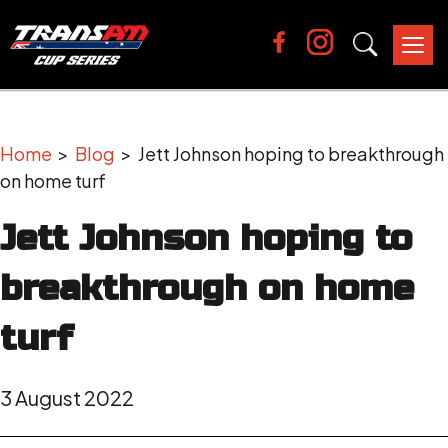
Tog
nav
Home
>
Blog
> Jett Johnson hoping to breakthrough
on home turf
Jett Johnson hoping to
breakthrough on home
turf
3 August 2022