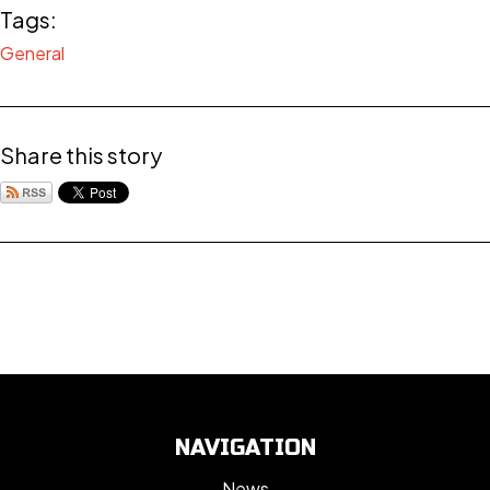
Tags:
General
Share this story
NAVIGATION
News