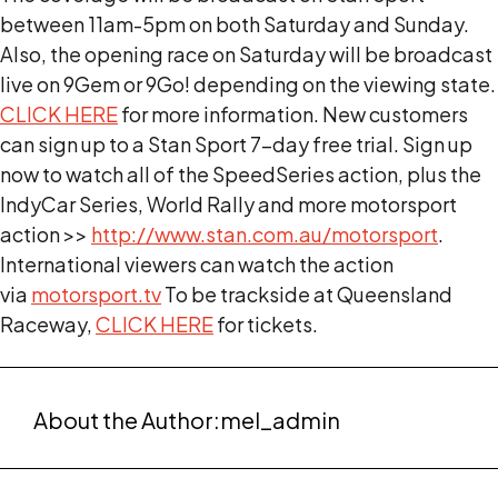
between 11am-5pm on both Saturday and Sunday.
Also, the opening race on Saturday will be broadcast
live on 9Gem or 9Go! depending on the viewing state.
CLICK HERE
for more information. New customers
can sign up to a Stan Sport 7-day free trial. Sign up
now to watch all of the SpeedSeries action, plus the
IndyCar Series, World Rally and more motorsport
action >>
http://www.stan.com.au/motorsport
.
International viewers can watch the action
via
motorsport.tv
To be trackside at Queensland
Raceway,
CLICK HERE
for tickets.
About the Author:
mel_admin