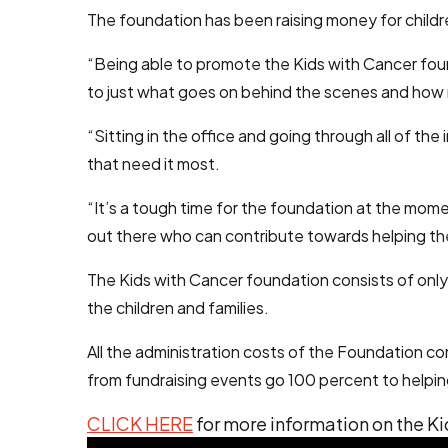
The foundation has been raising money for children
“Being able to promote the Kids with Cancer foun
to just what goes on behind the scenes and how 
“Sitting in the office and going through all of t
that need it most.
“It’s a tough time for the foundation at the mome
out there who can contribute towards helping the
The Kids with Cancer foundation consists of only 
the children and families.
All the administration costs of the Foundation c
from fundraising events go 100 percent to helpin
CLICK HERE
for more information on the K