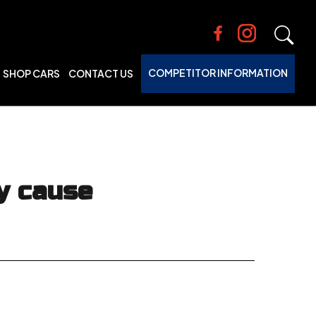
COMPETITOR INFORMATION
SHOP CARS
CONTACT US
y cause