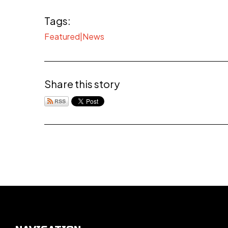
Tags:
Featured|News
Share this story