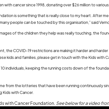
 with cancer since 1998, donating over $26 million to various 
dation is something that is really close to my heart. After 
many people can be touched by this organisation,” said Vern
he images of the children they help was really touching, the 
nt, the COVID-19 restrictions are making it harder and harder 
se kids and families, please get in touch with the Kids with 
10 individuals, keeping the running costs down of the foundati
ome from the lotteries that have been running continuously si
g Kids with Cancer.
ids with Cancer Foundation.
See below for a video fr