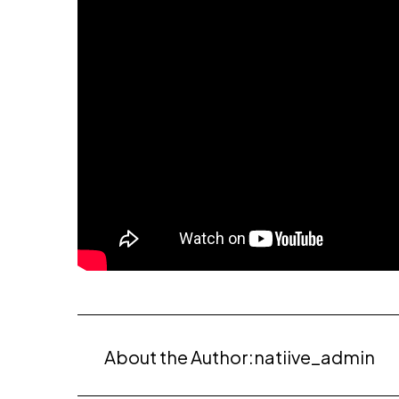
About the Author:
natiive_admin