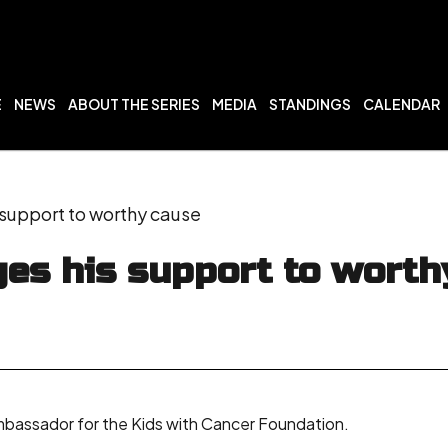
E
NEWS
ABOUT THE SERIES
MEDIA
STANDINGS
CALENDAR
support to worthy cause
es his support to worth
ambassador for the Kids with Cancer Foundation.