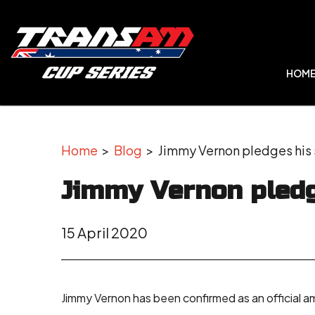
HOM
Home
>
Blog
> Jimmy Vernon pledges his 
Jimmy Vernon pledg
15 April 2020
Jimmy Vernon has been confirmed as an official 