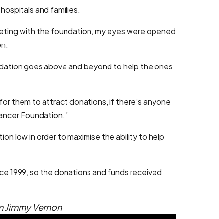
hospitals and families.
meeting with the foundation, my eyes were opened
on.
foundation goes above and beyond to help the ones
for them to attract donations, if there’s anyone
Cancer Foundation.”
on low in order to maximise the ability to help
nce 1999, so the donations and funds received
om Jimmy Vernon