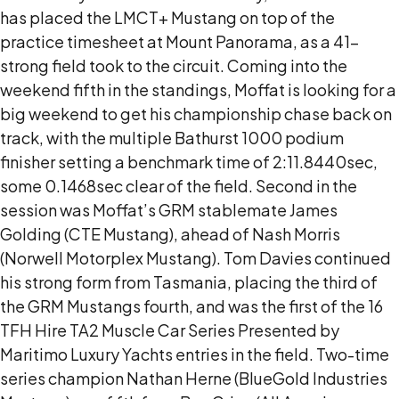
has placed the LMCT+ Mustang on top of the
practice timesheet at Mount Panorama, as a 41-
strong field took to the circuit. Coming into the
weekend fifth in the standings, Moffat is looking for a
big weekend to get his championship chase back on
track, with the multiple Bathurst 1000 podium
finisher setting a benchmark time of 2:11.8440sec,
some 0.1468sec clear of the field. Second in the
session was Moffat’s GRM stablemate James
Golding (CTE Mustang), ahead of Nash Morris
(Norwell Motorplex Mustang). Tom Davies continued
his strong form from Tasmania, placing the third of
the GRM Mustangs fourth, and was the first of the 16
TFH Hire TA2 Muscle Car Series Presented by
Maritimo Luxury Yachts entries in the field. Two-time
series champion Nathan Herne (BlueGold Industries