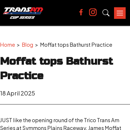
Tog
nav
Home
>
Blog
> Moffat tops Bathurst Practice
Moffat tops Bathurst
Practice
18 April 2025
JUST like the opening round of the Trico Trans Am
Series at Symmons Plains Raceway, James Moffat