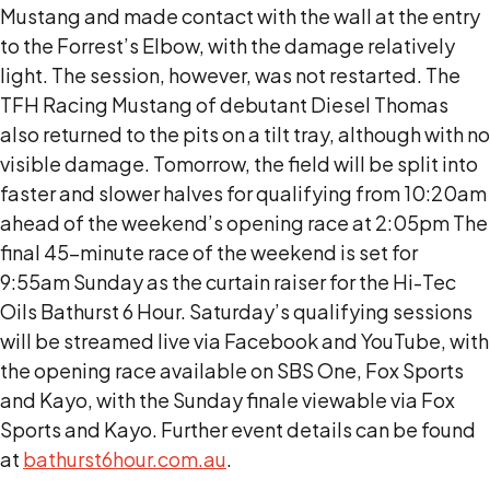
Mustang and made contact with the wall at the entry
to the Forrest’s Elbow, with the damage relatively
light. The session, however, was not restarted. The
TFH Racing Mustang of debutant Diesel Thomas
also returned to the pits on a tilt tray, although with no
visible damage. Tomorrow, the field will be split into
faster and slower halves for qualifying from 10:20am
ahead of the weekend’s opening race at 2:05pm The
final 45-minute race of the weekend is set for
9:55am Sunday as the curtain raiser for the Hi-Tec
Oils Bathurst 6 Hour. Saturday’s qualifying sessions
will be streamed live via Facebook and YouTube, with
the opening race available on SBS One, Fox Sports
and Kayo, with the Sunday finale viewable via Fox
Sports and Kayo. Further event details can be found
at
bathurst6hour.com.au
.