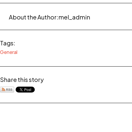
About the Author:
mel_admin
Tags:
General
Share this story