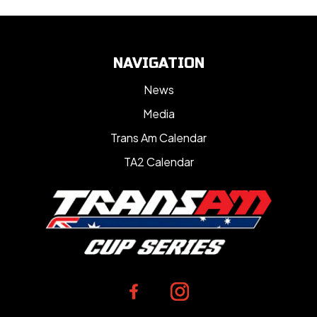
NAVIGATION
News
Media
Trans Am Calendar
TA2 Calendar