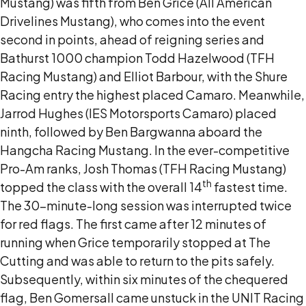
Mustang) was fifth from Ben Grice (All American
Drivelines Mustang), who comes into the event
second in points, ahead of reigning series and
Bathurst 1000 champion Todd Hazelwood (TFH
Racing Mustang) and Elliot Barbour, with the Shure
Racing entry the highest placed Camaro. Meanwhile,
Jarrod Hughes (IES Motorsports Camaro) placed
ninth, followed by Ben Bargwanna aboard the
Hangcha Racing Mustang. In the ever-competitive
Pro-Am ranks, Josh Thomas (TFH Racing Mustang)
th
topped the class with the overall 14
fastest time.
The 30-minute-long session was interrupted twice
for red flags. The first came after 12 minutes of
running when Grice temporarily stopped at The
Cutting and was able to return to the pits safely.
Subsequently, within six minutes of the chequered
flag, Ben Gomersall came unstuck in the UNIT Racing