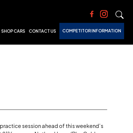
COMPETITOR INFORMATION
SHOP CARS
CONTACT US
e practice session ahead of this weekend’s