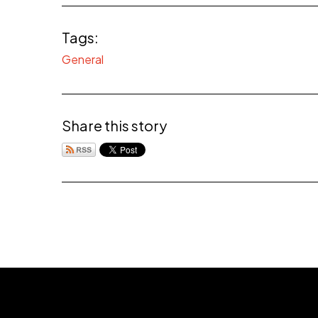
Tags:
General
Share this story