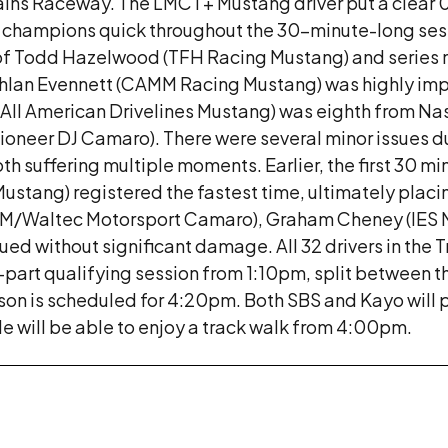
ins Raceway. The LMCT+ Mustang driver put a clear 
mer champions quick throughout the 30-minute-long se
 of Todd Hazelwood (TFH Racing Mustang) and series
achlan Evennett (CAMM Racing Mustang) was highly imp
All American Drivelines Mustang) was eighth from Nas
Pioneer DJ Camaro). There were several minor issues du
 suffering multiple moments. Earlier, the first 30 mi
stang) registered the fastest time, ultimately placing
(JPM/Waltec Motorsport Camaro), Graham Cheney (IES 
ed without significant damage. All 32 drivers in the T
rt qualifying session from 1:10pm, split between the
ason is scheduled for 4:20pm. Both SBS and Kayo will 
de will be able to enjoy a track walk from 4:00pm.