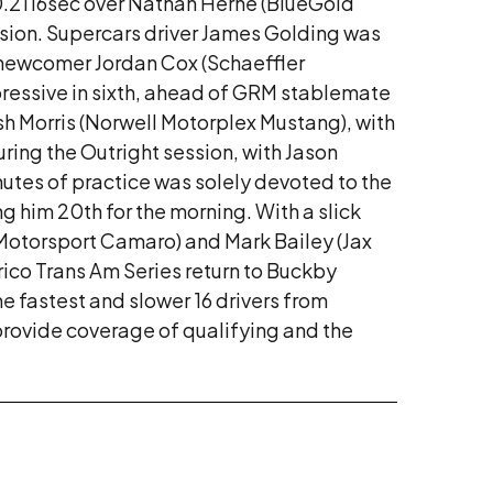
0.2116sec over Nathan Herne (BlueGold
ssion. Supercars driver James Golding was
 newcomer Jordan Cox (Schaeffler
ressive in sixth, ahead of GRM stablemate
h Morris (Norwell Motorplex Mustang), with
ring the Outright session, with Jason
nutes of practice was solely devoted to the
 him 20th for the morning. With a slick
Motorsport Camaro) and Mark Bailey (Jax
rico Trans Am Series return to Buckby
 fastest and slower 16 drivers from
provide coverage of qualifying and the