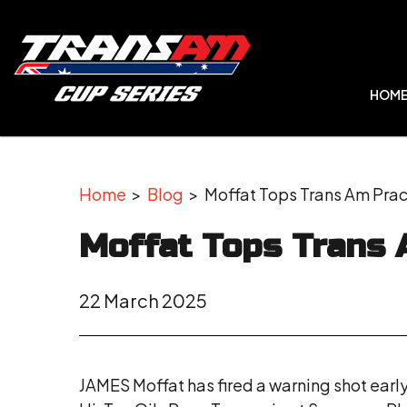
HOM
Home
>
Blog
> Moffat Tops Trans Am Prac
Moffat Tops Trans 
22 March 2025
JAMES Moffat has fired a warning shot early