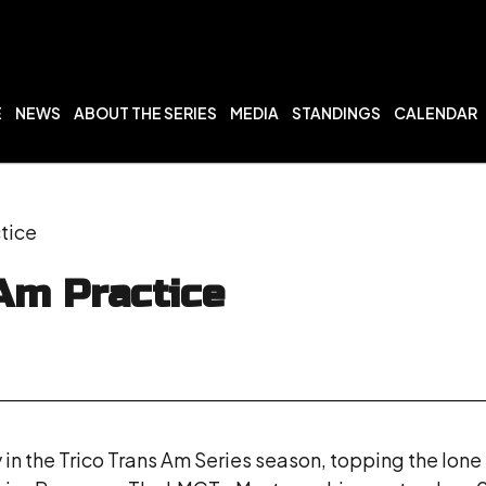
E
NEWS
ABOUT THE SERIES
MEDIA
STANDINGS
CALENDAR
tice
Am Practice
 in the Trico Trans Am Series season, topping the lon