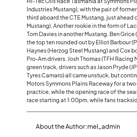
Hi-Tec Oils Race Tasmania at Symmons Pla
Industries Mustang), with the pair of for
third aboard the CTE Mustang, just ahead
Mustang). Another rookie in the form of L
Tom Davies in another Mustang. Ben Grice (
the top ten rounded out by Elliot Barbour (
Haynes (Herzog Steel Mustang) and Cox both
Pro-Am drivers. Josh Thomas (TFH Racing Mu
green track, drivers such as Jason Pryde 
Tyres Camaro) all came unstuck, but continu
Motors Symmons Plains Raceway for a two-pa
practice, while the opening race of the se
race starting at 1:00pm, while fans tracksi
About the Author:
mel_admin