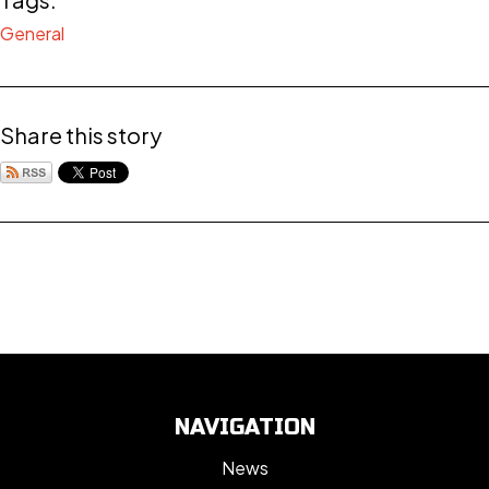
General
Share this story
NAVIGATION
News