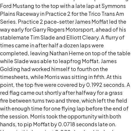
Ford Mustang to the top with a late lap at Symmons
Plains Raceway in Practice 2 for the Trico Trans Am
Series. Practice 2 pace-setter James Moffat led the
way early for Garry Rogers Motorsport, ahead of his
stablemate Tim Slade and Elliott Cleary. A flurry of
times came in after half a dozen laps were
completed, leaving Nathan Herne on top of the table
while Slade was able to leapfrog Moffat. James
Golding had worked himself to fourth on the
timesheets, while Morris was sitting in fifth. At this
point, the top five were covered by 0.1992 seconds. A
red flag came out shortly after halfway for a grass
fire between turns two and three, which left the field
with enough time for one flying lap before the end of
the session. Morris took the opportunity with both
hands, to pip Moffat by 0.0718 seconds late on.