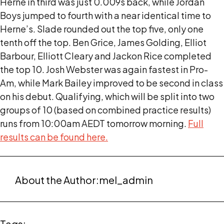
Herne in third was just 0.009s back, while Jordan
Boys jumped to fourth with a near identical time to
Herne’s. Slade rounded out the top five, only one
tenth off the top. Ben Grice, James Golding, Elliot
Barbour, Elliott Cleary and Jackon Rice completed
the top 10. Josh Webster was again fastest in Pro-
Am, while Mark Bailey improved to be second in class
on his debut. Qualifying, which will be split into two
groups of 10 (based on combined practice results)
runs from 10:00am AEDT tomorrow morning.
Full
results can be found here.
About the Author:
mel_admin
Tags: