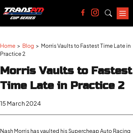
Tog
nav
Home
>
Blog
> Morris Vaults to Fastest Time Late in
Practice 2
Morris Vaults to Fastest
Time Late in Practice 2
15 March 2024
Nash Morris has vaulted his Supercheap Auto Racing