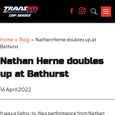
Tog
nav
Home
>
Blog
> Nathan Herne doubles up at
Bathurst
Nathan Herne doubles
up at Bathurst
16 April 2022
It was a lights-to-flag performance from Nathan