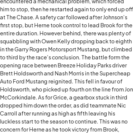
encountered a mechanical problem, which forced
him to stop, then he restarted again to only end up off
at The Chase. A safety car followed after Johnson’s
first stop, but Herne took control to lead Brook for the
entire duration. However behind, there was plenty of
squabbling with Owen Kelly dropping back to eighth
in the Garry Rogers Motorsport Mustang, but climbed
to third by the race’s conclusion. The battle form the
opening race between Breeze Holiday Parks driver
Brett Holdsworth and Nash Morris in the Supercheap
Auto Ford Mustang reignited. This fell in favour of
Holdsworth, who picked up fourth on the line from Jon
McCorkindale. As for Grice, a gearbox stuck in third
dropped him down the order, as did teammate Nic
Carroll after running as high as fifth leaving his
luckless start to the season to continue. This was no
concern for Herne as he took victory from Brook,