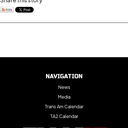
NAVIGATION
News
Media
Trans Am Calendar
TA2 Calendar