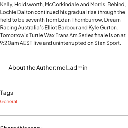
Kelly, Holdsworth, McCorkindale and Morris. Behind,
Lochie Dalton continued his gradual rise through the
field to be seventh from Edan Thornburrow, Dream
Racing Australia’s Elliot Barbour and Kyle Gurton.
Tomorrow’s Turtle Wax Trans Am Series finale is on at
9:20am AEST live and uninterrupted on Stan Sport.
About the Author:
mel_admin
Tags:
General
Share this story