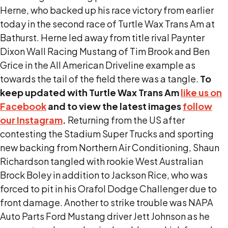
Herne, who backed up his race victory from earlier
today in the second race of Turtle Wax Trans Am at
Bathurst. Herne led away from title rival Paynter
Dixon Wall Racing Mustang of Tim Brook and Ben
Grice in the All American Driveline example as
towards the tail of the field there was a tangle.
To
keep updated with Turtle Wax Trans Am
like us on
Facebook
and to view the latest images
follow
our Instagram
.
Returning from the US after
contesting the Stadium Super Trucks and sporting
new backing from Northern Air Conditioning, Shaun
Richardson tangled with rookie West Australian
Brock Boley in addition to Jackson Rice, who was
forced to pit in his Orafol Dodge Challenger due to
front damage. Another to strike trouble was NAPA
Auto Parts Ford Mustang driver Jett Johnson as he