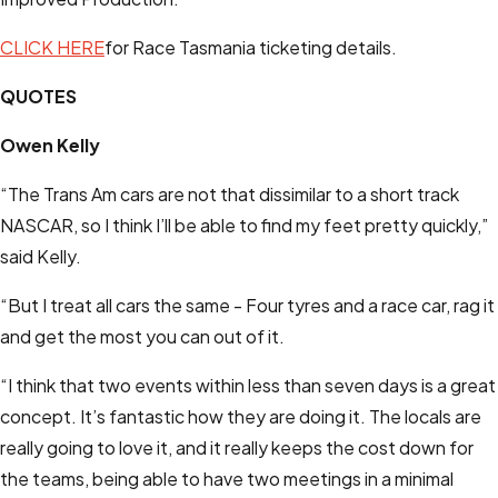
CLICK HERE
for Race Tasmania ticketing details.
QUOTES
Owen Kelly
“The Trans Am cars are not that dissimilar to a short track
NASCAR, so I think I’ll be able to find my feet pretty quickly,”
said Kelly.
“But I treat all cars the same - Four tyres and a race car, rag it
and get the most you can out of it.
“I think that two events within less than seven days is a great
concept. It’s fantastic how they are doing it. The locals are
really going to love it, and it really keeps the cost down for
the teams, being able to have two meetings in a minimal