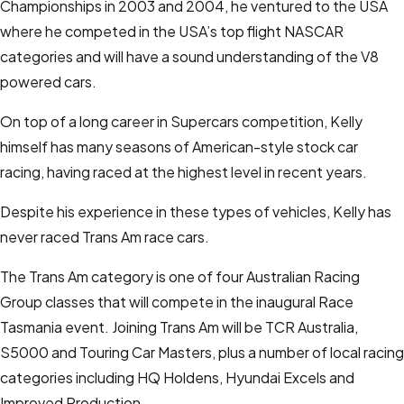
Championships in 2003 and 2004, he ventured to the USA
where he competed in the USA’s top flight NASCAR
categories and will have a sound understanding of the V8
powered cars.
On top of a long career in Supercars competition, Kelly
himself has many seasons of American-style stock car
racing, having raced at the highest level in recent years.
Despite his experience in these types of vehicles, Kelly has
never raced Trans Am race cars.
The Trans Am category is one of four Australian Racing
Group classes that will compete in the inaugural Race
Tasmania event. Joining Trans Am will be TCR Australia,
S5000 and Touring Car Masters, plus a number of local racing
categories including HQ Holdens, Hyundai Excels and
Improved Production.