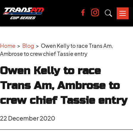
Tog
nav
Home
>
Blog
> Owen Kelly to race Trans Am,
Ambrose to crew chief Tassie entry
Owen Kelly to race
Trans Am, Ambrose to
crew chief Tassie entry
22 December 2020