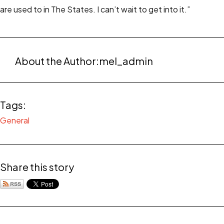
are used to in The States. I can’t wait to get into it.”
About the Author:
mel_admin
Tags:
General
Share this story