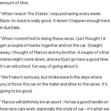
amount of time.
“When I was in The States, I enjoyed racing every week.
Back-to-back is really good. It doesn’t happen enough here
in Australia.
“When I committed to doing these races, I just thought I’d
get a couple of mates together and run the car. Straight
away, I thought of Marcos and my brother. A couple of other
mates might come down, and we’ll just go have a good time.
It’s an old school, fun way of going about it.
“We’ll take it seriously, but its like back in the days where
you’d throw the car on the trailer and drive to the races. It’s
going to be good.
“Marcos will definitely be an asset. He has a good handle on
how race cars work, especially this style of car - it’s what we