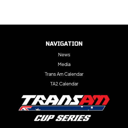
NAVIGATION
News
Media
Trans Am Calendar
TA2 Calendar