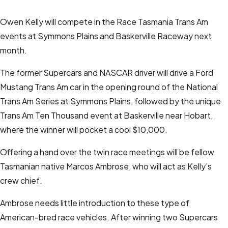
Owen Kelly will compete in the Race Tasmania Trans Am
events at Symmons Plains and Baskerville Raceway next
month.
The former Supercars and NASCAR driver will drive a Ford
Mustang Trans Am car in the opening round of the National
Trans Am Series at Symmons Plains, followed by the unique
Trans Am Ten Thousand event at Baskerville near Hobart,
where the winner will pocket a cool $10,000.
Offering a hand over the twin race meetings will be fellow
Tasmanian native Marcos Ambrose, who will act as Kelly’s
crew chief.
Ambrose needs little introduction to these type of
American-bred race vehicles. After winning two Supercars