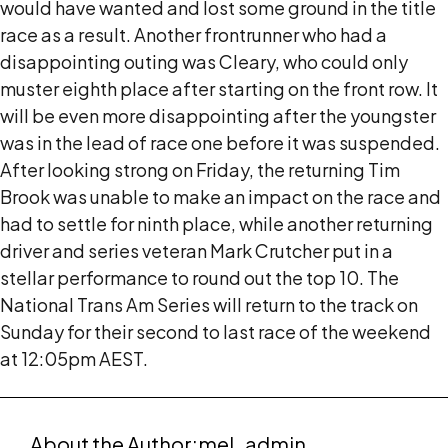
would have wanted and lost some ground in the title
race as a result. Another frontrunner who had a
disappointing outing was Cleary, who could only
muster eighth place after starting on the front row. It
will be even more disappointing after the youngster
was in the lead of race one before it was suspended.
After looking strong on Friday, the returning Tim
Brook was unable to make an impact on the race and
had to settle for ninth place, while another returning
driver and series veteran Mark Crutcher put in a
stellar performance to round out the top 10. The
National Trans Am Series will return to the track on
Sunday for their second to last race of the weekend
at 12:05pm AEST.
About the Author:
mel_admin