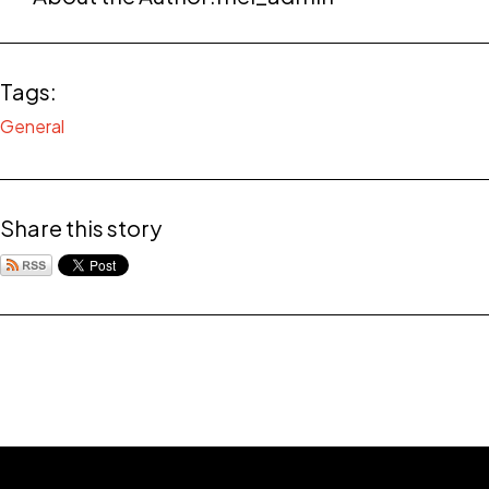
Tags:
General
Share this story