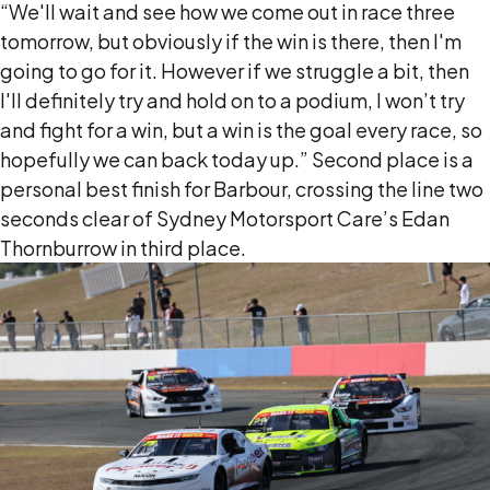
“We'll wait and see how we come out in race three
tomorrow, but obviously if the win is there, then I'm
going to go for it. However if we struggle a bit, then
I'll definitely try and hold on to a podium, I won’t try
and fight for a win, but a win is the goal every race, so
hopefully we can back today up.” Second place is a
personal best finish for Barbour, crossing the line two
seconds clear of Sydney Motorsport Care’s Edan
Thornburrow in third place.