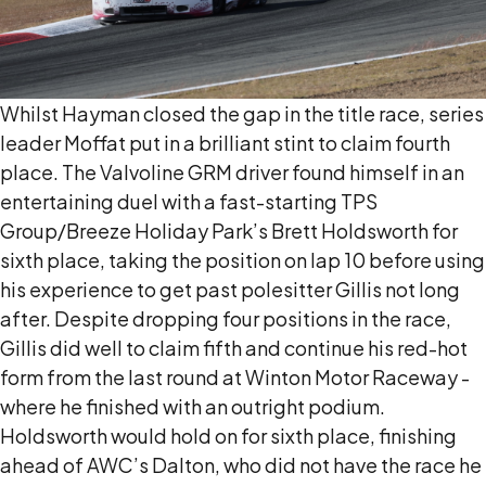
Whilst Hayman closed the gap in the title race, series
leader Moffat put in a brilliant stint to claim fourth
place. The Valvoline GRM driver found himself in an
entertaining duel with a fast-starting TPS
Group/Breeze Holiday Park’s Brett Holdsworth for
sixth place, taking the position on lap 10 before using
his experience to get past polesitter Gillis not long
after. Despite dropping four positions in the race,
Gillis did well to claim fifth and continue his red-hot
form from the last round at Winton Motor Raceway -
where he finished with an outright podium.
Holdsworth would hold on for sixth place, finishing
ahead of AWC’s Dalton, who did not have the race he