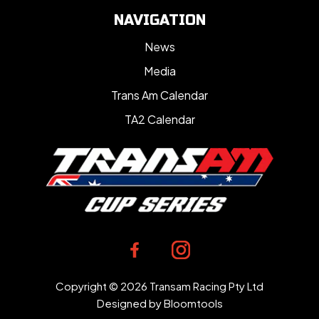
NAVIGATION
News
Media
Trans Am Calendar
TA2 Calendar
Copyright © 2026 Transam Racing Pty Ltd
Designed by
Bloomtools