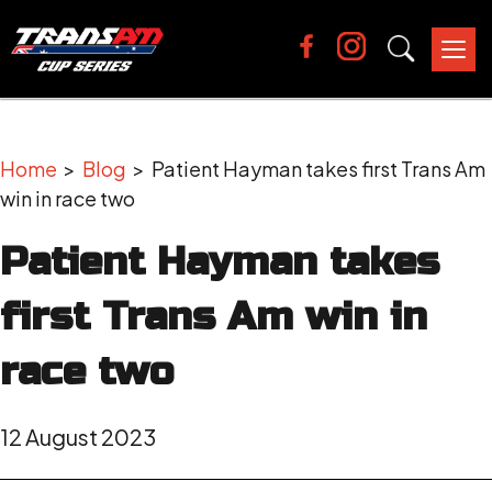
Tog
nav
Home
>
Blog
> Patient Hayman takes first Trans Am
win in race two
Patient Hayman takes
first Trans Am win in
race two
12 August 2023