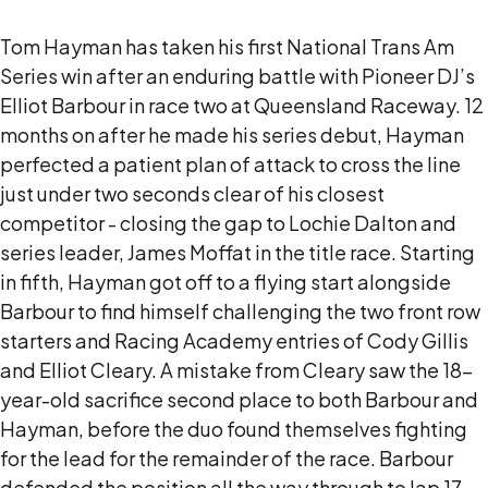
Tom Hayman has taken his first National Trans Am
Series win after an enduring battle with Pioneer DJ’s
Elliot Barbour in race two at Queensland Raceway. 12
months on after he made his series debut, Hayman
perfected a patient plan of attack to cross the line
just under two seconds clear of his closest
competitor - closing the gap to Lochie Dalton and
series leader, James Moffat in the title race. Starting
in fifth, Hayman got off to a flying start alongside
Barbour to find himself challenging the two front row
starters and Racing Academy entries of Cody Gillis
and Elliot Cleary. A mistake from Cleary saw the 18-
year-old sacrifice second place to both Barbour and
Hayman, before the duo found themselves fighting
for the lead for the remainder of the race. Barbour
defended the position all the way through to lap 17,