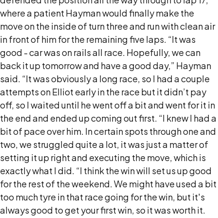
where a patient Hayman would finally make the
move on the inside of turn three and run with clean air
in front of him for the remaining five laps. “It was
good - car was on rails all race. Hopefully, we can
back it up tomorrow and have a good day,” Hayman
said. “It was obviously a long race, so I had a couple
attempts on Elliot early in the race but it didn’t pay
off, so I waited until he went off a bit and went for it in
the end and ended up coming out first. “I knew I had a
bit of pace over him. In certain spots through one and
two, we struggled quite a lot, it was just a matter of
setting it up right and executing the move, which is
exactly what I did. “I think the win will set us up good
for the rest of the weekend. We might have used a bit
too much tyre in that race going for the win, but it's
always good to get your first win, so it was worth it.