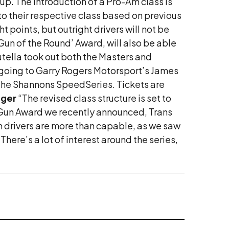
p. The introduction of a Pro-Am class is
to their respective class based on previous
t points, but outright drivers will not be
Gun of the Round’ Award, will also be able
tella took out both the Masters and
ry going to Garry Rogers Motorsport’s James
 the Shannons SpeedSeries. Tickets are
ager
“The revised class structure is set to
 Gun Award we recently announced, Trans
m drivers are more than capable, as we saw
 “There’s a lot of interest around the series,