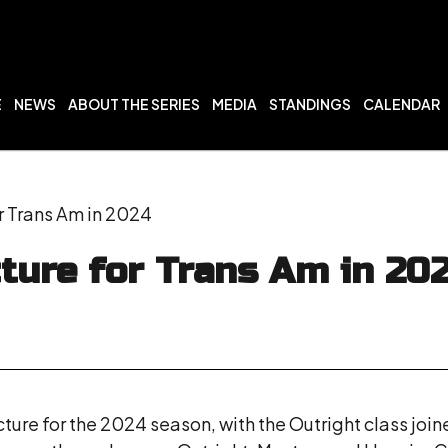
E
NEWS
ABOUT THE SERIES
MEDIA
STANDINGS
CALENDAR
r Trans Am in 2024
ture for Trans Am in 20
cture for the 2024 season, with the Outright class join