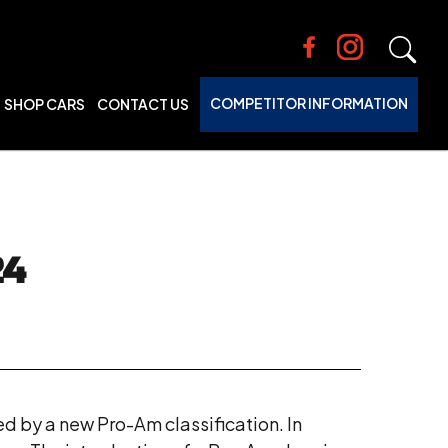
COMPETITOR INFORMATION
SHOP CARS
CONTACT US
24
ed by a new Pro-Am classification. In