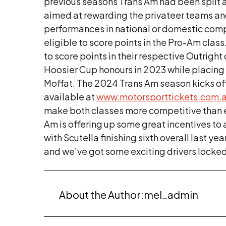
previous seasons Trans Am had been split a
aimed at rewarding the privateer teams and 
performances in national or domestic competi
eligible to score points in the Pro-Am clas
to score points in their respective Outrig
Hoosier Cup honours in 2023 while placing s
Moffat. The 2024 Trans Am season kicks of
available at
www.motorsporttickets.com.
make both classes more competitive than e
Am is offering up some great incentives to
with Scutella finishing sixth overall last yea
and we’ve got some exciting drivers locked
About the Author:
mel_admin