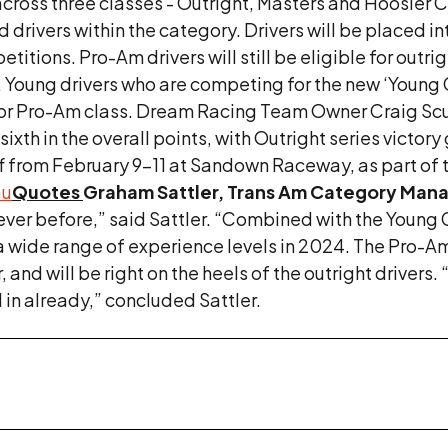
cross three classes - Outright, Masters and Hoosier Cu
drivers within the category. Drivers will be placed in
tions. Pro-Am drivers will still be eligible for outrigh
s. Young drivers who are competing for the new ‘Young 
ht or Pro-Am class. Dream Racing Team Owner Craig Scu
ixth in the overall points, with Outright series victo
f from February 9-11 at Sandown Raceway, as part of
au
Quotes
Graham Sattler, Trans Am Category Man
ver before,” said Sattler. “Combined with the Young
 a wide range of experience levels in 2024. The Pro-A
r, and will be right on the heels of the outright drivers.
 in already,” concluded Sattler.