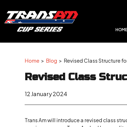
HOM
Home
>
Blog
> Revised Class Structure fo
Revised Class Struc
12 January 2024
Trans Am will introduce a revised class stru