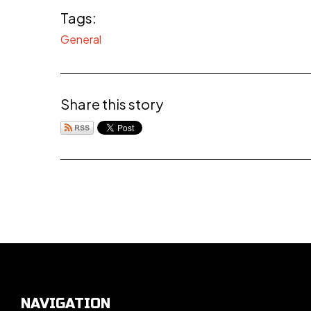
Tags:
General
Share this story
NAVIGATION