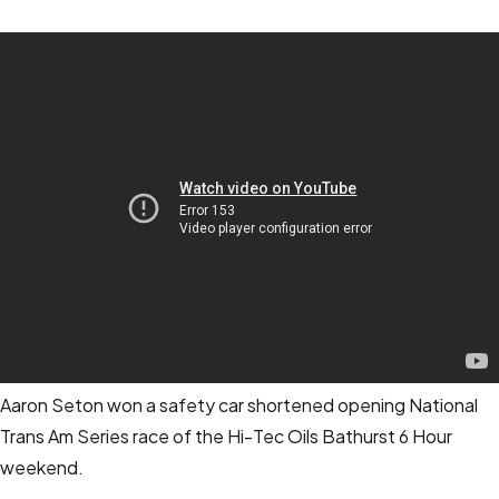
Aaron Seton won a safety car shortened opening National
Trans Am Series race of the Hi-Tec Oils Bathurst 6 Hour
weekend.