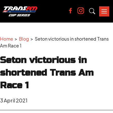
Tog
nav
Home
>
Blog
> Seton victorious in shortened Trans
Am Race 1
Seton victorious in
shortened Trans Am
Race 1
3 April 2021