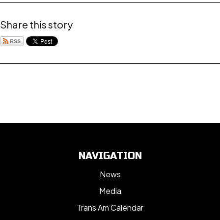
Share this story
NAVIGATION
News
Media
Trans Am Calendar