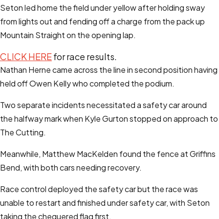
Seton led home the field under yellow after holding sway
from lights out and fending off a charge from the pack up
Mountain Straight on the opening lap.
CLICK HERE
for race results.
Nathan Herne came across the line in second position having
held off Owen Kelly who completed the podium.
Two separate incidents necessitated a safety car around
the halfway mark when Kyle Gurton stopped on approach to
The Cutting.
Meanwhile, Matthew MacKelden found the fence at Griffins
Bend, with both cars needing recovery.
Race control deployed the safety car but the race was
unable to restart and finished under safety car, with Seton
taking the chequered flag first.