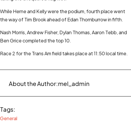
While Herne and Kelly were the podium, fourth place went
the way of Tim Brook ahead of Edan Thornburrow in fifth.
Nash Morris, Andrew Fisher, Dylan Thomas, Aaron Tebb, and
Ben Grice completed the top 10.
Race 2 for the Trans Am field takes place at 11:50 local time.
About the Author:
mel_admin
Tags:
General