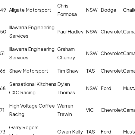
Chris
49
Allgate Motorsport
NSW
Dodge
Chall
Formosa
Illawarra Engineering
50
Paul Hadley
NSW
Chevrolet
Cama
Services
Illawarra Engineering
Graham
51
NSW
Chevrolet
Cama
Services
Cheney
66
Shaw Motorsport
Tim Shaw
TAS
Chevrolet
Cama
Sensational Kitchens
Dylan
68
NSW
Ford
Must
CXC Racing
Thomas
High Voltage Coffee
Warren
71
VIC
Chevrolet
Cama
Racing
Trewin
Garry Rogers
73
Owen Kelly
TAS
Ford
Must