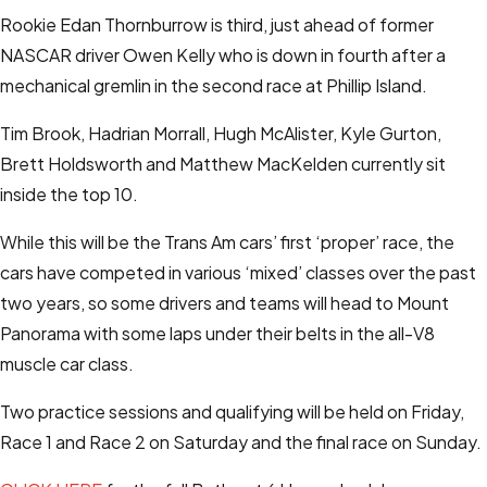
Rookie Edan Thornburrow is third, just ahead of former
NASCAR driver Owen Kelly who is down in fourth after a
mechanical gremlin in the second race at Phillip Island.
Tim Brook, Hadrian Morrall, Hugh McAlister, Kyle Gurton,
Brett Holdsworth and Matthew MacKelden currently sit
inside the top 10.
While this will be the Trans Am cars’ first ‘proper’ race, the
cars have competed in various ‘mixed’ classes over the past
two years, so some drivers and teams will head to Mount
Panorama with some laps under their belts in the all-V8
muscle car class.
Two practice sessions and qualifying will be held on Friday,
Race 1 and Race 2 on Saturday and the final race on Sunday.