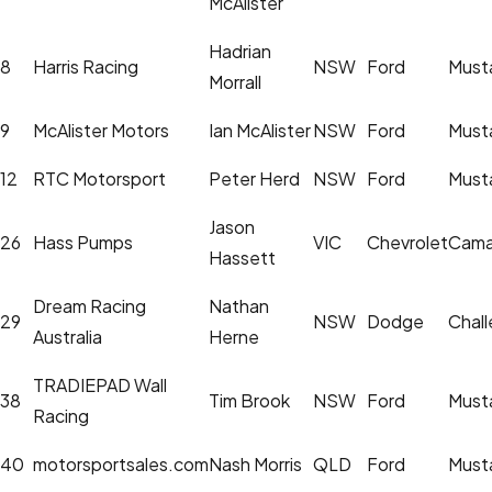
McAlister
Hadrian
8
Harris Racing
NSW
Ford
Must
Morrall
9
McAlister Motors
Ian McAlister
NSW
Ford
Must
12
RTC Motorsport
Peter Herd
NSW
Ford
Must
Jason
26
Hass Pumps
VIC
Chevrolet
Cama
Hassett
Dream Racing
Nathan
29
NSW
Dodge
Chall
Australia
Herne
TRADIEPAD Wall
38
Tim Brook
NSW
Ford
Must
Racing
40
motorsportsales.com
Nash Morris
QLD
Ford
Must