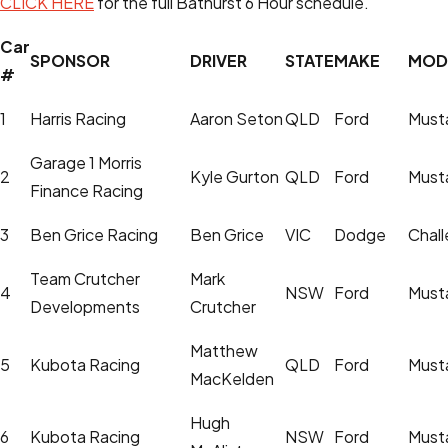
CLICK HERE
for the full Bathurst 6 Hour schedule.
Car
SPONSOR
DRIVER
STATE
MAKE
MOD
#
1
Harris Racing
Aaron Seton
QLD
Ford
Must
Garage 1 Morris
2
Kyle Gurton
QLD
Ford
Must
Finance Racing
3
Ben Grice Racing
Ben Grice
VIC
Dodge
Chall
Team Crutcher
Mark
4
NSW
Ford
Must
Developments
Crutcher
Matthew
5
Kubota Racing
QLD
Ford
Must
MacKelden
Hugh
6
Kubota Racing
NSW
Ford
Must