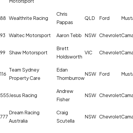
Motorsport
Chris
88
Wealthrite Racing
QLD
Ford
Must
Pappas
93
Waltec Motorsport
Aaron Tebb
NSW
Chevrolet
Cama
Brett
99
Shaw Motorsport
VIC
Chevrolet
Cama
Holdsworth
Team Sydney
Edan
116
NSW
Ford
Must
Property Care
Thornburrow
Andrew
555
Jesus Racing
NSW
Chevrolet
Cama
Fisher
Dream Racing
Craig
777
NSW
Chevrolet
Cama
Australia
Scutella