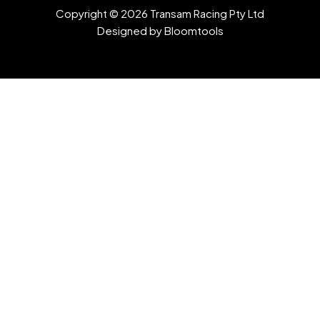
Copyright © 2026 Transam Racing Pty Ltd
Designed by
Bloomtools