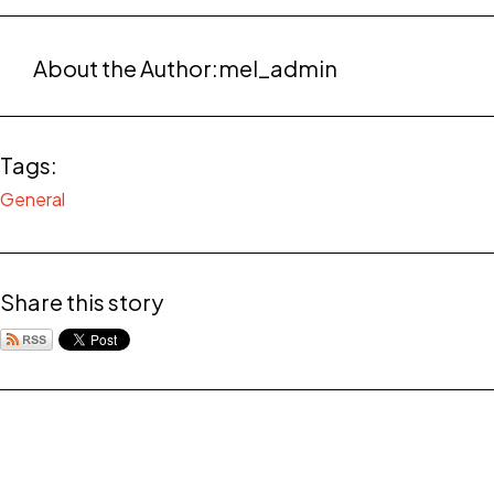
About the Author:
mel_admin
Tags:
General
Share this story