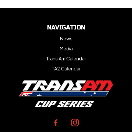
NAVIGATION
News
Media
Trans Am Calendar
TA2 Calendar