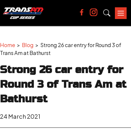
Tog
nav
Home
>
Blog
> Strong 26 car entry for Round 3 of
Trans Am at Bathurst
Strong 26 car entry for
Round 3 of Trans Am at
Bathurst
24 March 2021