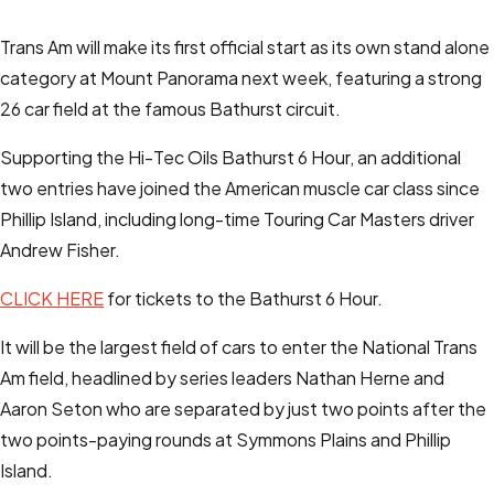
Trans Am will make its first official start as its own stand alone
category at Mount Panorama next week, featuring a strong
26 car field at the famous Bathurst circuit.
Supporting the Hi-Tec Oils Bathurst 6 Hour, an additional
two entries have joined the American muscle car class since
Phillip Island, including long-time Touring Car Masters driver
Andrew Fisher.
CLICK HERE
for tickets to the Bathurst 6 Hour.
It will be the largest field of cars to enter the National Trans
Am field, headlined by series leaders Nathan Herne and
Aaron Seton who are separated by just two points after the
two points-paying rounds at Symmons Plains and Phillip
Island.