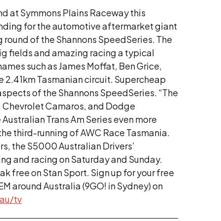
und at Symmons Plains Raceway this
anding for the automotive aftermarket giant
ng round of the Shannons SpeedSeries. The
ig fields and amazing racing a typical
h names such as James Moffat, Ben Grice,
the 2.41km Tasmanian circuit. Supercheap
t aspects of the Shannons SpeedSeries. “The
gs, Chevrolet Camaros, and Dodge
e Australian Trans Am Series even more
 the third-running of AWC Race Tasmania.
rs, the S5000 Australian Drivers’
ying and racing on Saturday and Sunday.
eak free on Stan Sport. Sign up for your free
EM around Australia (9GO! in Sydney) on
au/
tv