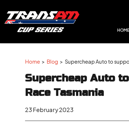
HOM
Home
>
Blog
> Supercheap Auto to suppor
Supercheap Auto to
Race Tasmania
23 February 2023