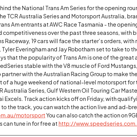
hind the National Trans Am Series for the opening ro
 the TCR Australia Series and Motorsport Australia, br
l Trans Am entrants at AWC Race Tasmania - the openi
d competitiveness over the past three seasons, with b
 Raceway, 19 cars will face the starter’s orders, wit
n, Tyler Everingham and Jay Robotham set to take to 
s that the popularity of Trans Am is one of the grea
SpeedSeries stable with the V8 muscle of Ford Mustan
 partner with the Australian Racing Group to make th
 of a huge weekend of national-level motorsport for
 Australia Series, Gulf Western Oil Touring Car Maste
Excels. Track action kicks off on Friday, with qualif
it to the track, you can watch the action live and ad-br
om.au/
motorsport
You can also catch the action on 9G
 can tune in for free at
http://www.speedseries.com.