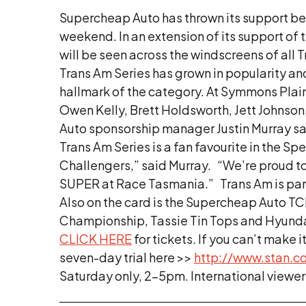
Supercheap Auto has thrown its support be
weekend. In an extension of its support of
will be seen across the windscreens of al
Trans Am Series has grown in popularity an
hallmark of the category. At Symmons Plains
Owen Kelly, Brett Holdsworth, Jett Johnso
Auto sponsorship manager Justin Murray say
Trans Am Series is a fan favourite in the 
Challengers,” said Murray. “We’re proud to
SUPER at Race Tasmania.” Trans Am is part
Also on the card is the Supercheap Auto TCR
Championship, Tassie Tin Tops and Hyundai 
CLICK HERE
for tickets. If you can’t make 
seven-day trial here >>
http://www.stan.c
Saturday only, 2-5pm. International viewers