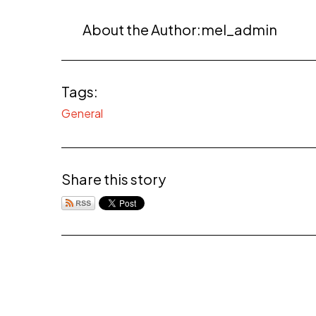
About the Author:
mel_admin
Tags:
General
Share this story