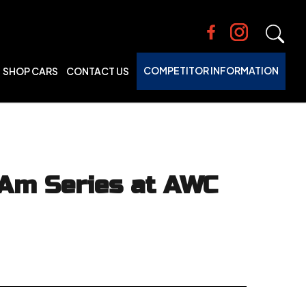
COMPETITOR INFORMATION
SHOP CARS
CONTACT US
 Am Series at AWC