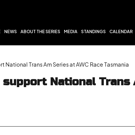
E
NEWS
ABOUT THE SERIES
MEDIA
STANDINGS
CALENDAR
t National Trans Am Series at AWC Race Tasmania
 support National Trans