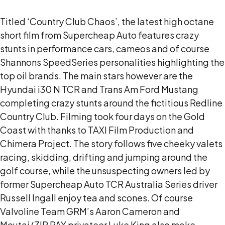
Titled ‘Country Club Chaos’, the latest high octane
short film from Supercheap Auto features crazy
stunts in performance cars, cameos and of course
Shannons SpeedSeries personalities highlighting the
top oil brands. The main stars however are the
Hyundai i30 N TCR and Trans Am Ford Mustang
completing crazy stunts around the fictitious Redline
Country Club. Filming took four days on the Gold
Coast with thanks to TAXI Film Production and
Chimera Project. The story follows five cheeky valets
racing, skidding, drifting and jumping around the
golf course, while the unsuspecting owners led by
former Supercheap Auto TCR Australia Series driver
Russell Ingall enjoy tea and scones. Of course
Valvoline Team GRM’s Aaron Cameron and
Moutai/ZIP PAY privateer Luke King also make