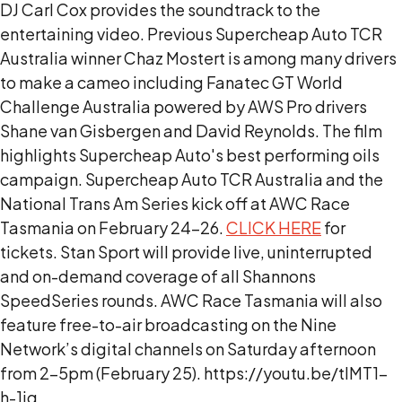
DJ Carl Cox provides the soundtrack to the
entertaining video. Previous Supercheap Auto TCR
Australia winner Chaz Mostert is among many drivers
to make a cameo including Fanatec GT World
Challenge Australia powered by AWS Pro drivers
Shane van Gisbergen and David Reynolds. The film
highlights Supercheap Auto's best performing oils
campaign. Supercheap Auto TCR Australia and the
National Trans Am Series kick off at AWC Race
Tasmania on February 24-26.
CLICK HERE
for
tickets. Stan Sport will provide live, uninterrupted
and on-demand coverage of all Shannons
SpeedSeries rounds. AWC Race Tasmania will also
feature free-to-air broadcasting on the Nine
Network’s digital channels on Saturday afternoon
from 2-5pm (February 25). https://youtu.be/tlMT1-
h-1jg