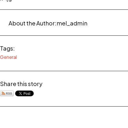
About the Author:
mel_admin
Tags:
General
Share this story