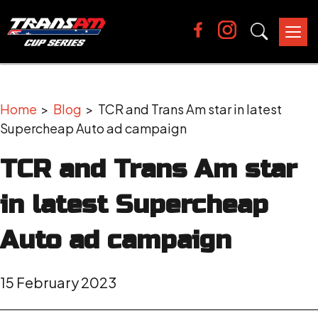
Tog
nav
Home
>
Blog
> TCR and Trans Am star in latest
Supercheap Auto ad campaign
TCR and Trans Am star
in latest Supercheap
Auto ad campaign
15 February 2023