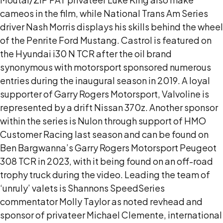
cameos in the film, while National Trans Am Series
driver Nash Morris displays his skills behind the wheel
of the Penrite Ford Mustang. Castrol is featured on
the Hyundai i30 N TCR after the oil brand
synonymous with motorsport sponsored numerous
entries during the inaugural season in 2019. A loyal
supporter of Garry Rogers Motorsport, Valvoline is
represented by a drift Nissan 370z. Another sponsor
within the series is Nulon through support of HMO
Customer Racing last season and can be found on
Ben Bargwanna’s Garry Rogers Motorsport Peugeot
308 TCR in 2023, with it being found on an off-road
trophy truck during the video. Leading the team of
‘unruly’ valets is Shannons SpeedSeries
commentator Molly Taylor as noted revhead and
sponsor of privateer Michael Clemente, international