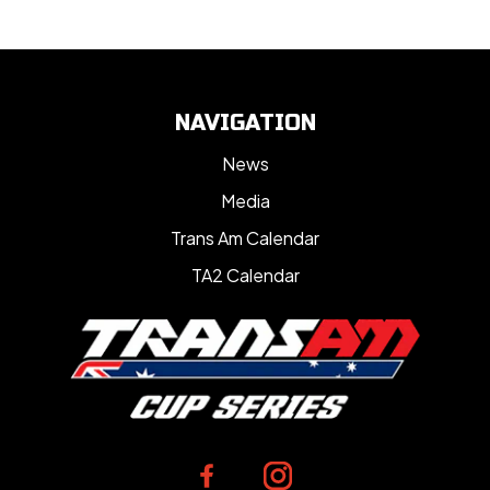
NAVIGATION
News
Media
Trans Am Calendar
TA2 Calendar