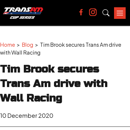
Tog
nav
Home
>
Blog
> Tim Brook secures Trans Am drive
with Wall Racing
Tim Brook secures
Trans Am drive with
Wall Racing
10 December 2020