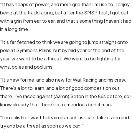
“It has heaps of power, and more grip than I’m use to. I enjoy
being at the track racing, but after the SMSP test, I got out
with a grin from ear to ear, and that’s something I haven’t had
in a long time.
“It’s far fetched to think we are going to jump straight onto
pole at Symmons Plains, but by mid year or the end of the
year, we want to be a threat. We want to be fighting for
wins, poles and podiums.
“It’s new for me, and also new for Wall Racing and his crew.
There’s a lot to learn, and a lot of good competition out
there. I’ve raced against (Aaron) Seton in the 86s before, so I
know already that there’s a tremendous benchmark.
“I’m realistic. I want to learn as much as I can, take it all in and
try and be a threat as soon as we can.”