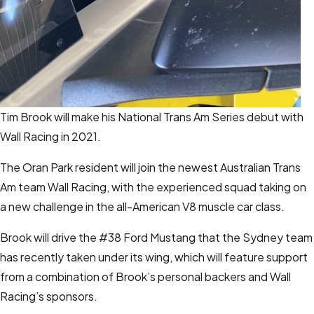
Tim Brook will make his National Trans Am Series debut with
Wall Racing in 2021.
The Oran Park resident will join the newest Australian Trans
Am team Wall Racing, with the experienced squad taking on
a new challenge in the all-American V8 muscle car class.
Brook will drive the #38 Ford Mustang that the Sydney team
has recently taken under its wing, which will feature support
from a combination of Brook’s personal backers and Wall
Racing’s sponsors.