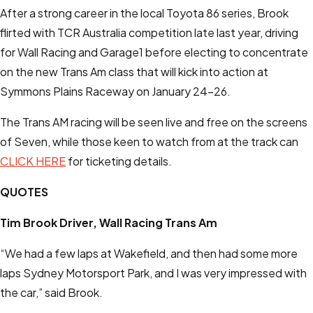
After a strong career in the local Toyota 86 series, Brook
flirted with TCR Australia competition late last year, driving
for Wall Racing and Garage1 before electing to concentrate
on the new Trans Am class that will kick into action at
Symmons Plains Raceway on January 24-26.
The Trans AM racing will be seen live and free on the screens
of Seven, while those keen to watch from at the track can
CLICK HERE
for ticketing details.
QUOTES
Tim Brook
Driver, Wall Racing Trans Am
“We had a few laps at Wakefield, and then had some more
laps Sydney Motorsport Park, and I was very impressed with
the car,” said Brook.