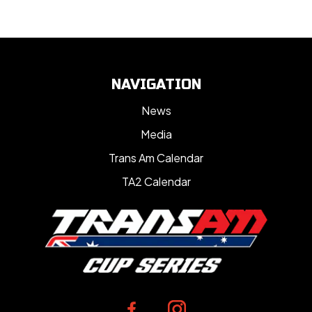
NAVIGATION
News
Media
Trans Am Calendar
TA2 Calendar