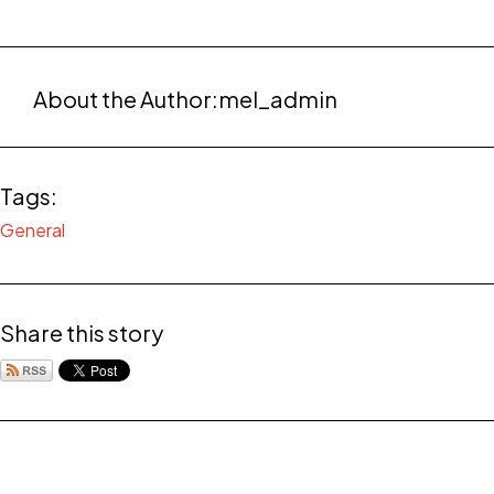
About the Author:
mel_admin
Tags:
General
Share this story