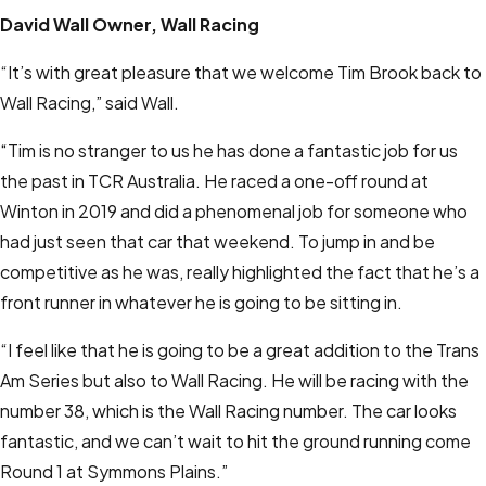
David Wall
Owner, Wall Racing
“It’s with great pleasure that we welcome Tim Brook back to
Wall Racing,” said Wall.
“Tim is no stranger to us he has done a fantastic job for us
the past in TCR Australia. He raced a one-off round at
Winton in 2019 and did a phenomenal job for someone who
had just seen that car that weekend. To jump in and be
competitive as he was, really highlighted the fact that he’s a
front runner in whatever he is going to be sitting in.
“I feel like that he is going to be a great addition to the Trans
Am Series but also to Wall Racing. He will be racing with the
number 38, which is the Wall Racing number. The car looks
fantastic, and we can’t wait to hit the ground running come
Round 1 at Symmons Plains.”