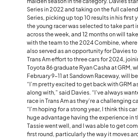
maiden season in the category. Davies star
Series in 2022 and taking on the full cale
Series, picking up top 10 results in his fir
the young racer was selected to take part 
across the week, and 12 months on will take
with the team to the 2024 Combine, where h
also served as an opportunity for Davies to
Trans Am effort to three cars for 2024, join
Toyota 86 graduate Ryan Casha at GRM, who
February 9-11 at Sandown Raceway, will be
“I’m pretty excited to get back with GRM as
along with,” said Davies. “I’ve always want
race in Trans Am as they’re a challenging ca
“I’m hoping for a strong year, I think this ca
huge advantage having the experience in th
Tassie went well, and I was able to get comf
first round, particularly the way it moves 