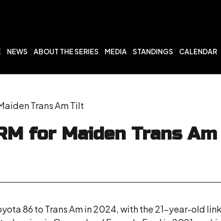
E
NEWS
ABOUT THE SERIES
MEDIA
STANDINGS
CALENDAR
Maiden Trans Am Tilt
RM for Maiden Trans Am 
yota 86 to Trans Am in 2024, with the 21-year-old link