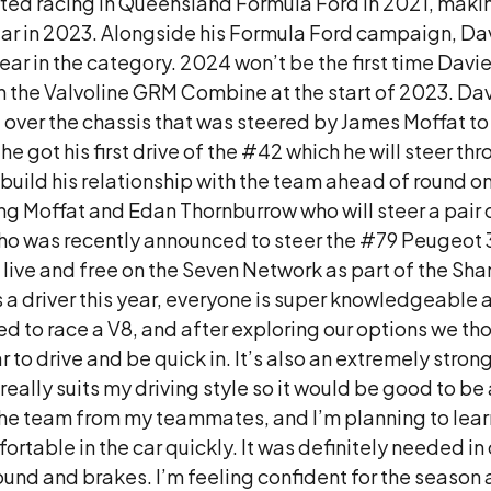
ted racing in Queensland Formula Ford in 2021, making
ndar in 2023. Alongside his Formula Ford campaign, D
st year in the category. 2024 won’t be the first time D
in the Valvoline GRM Combine at the start of 2023. D
 over the chassis that was steered by James Moffat to
e got his first drive of the #42 which he will steer 
 build his relationship with the team ahead of round 
ing Moffat and Edan Thornburrow who will steer a pair o
 was recently announced to steer the #79 Peugeot 30
 live and free on the Seven Network as part of the S
 a driver this year, everyone is super knowledgeable 
ed to race a V8, and after exploring our options we th
r to drive and be quick in. It’s also an extremely stron
r really suits my driving style so it would be good to be a
e team from my teammates, and I’m planning to learn 
ortable in the car quickly. It was definitely needed in
around and brakes. I’m feeling confident for the seaso