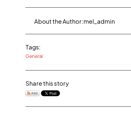
About the Author:
mel_admin
Tags:
General
Share this story