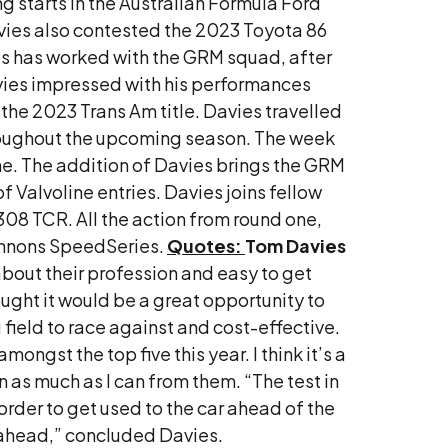
 starts in the Australian Formula Ford
avies also contested the 2023 Toyota 86
avies has worked with the GRM squad, after
avies impressed with his performances
 the 2023 Trans Am title. Davies travelled
throughout the upcoming season. The week
one. The addition of Davies brings the GRM
f Valvoline entries. Davies joins fellow
8 TCR. All the action from round one,
hannons SpeedSeries.
Quotes:
Tom Davies
about their profession and easy to get
ought it would be a great opportunity to
g field to race against and cost-effective.
mongst the top five this year. I think it’s a
as much as I can from them. “The test in
 order to get used to the car ahead of the
n ahead,” concluded Davies.