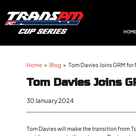
HOM
Home
>
Blog
> Tom Davies Joins GRM for 
Tom Davies Joins G
30 January 2024
Tom Davies will make the transition from To