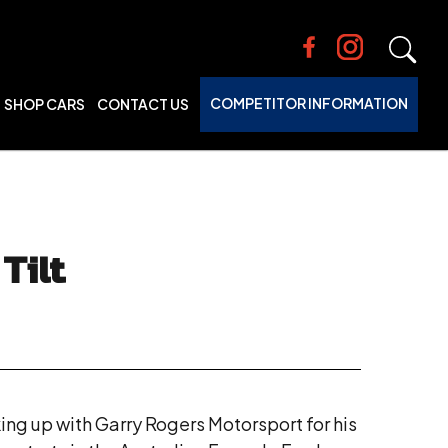
COMPETITOR INFORMATION
SHOP CARS
CONTACT US
Tilt
ing up with Garry Rogers Motorsport for his