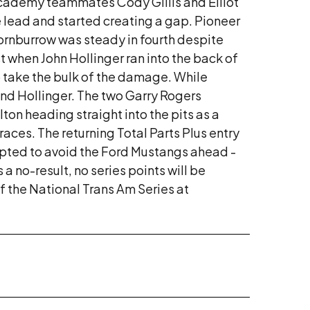
 Academy teammates Cody Gillis and Elliot
he lead and started creating a gap. Pioneer
hornburrow was steady in fourth despite
st when John Hollinger ran into the back of
so take the bulk of the damage. While
and Hollinger. The two Garry Rogers
ton heading straight into the pits as a
aces. The returning Total Parts Plus entry
tempted to avoid the Ford Mustangs ahead -
 no-result, no series points will be
 of the National Trans Am Series at