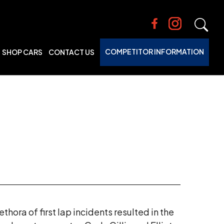
COMPETITOR INFORMATION
SHOP CARS
CONTACT US
hora of first lap incidents resulted in the