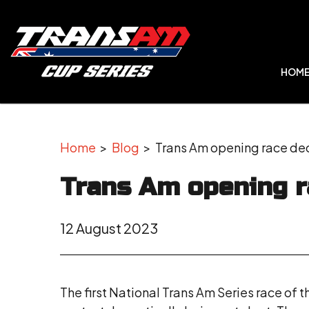
HOM
Home
>
Blog
> Trans Am opening race dec
Trans Am opening r
12 August 2023
The first National Trans Am Series race of t