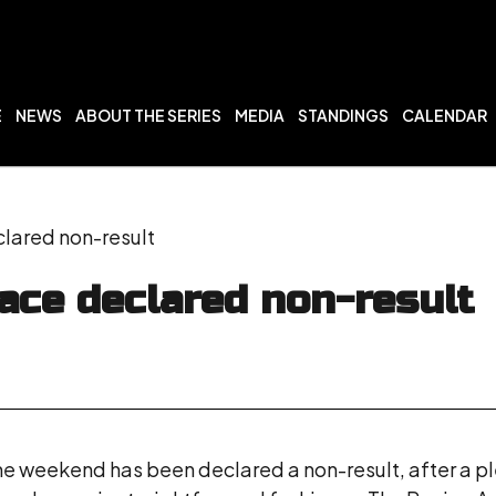
E
NEWS
ABOUT THE SERIES
MEDIA
STANDINGS
CALENDAR
lared non-result
ace declared non-result
he weekend has been declared a non-result, after a plet