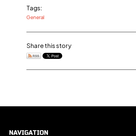
Tags:
General
Share this story
NAVIGATION