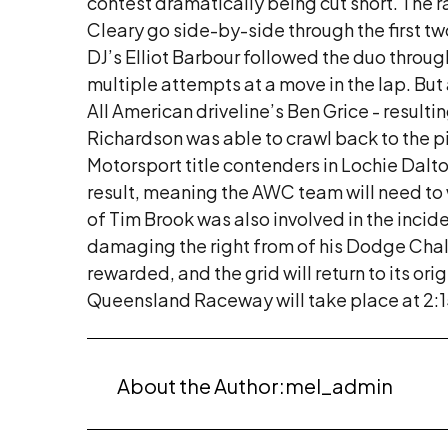
contest dramatically being cut short. The
Cleary go side-by-side through the first two
DJ’s Elliot Barbour followed the duo throu
multiple attempts at a move in the lap. But 
All American driveline’s Ben Grice - result
Richardson was able to crawl back to the p
Motorsport title contenders in Lochie Dalto
result, meaning the AWC team will need to w
of Tim Brook was also involved in the incid
damaging the right from of his Dodge Challe
rewarded, and the grid will return to its ori
Queensland Raceway will take place at 2:
About the Author:
mel_admin