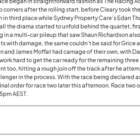
 race began in straightforward fashion as The Racing
 corners after the rolling start, before Cleary took t
gh in third place while Sydney Property Care’s Edan T
all the drama started to unfold behind the quartet, fir
ing in a multi-car pileup that saw Shaun Richardson al
its with damage, the same couldn’t be said for Grice 
n and James Moffat had carnage of their own, with Dal
ork hard to get the car ready for the remaining three r
ent too, hitting a rough join off the track after he at
nger in the process. With the race being declared as a
ginal order for race two later this afternoon. Race two
15pm AEST.