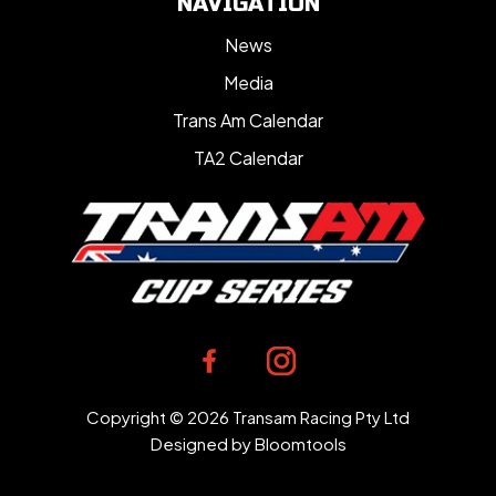
NAVIGATION
News
Media
Trans Am Calendar
TA2 Calendar
Copyright © 2026 Transam Racing Pty Ltd
Designed by
Bloomtools