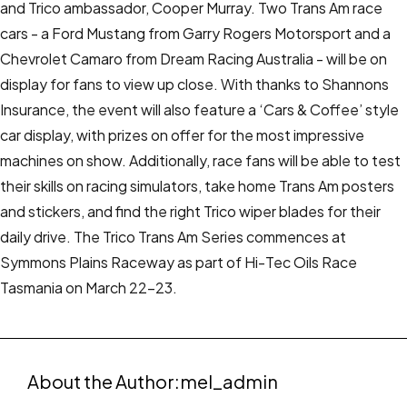
and Trico ambassador, Cooper Murray.
Two Trans Am race
cars - a Ford Mustang from Garry Rogers Motorsport and a
Chevrolet Camaro from Dream Racing Australia - will be on
display for fans to view up close.
With thanks to Shannons
Insurance, the event will also feature a ‘Cars & Coffee’ style
car display, with prizes on offer for the most impressive
machines on show.
Additionally, race fans will be able to test
their skills on racing simulators, take home Trans Am posters
and stickers, and find the right Trico wiper blades for their
daily drive.
The Trico Trans Am Series commences at
Symmons Plains Raceway as part of Hi-Tec Oils Race
Tasmania on March 22-23.
About the Author:
mel_admin