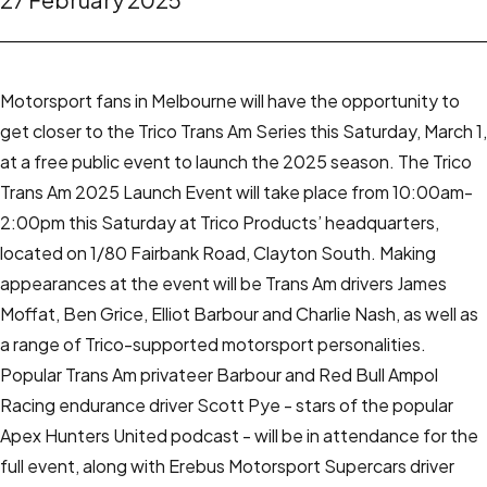
Motorsport fans in Melbourne will have the opportunity to
get closer to the Trico Trans Am Series this Saturday, March 1,
at a free public event to launch the 2025 season.
The Trico
Trans Am 2025 Launch Event will take place from 10:00am-
2:00pm this Saturday at Trico Products’ headquarters,
located on 1/80 Fairbank Road, Clayton South.
Making
appearances at the event will be Trans Am drivers James
Moffat, Ben Grice, Elliot Barbour and Charlie Nash, as well as
a range of Trico-supported motorsport personalities.
Popular Trans Am privateer Barbour and Red Bull Ampol
Racing endurance driver Scott Pye - stars of the popular
Apex Hunters United podcast - will be in attendance for the
full event, along with Erebus Motorsport Supercars driver