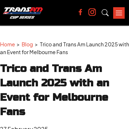
Tog
nav
Home
>
Blog
> Trico and Trans Am Launch 2025 with
an Event for Melbourne Fans
Trico and Trans Am
Launch 2025 with an
Event for Melbourne
Fans
27 February 2025