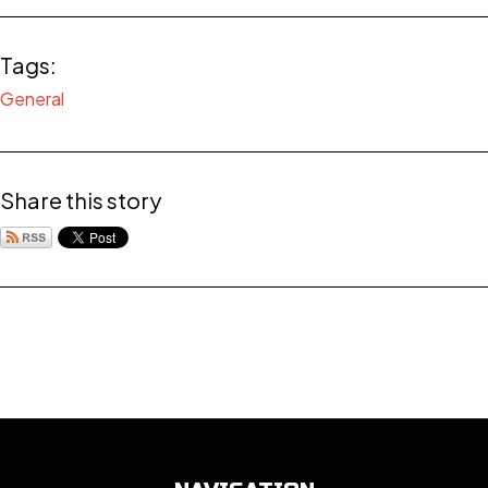
Tags:
General
Share this story