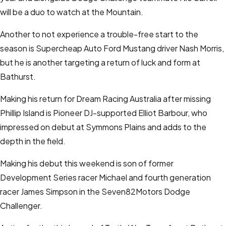
will be a duo to watch at the Mountain.
Another to not experience a trouble-free start to the
season is Supercheap Auto Ford Mustang driver Nash Morris,
but he is another targeting a return of luck and form at
Bathurst.
Making his return for Dream Racing Australia after missing
Phillip Island is Pioneer DJ-supported Elliot Barbour, who
impressed on debut at Symmons Plains and adds to the
depth in the field.
Making his debut this weekend is son of former
Development Series racer Michael and fourth generation
racer James Simpson in the Seven82Motors Dodge
Challenger.