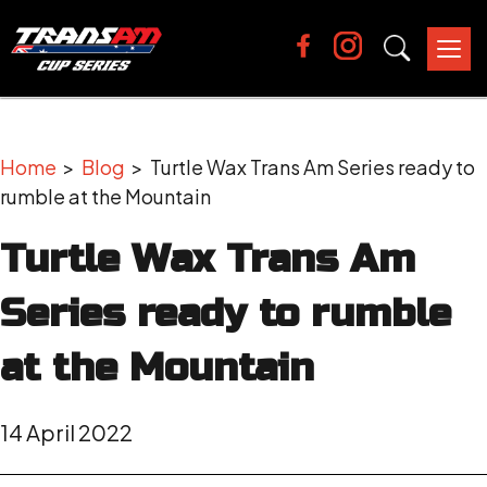
Tog
nav
Home
>
Blog
> Turtle Wax Trans Am Series ready to
rumble at the Mountain
Turtle Wax Trans Am
Series ready to rumble
at the Mountain
14 April 2022