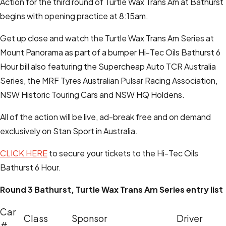
Action for the third round of Turtle Wax Trans Am at Bathurst
begins with opening practice at 8:15am.
Get up close and watch the Turtle Wax Trans Am Series at
Mount Panorama as part of a bumper Hi-Tec Oils Bathurst 6
Hour bill also featuring the Supercheap Auto TCR Australia
Series, the MRF Tyres Australian Pulsar Racing Association,
NSW Historic Touring Cars and NSW HQ Holdens.
All of the action will be live, ad-break free and on demand
exclusively on Stan Sport in Australia.
CLICK HERE
to secure your tickets to the Hi-Tec Oils
Bathurst 6 Hour.
Round 3 Bathurst, Turtle Wax Trans Am Series entry list
Car
Class
Sponsor
Driver
#