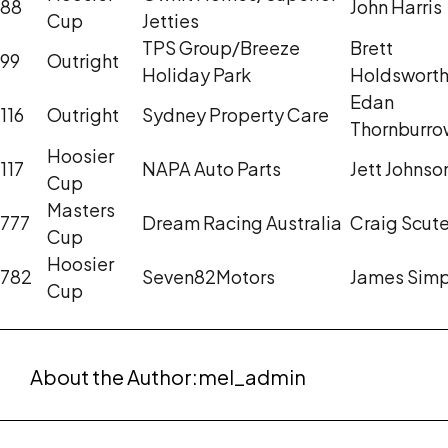
88
John Harris
Cup
Jetties
TPS Group/Breeze
Brett
99
Outright
Holiday Park
Holdswort
Edan
116
Outright
Sydney Property Care
Thornburro
Hoosier
117
NAPA Auto Parts
Jett Johnso
Cup
Masters
777
Dream Racing Australia
Craig Scute
Cup
Hoosier
782
Seven82Motors
James Sim
Cup
About the Author:
mel_admin