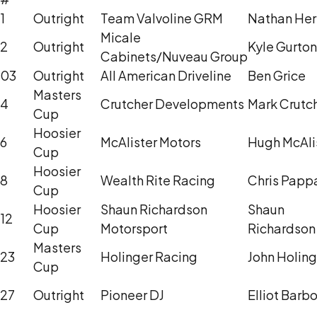
1
Outright
Team Valvoline GRM
Nathan He
Micale
2
Outright
Kyle Gurton
Cabinets/Nuveau Group
03
Outright
All American Driveline
Ben Grice
Masters
4
Crutcher Developments
Mark Crutc
Cup
Hoosier
6
McAlister Motors
Hugh McAli
Cup
Hoosier
8
Wealth Rite Racing
Chris Papp
Cup
Hoosier
Shaun Richardson
Shaun
12
Cup
Motorsport
Richardson
Masters
23
Holinger Racing
John Holing
Cup
27
Outright
Pioneer DJ
Elliot Barb