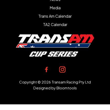
Media
Trans Am Calendar
TA2 Calendar
Copyright © 2026 Transam Racing Pty Ltd
Designed by
Bloomtools