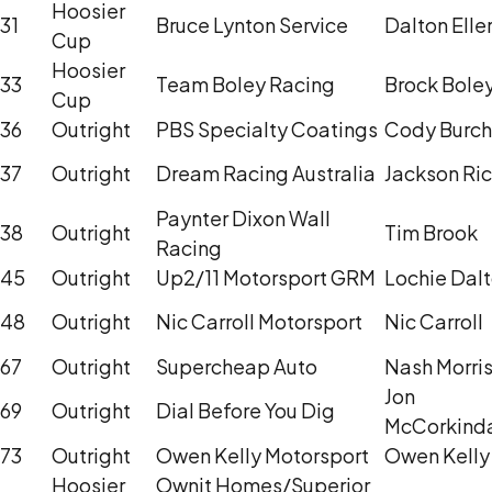
Hoosier
31
Bruce Lynton Service
Dalton Elle
Cup
Hoosier
33
Team Boley Racing
Brock Bole
Cup
36
Outright
PBS Specialty Coatings
Cody Burch
37
Outright
Dream Racing Australia
Jackson Ri
Paynter Dixon Wall
38
Outright
Tim Brook
Racing
45
Outright
Up2/11 Motorsport GRM
Lochie Dal
48
Outright
Nic Carroll Motorsport
Nic Carroll
67
Outright
Supercheap Auto
Nash Morri
Jon
69
Outright
Dial Before You Dig
McCorkind
73
Outright
Owen Kelly Motorsport
Owen Kelly
Hoosier
Ownit Homes/Superior