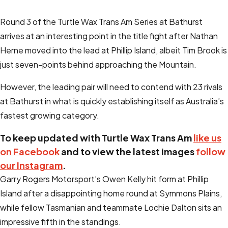
Round 3 of the Turtle Wax Trans Am Series at Bathurst
arrives at an interesting point in the title fight after Nathan
Herne moved into the lead at Phillip Island, albeit Tim Brook is
just seven-points behind approaching the Mountain.
However, the leading pair will need to contend with 23 rivals
at Bathurst in what is quickly establishing itself as Australia’s
fastest growing category.
To keep updated with Turtle Wax Trans Am
like us
on Facebook
and to view the latest images
follow
our Instagram
.
Garry Rogers Motorsport’s Owen Kelly hit form at Phillip
Island after a disappointing home round at Symmons Plains,
while fellow Tasmanian and teammate Lochie Dalton sits an
impressive fifth in the standings.