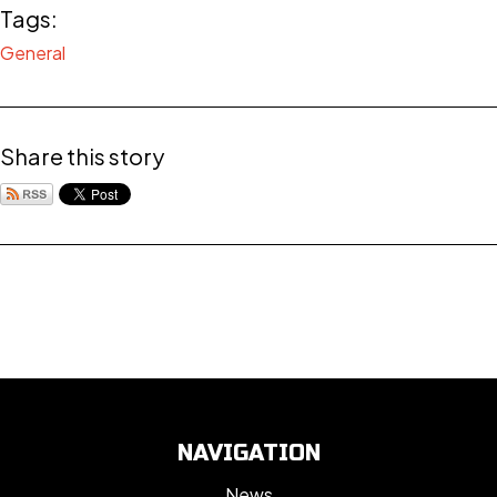
Tags:
General
Share this story
NAVIGATION
News