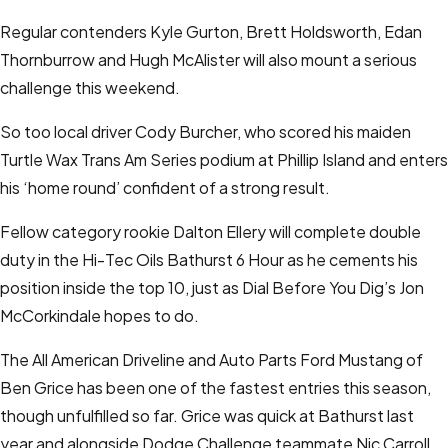
Regular contenders Kyle Gurton, Brett Holdsworth, Edan
Thornburrow and Hugh McAlister will also mount a serious
challenge this weekend.
So too local driver Cody Burcher, who scored his maiden
Turtle Wax Trans Am Series podium at Phillip Island and enters
his ‘home round’ confident of a strong result.
Fellow category rookie Dalton Ellery will complete double
duty in the Hi-Tec Oils Bathurst 6 Hour as he cements his
position inside the top 10, just as Dial Before You Dig’s Jon
McCorkindale hopes to do.
The All American Driveline and Auto Parts Ford Mustang of
Ben Grice has been one of the fastest entries this season,
though unfulfilled so far. Grice was quick at Bathurst last
year and alongside Dodge Challenge teammate Nic Carroll