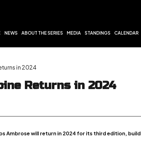
E
NEWS
ABOUT THE SERIES
MEDIA
STANDINGS
CALENDAR
turns in 2024
ine Returns in 2024
 Ambrose will return in 2024 for its third edition, buil