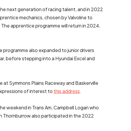
he next generation of racing talent, and in 2022
prentice mechanics, chosen by Valvoline to
 The apprentice programme will return in 2024,
he programme also expanded to junior drivers
 car, before stepping into a Hyundai Excel and
ide at Symmons Plains Raceway and Baskerville
xpressions of interest to
this address
.
 the weekend in Trans Am, Campbell Logan who
an Thornburrow also participated in the 2022