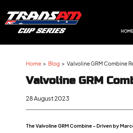
HOM
Home
>
Blog
> Valvoline GRM Combine Re
Valvoline GRM Comb
28 August 2023
The Valvoline GRM Combine - Driven by Marcos