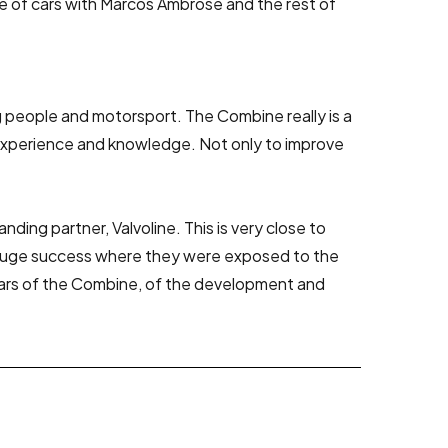
ge of cars with Marcos Ambrose and the rest of
people and motorsport. The Combine really is a
 experience and knowledge. Not only to improve
ing partner, Valvoline. This is very close to
a huge success where they were exposed to the
years of the Combine, of the development and