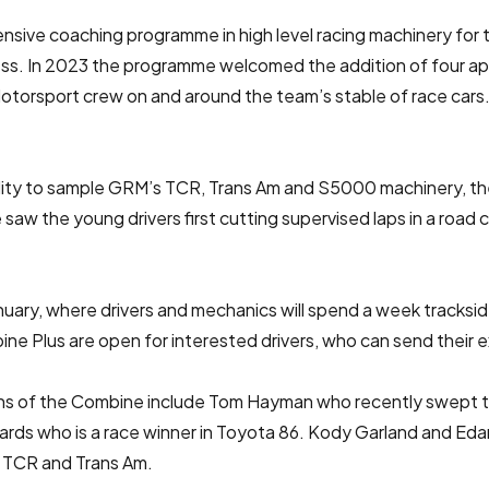
sive coaching programme in high level racing machinery for t
ess. In 2023 the programme welcomed the addition of four ap
torsport crew on and around the team’s stable of race cars.
ability to sample GRM’s TCR, Trans Am and S5000 machinery, t
 saw the young drivers first cutting supervised laps in a road
nuary, where drivers and mechanics will spend a week tracks
 Plus are open for interested drivers, who can send their e
tions of the Combine include Tom Hayman who recently swept
hards who is a race winner in Toyota 86. Kody Garland and Ed
n TCR and Trans Am.