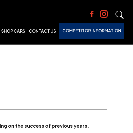
COMPETITOR INFORMATION
SHOP CARS
CONTACT US
ding on the success of previous years.