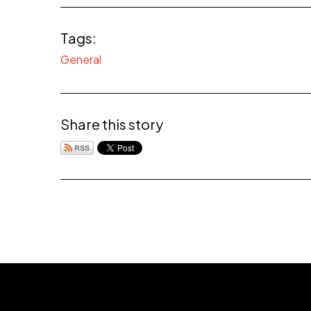
Tags:
General
Share this story