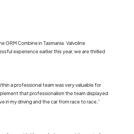
line GRM Combine in Tasmania. Valvoline
ful experience earlier this year, we are thrilled
thin a professional team was very valuable for
implement that professionalism the team displayed
in my driving and the car from race to race,”