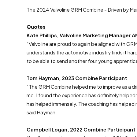
The 2024 Valvoline GRM Combine - Driven by Marc
Quotes
Kate Phillips, Valvoline Marketing Manager A
“Valvoline are proud to again be aligned with GRM
understands the automotive industry finds it hard 
to be able to send another four young apprentices
Tom Hayman, 2023 Combine Participant
“The GRM Combine helped me to improve as a drive
me. I found the experience has definitely helped
has helped immensely. The coaching has helped me
said Hayman.
Campbell Logan, 2022 Combine Participant