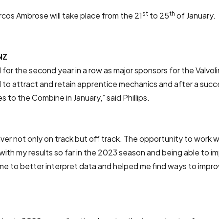
st
th
os Ambrose will take place from the 21
to 25
of January.
NZ
 for the second year in a row as major sponsors for the Valvo
to attract and retain apprentice mechanics and after a success
 to the Combine in January,” said Phillips.
r not only on track but off track. The opportunity to work wi
 with my results so far in the 2023 season and being able to 
 to better interpret data and helped me find ways to improve 