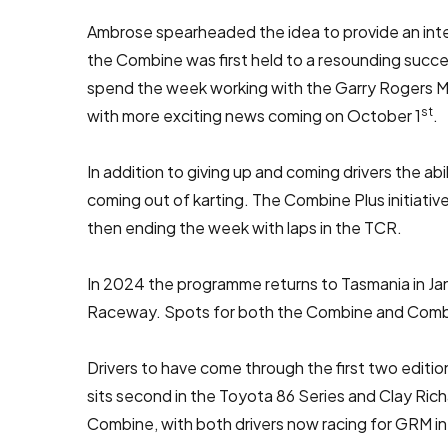
Ambrose spearheaded the idea to provide an inten
the Combine was first held to a resounding succ
spend the week working with the Garry Rogers Mo
st
with more exciting news coming on October 1
.
In addition to giving up and coming drivers the 
coming out of karting. The Combine Plus initiative
then ending the week with laps in the TCR.
In 2024 the programme returns to Tasmania in Ja
Raceway. Spots for both the Combine and Combine
Drivers to have come through the first two edi
sits second in the Toyota 86 Series and Clay Ric
Combine, with both drivers now racing for GRM i