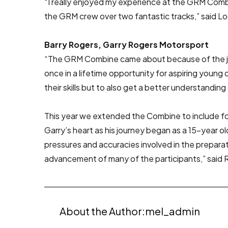
“I really enjoyed my experience at the GRM Combi
the GRM crew over two fantastic tracks,” said L
Barry Rogers, Garry Rogers Motorsport
“The GRM Combine came about because of the joi
once in a lifetime opportunity for aspiring you
their skills but to also get a better understanding 
This year we extended the Combine to include four
Garry’s heart as his journey began as a 15-year
pressures and accuracies involved in the prepara
advancement of many of the participants,” said 
About the Author:
mel_admin