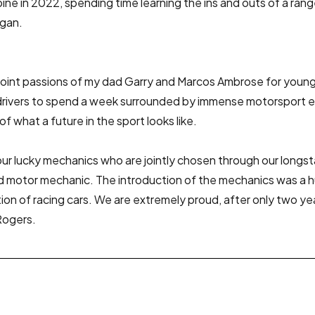
ne in 2022, spending time learning the ins and outs of a ran
ogan.
nt passions of my dad Garry and Marcos Ambrose for young 
ng drivers to spend a week surrounded by immense motorsport
of what a future in the sport looks like.
 lucky mechanics who are jointly chosen through our longstand
 old motor mechanic. The introduction of the mechanics was 
tion of racing cars. We are extremely proud, after only two 
Rogers.