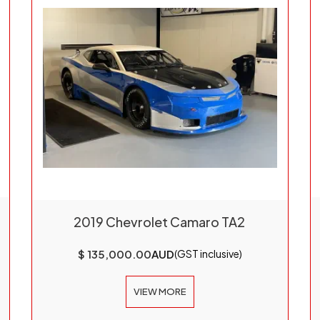
2019 Chevrolet Camaro TA2
$ 135,000.00
AUD
(GST inclusive)
VIEW MORE