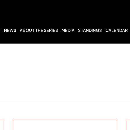
E
NEWS
ABOUT THE SERIES
MEDIA
STANDINGS
CALENDAR