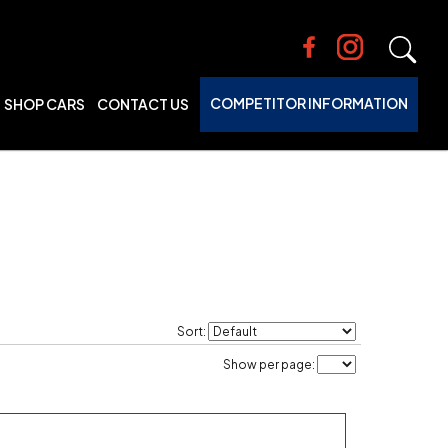
COMPETITOR INFORMATION
SHOP CARS
CONTACT US
Sort:
Show per page: