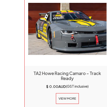
TA2 Howe Racing Camaro – Track
Ready
$ 0.00
AUD
(GST inclusive)
VIEW MORE