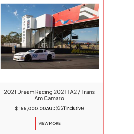
2021 Dream Racing 2021 TA2 / Trans
Am Camaro
$ 155,000.00
AUD
(GST inclusive)
VIEW MORE