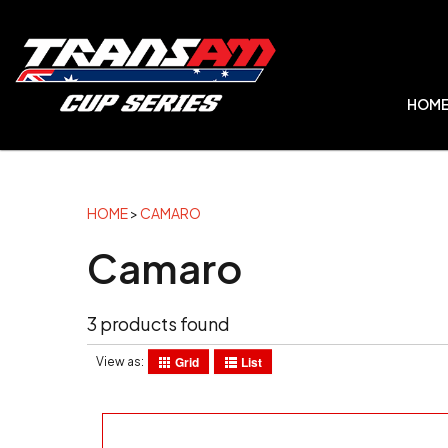
HOM
HOME
>
CAMARO
Camaro
3 products found
Grid
List
View as: