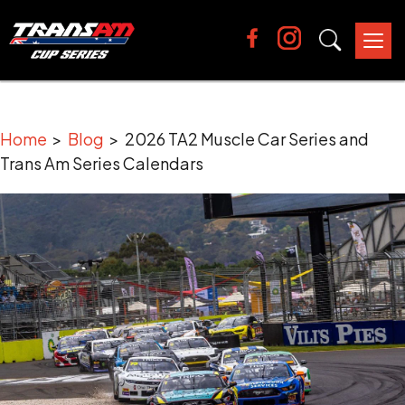
Tog
nav
Home
>
Blog
> 2026 TA2 Muscle Car Series and
Trans Am Series Calendars