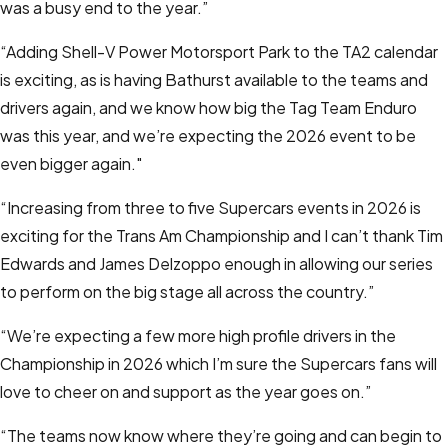
was a busy end to the year.”
“Adding Shell-V Power Motorsport Park to the TA2 calendar
is exciting, as is having Bathurst available to the teams and
drivers again, and we know how big the Tag Team Enduro
was this year, and we’re expecting the 2026 event to be
even bigger again."
“Increasing from three to five Supercars events in 2026 is
exciting for the Trans Am Championship and I can’t thank Tim
Edwards and James Delzoppo enough in allowing our series
to perform on the big stage all across the country.”
“We’re expecting a few more high profile drivers in the
Championship in 2026 which I’m sure the Supercars fans will
love to cheer on and support as the year goes on.”
“The teams now know where they’re going and can begin to