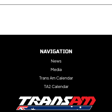
NAVIGATION
News
Media
Trans Am Calendar
TA2 Calendar