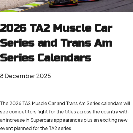
2026 TA2 Muscle Car
Series and Trans Am
Series Calendars
8 December 2025
The 2026 TA2 Muscle Car and Trans Am Series calendars will
see competitors fight for the titles across the country with
an increase in Supercars appearances plus an exciting new
event planned for the TA2 series.