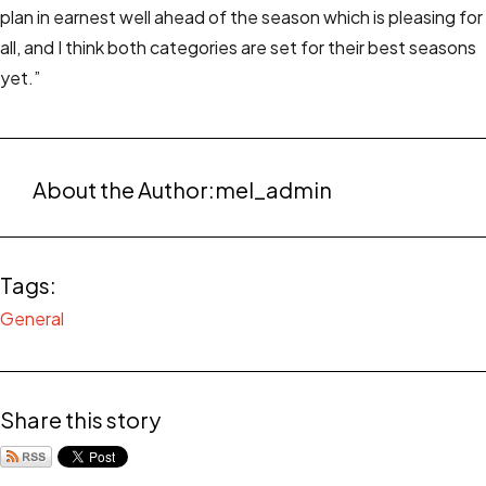
plan in earnest well ahead of the season which is pleasing for
all, and I think both categories are set for their best seasons
yet.”
About the Author:
mel_admin
Tags:
General
Share this story