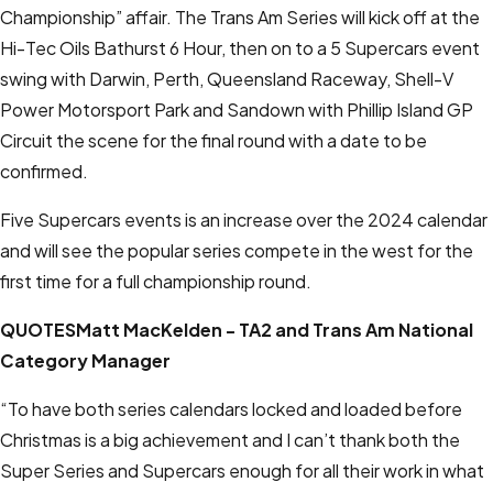
Championship” affair. The Trans Am Series will kick off at the
Hi-Tec Oils Bathurst 6 Hour, then on to a 5 Supercars event
swing with Darwin, Perth, Queensland Raceway, Shell-V
Power Motorsport Park and Sandown with Phillip Island GP
Circuit the scene for the final round with a date to be
confirmed.
Five Supercars events is an increase over the 2024 calendar
and will see the popular series compete in the west for the
first time for a full championship round.
QUOTES
Matt MacKelden - TA2 and Trans Am National
Category Manager
“To have both series calendars locked and loaded before
Christmas is a big achievement and I can’t thank both the
Super Series and Supercars enough for all their work in what