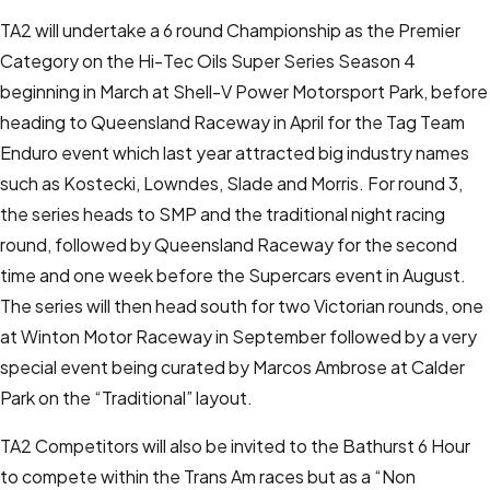
TA2 will undertake a 6 round Championship as the Premier
Category on the Hi-Tec Oils Super Series Season 4
beginning in March at Shell-V Power Motorsport Park, before
heading to Queensland Raceway in April for the Tag Team
Enduro event which last year attracted big industry names
such as Kostecki, Lowndes, Slade and Morris. For round 3,
the series heads to SMP and the traditional night racing
round, followed by Queensland Raceway for the second
time and one week before the Supercars event in August.
The series will then head south for two Victorian rounds, one
at Winton Motor Raceway in September followed by a very
special event being curated by Marcos Ambrose at Calder
Park on the “Traditional” layout.
TA2 Competitors will also be invited to the Bathurst 6 Hour
to compete within the Trans Am races but as a “Non