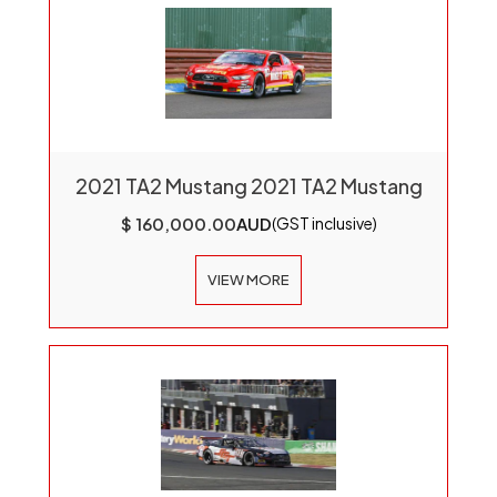
2021 TA2 Mustang 2021 TA2 Mustang
$ 160,000.00
AUD
(GST inclusive)
VIEW MORE