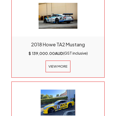
2018 Howe TA2 Mustang
$ 139,000.00
AUD
(GST inclusive)
VIEW MORE