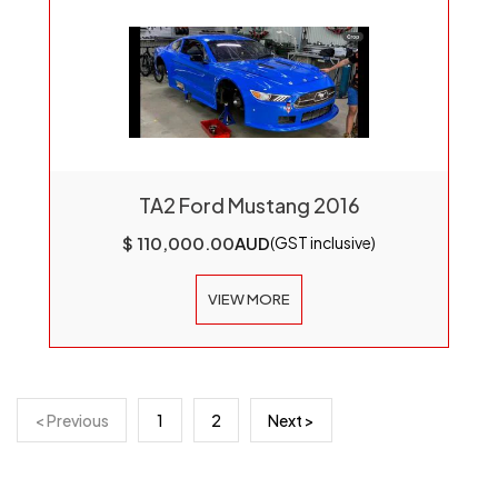
TA2 Ford Mustang 2016
$ 110,000.00
AUD
(GST inclusive)
VIEW MORE
< Previous
1
2
Next >