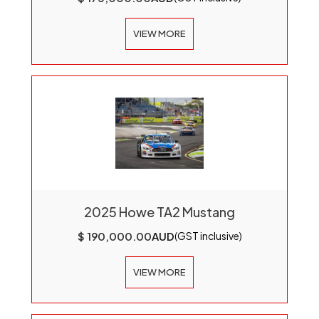
VIEW MORE
2025 Howe TA2 Mustang
$ 190,000.00
AUD
(GST inclusive)
VIEW MORE