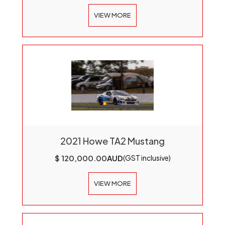
VIEW MORE
2021 Howe TA2 Mustang
$ 120,000.00
AUD
(GST inclusive)
VIEW MORE