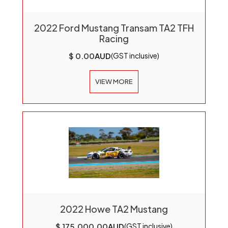
2022 Ford Mustang Transam TA2 TFH
Racing
$ 0.00
AUD
(GST inclusive)
VIEW MORE
2022 Howe TA2 Mustang
$ 175,000.00
AUD
(GST inclusive)