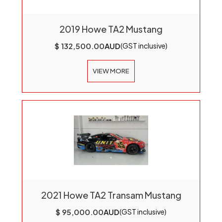
2019 Howe TA2 Mustang
$ 132,500.00
AUD
(GST inclusive)
VIEW MORE
2021 Howe TA2 Transam Mustang
$ 95,000.00
AUD
(GST inclusive)