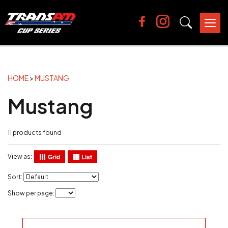
Tog
nav
HOME
>
MUSTANG
Mustang
11 products found
Grid
List
View as:
Sort:
Show per page: