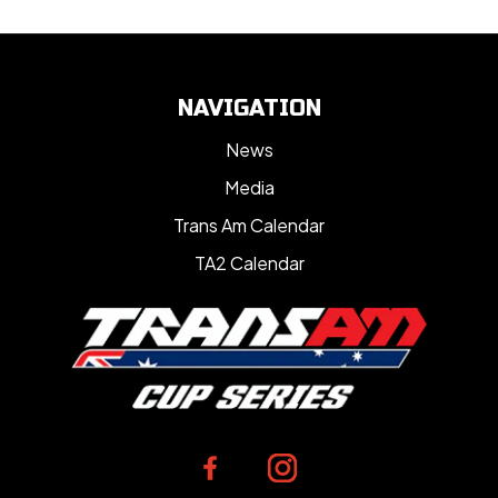
NAVIGATION
News
Media
Trans Am Calendar
TA2 Calendar